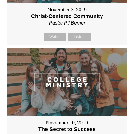
November 3, 2019
Christ-Centered Community
Pastor PJ Berner
Watch
Listen
November 10, 2019
The Secret to Success