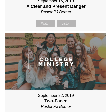
September 15, 2019
A Clear and Present Danger
Pastor PJ Berner
Watch
Listen
September 22, 2019
Two-Faced
Pastor PJ Berner