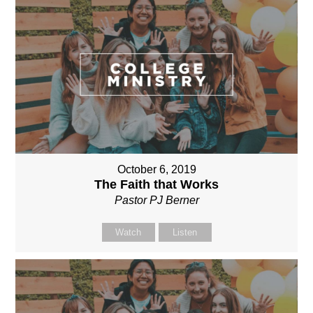
October 6, 2019
The Faith that Works
Pastor PJ Berner
Watch
Listen