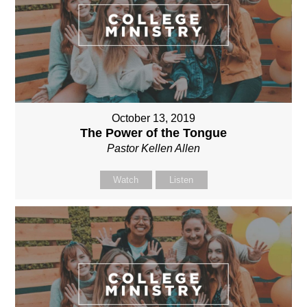
October 13, 2019
The Power of the Tongue
Pastor Kellen Allen
Watch
Listen