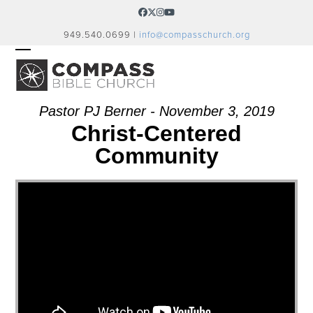
Skip
Facebook
Twitter
Instagram
YouTube
to
949.540.0699 |
info@compasschurch.org
content
OPEN
CLOSE
MOBILE
MOBILE
MENU
MENU
Pastor PJ Berner - November 3, 2019
Christ-Centered
Community