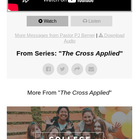
Watch
Listen
More Messages from Pastor PJ Berner
|
Download
Audio
From Series: "
The Cross Applied
"
More From "
The Cross Applied
"