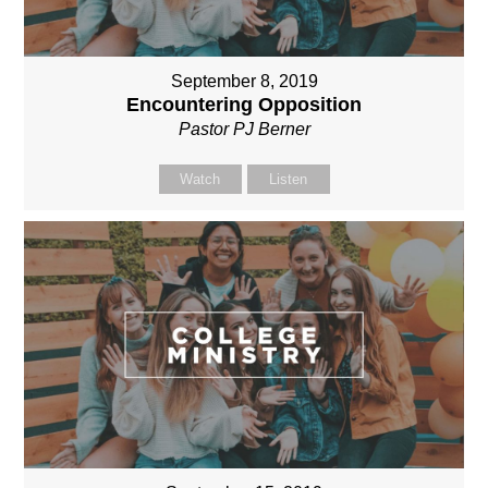
September 8, 2019
Encountering Opposition
Pastor PJ Berner
Watch
Listen