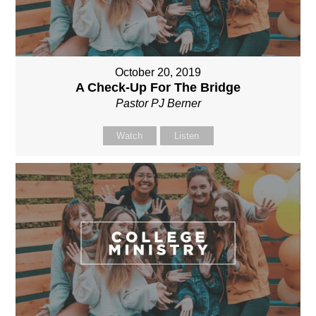
October 20, 2019
A Check-Up For The Bridge
Pastor PJ Berner
Watch
Listen