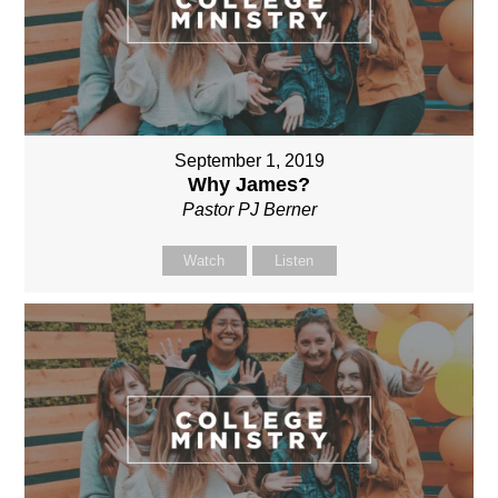
September 1, 2019
Why James?
Pastor PJ Berner
Watch
Listen