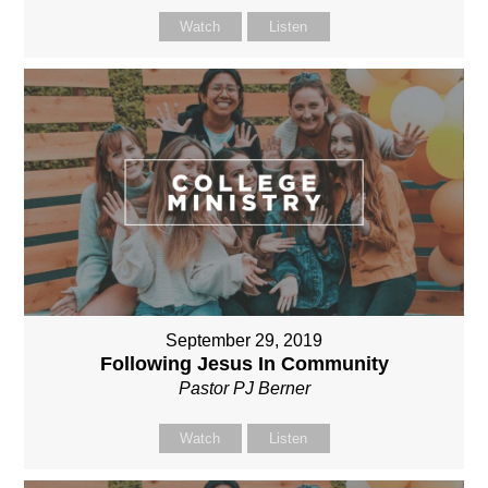
Watch
Listen
September 29, 2019
Following Jesus In Community
Pastor PJ Berner
Watch
Listen