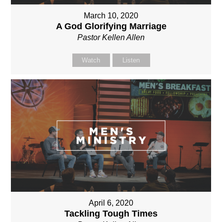
March 10, 2020
A God Glorifying Marriage
Pastor Kellen Allen
Watch
Listen
April 6, 2020
Tackling Tough Times