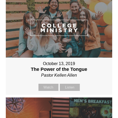
October 13, 2019
The Power of the Tongue
Pastor Kellen Allen
Watch
Listen