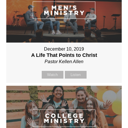
December 10, 2019
A Life That Points to Christ
Pastor Kellen Allen
Watch
Listen