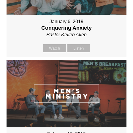
January 6, 2019
Conquering Anxiety
Pastor Kellen Allen
Watch
Listen