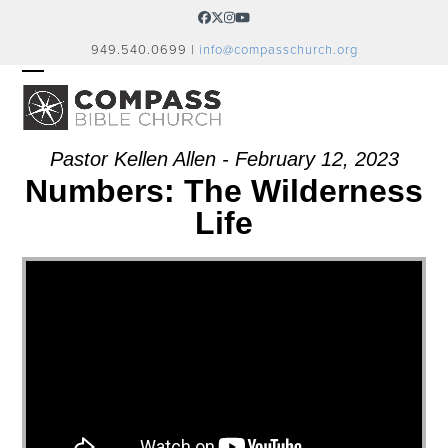
Skip
Facebook
Twitter
Instagram
YouTube
to
949.540.0699 |
info@compasschurch.org
content
OPEN
CLOSE
MOBILE
MOBILE
MENU
MENU
Pastor Kellen Allen - February 12, 2023
Numbers: The Wilderness
Life