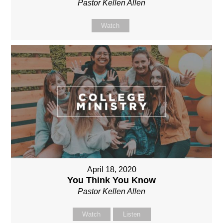
Pastor Kellen Allen
Watch
April 18, 2020
You Think You Know
Pastor Kellen Allen
Watch
Listen