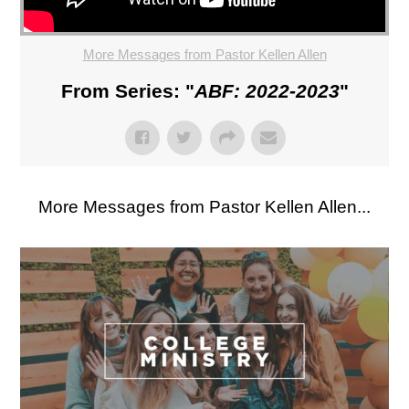
More Messages from Pastor Kellen Allen
From Series: "
ABF: 2022-2023
"
More Messages from Pastor Kellen Allen...