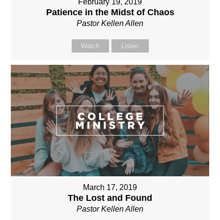
February 19, 2019
Patience in the Midst of Chaos
Pastor Kellen Allen
Watch
Listen
March 17, 2019
The Lost and Found
Pastor Kellen Allen