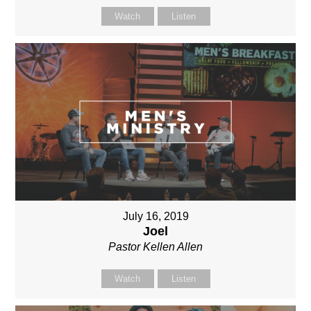
Watch
Listen
July 16, 2019
Joel
Pastor Kellen Allen
Watch
Listen