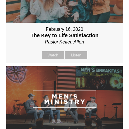
February 16, 2020
The Key to Life Satisfaction
Pastor Kellen Allen
Watch
Listen