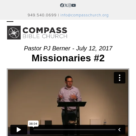
Skip
Facebook
Twitter
Instagram
YouTube
to
949.540.0699 |
info@compasschurch.org
content
OPEN
CLOSE
MOBILE
MOBILE
MENU
MENU
Pastor PJ Berner - July 12, 2017
Missionaries #2