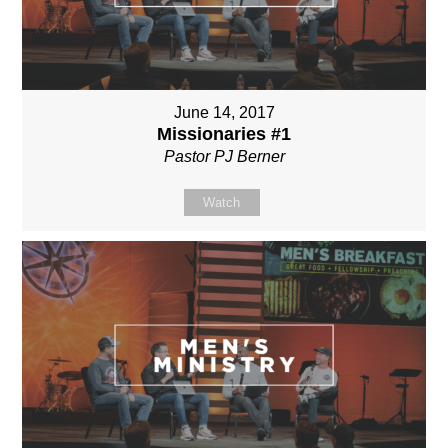
June 14, 2017
Missionaries #1
Pastor PJ Berner
Watch