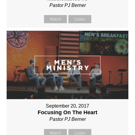
Pastor PJ Berner
Watch
Listen
September 20, 2017
Focusing On The Heart
Pastor PJ Berner
Watch
Listen