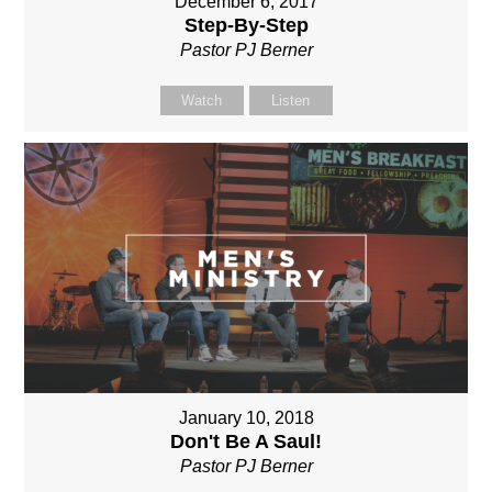
December 6, 2017
Step-By-Step
Pastor PJ Berner
Watch
Listen
January 10, 2018
Don't Be A Saul!
Pastor PJ Berner