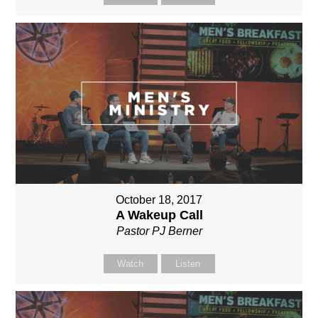
October 18, 2017
A Wakeup Call
Pastor PJ Berner
Watch
Listen