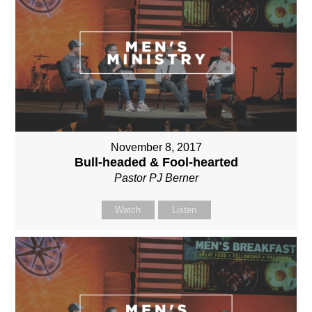
November 8, 2017
Bull-headed & Fool-hearted
Pastor PJ Berner
Watch
Listen