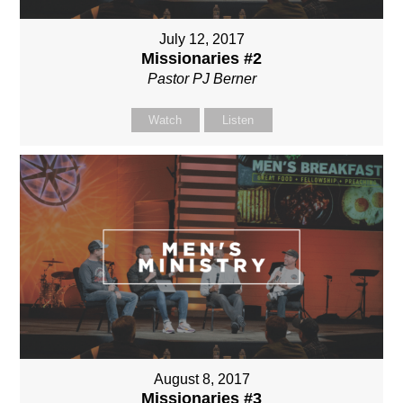
July 12, 2017
Missionaries #2
Pastor PJ Berner
Watch
Listen
August 8, 2017
Missionaries #3