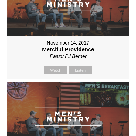
November 14, 2017
Merciful Providence
Pastor PJ Berner
Watch
Listen