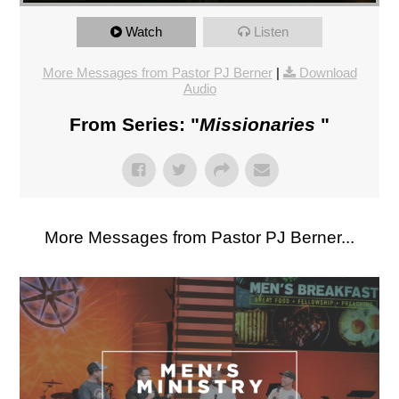
Watch
Listen
More Messages from Pastor PJ Berner
|
Download
Audio
From Series: "
Missionaries
"
More Messages from Pastor PJ Berner...