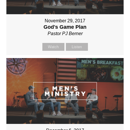
November 29, 2017
God's Game Plan
Pastor PJ Berner
Watch
Listen