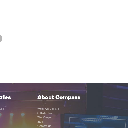
ries
About Compass
ups
What We Believe
8 Distinctives
The Gospel
Staff
Contact Us