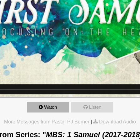
Watch
Listen
More Messages from Pastor PJ Berner
|
Download Audio
rom Series: "
MBS: 1 Samuel (2017-2018