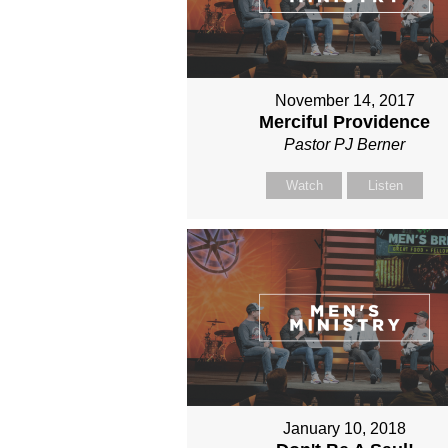
November 14, 2017
Merciful Providence
Pastor PJ Berner
Watch
Listen
January 10, 2018