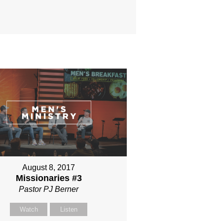
August 8, 2017
Missionaries #3
Pastor PJ Berner
Watch
Listen