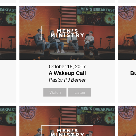
October 18, 2017
A Wakeup Call
Bu
Pastor PJ Berner
Watch
Listen