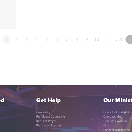
1
2
3
4
5
6
7
8
9
10
11
…29
»
ed
Get Help
Our Minist
Counseling
Home Fellowship Gro
Pre-Marital Counseling
Compass Men
Request Prayer
Compass Women
Pregnancy Support
Kids
Partners Discipleship