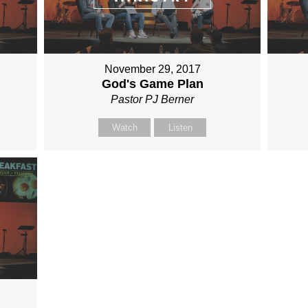
November 29, 2017
God's Game Plan
Pastor PJ Berner
Watch
Listen