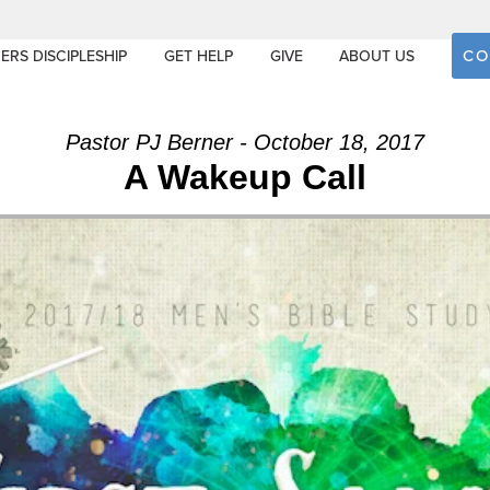
CO
ERS DISCIPLESHIP
GET HELP
GIVE
ABOUT US
Pastor PJ Berner - October 18, 2017
A Wakeup Call