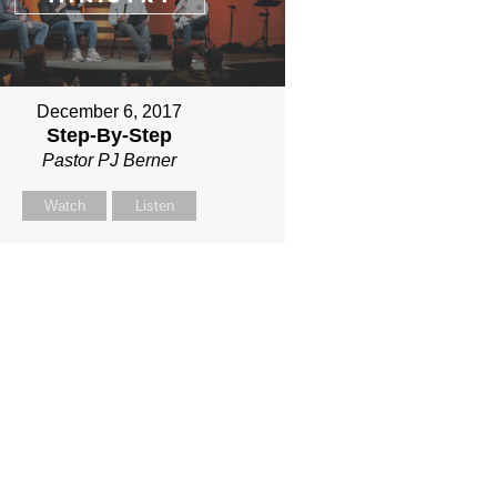
December 6, 2017
Step-By-Step
Pastor PJ Berner
Watch
Listen