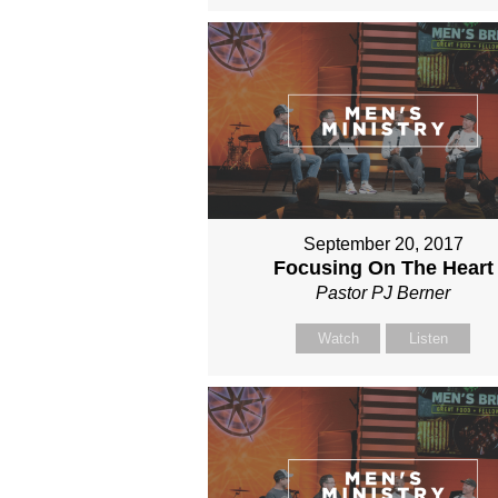
September 20, 2017
Focusing On The Heart
Pastor PJ Berner
Watch
Listen