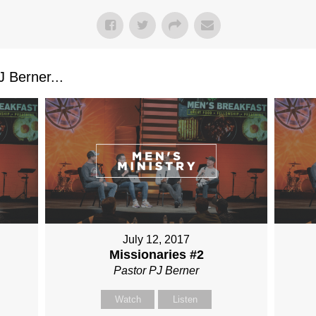
 Berner...
July 12, 2017
Missionaries #2
Pastor PJ Berner
Watch
Listen