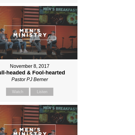
November 8, 2017
ll-headed & Fool-hearted
Pastor PJ Berner
Watch
Listen