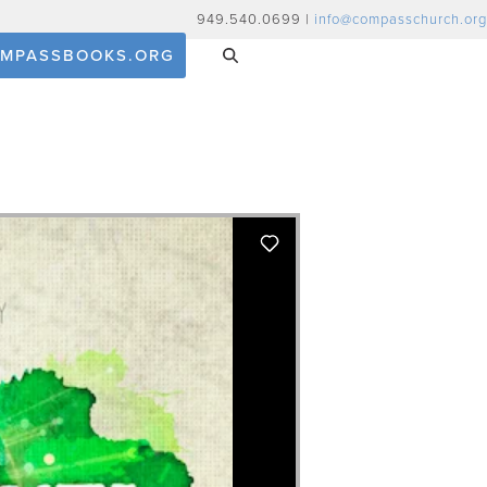
949.540.0699 |
info@compasschurch.org
MPASSBOOKS.ORG