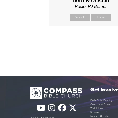
Don't Be A Saul!
Pastor PJ Berner
Watch
Listen
Get Involv
Daily Bible Reading
Calendar & Events
YouTube
Instagram
Facebook
Twitter
Watch Live
Sermons
News & Updates
Address & Directions