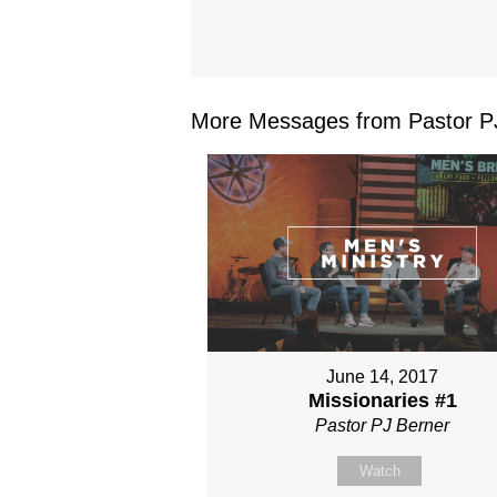
More Messages from Pastor PJ
June 14, 2017
Missionaries #1
Pastor PJ Berner
Watch