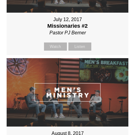
July 12, 2017
Missionaries #2
Pastor PJ Berner
Watch
Listen
August 8, 2017