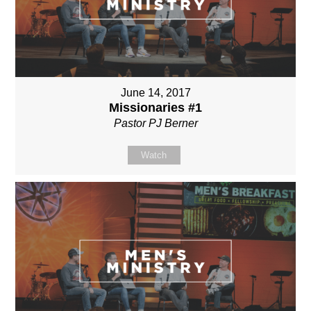
June 14, 2017
Missionaries #1
Pastor PJ Berner
Watch