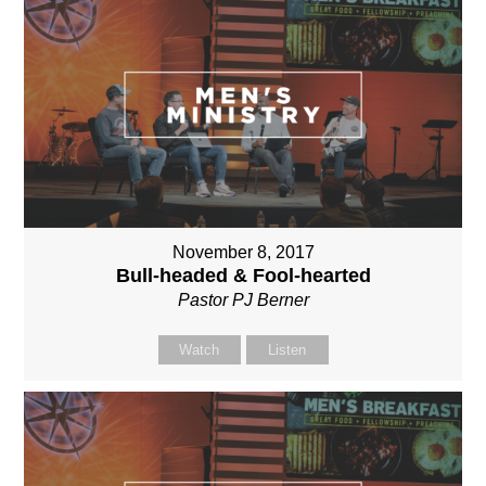
November 8, 2017
Bull-headed & Fool-hearted
Pastor PJ Berner
Watch
Listen