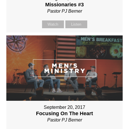
Missionaries #3
Pastor PJ Berner
Watch
Listen
September 20, 2017
Focusing On The Heart
Pastor PJ Berner