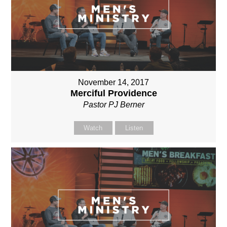
November 14, 2017
Merciful Providence
Pastor PJ Berner
Watch
Listen