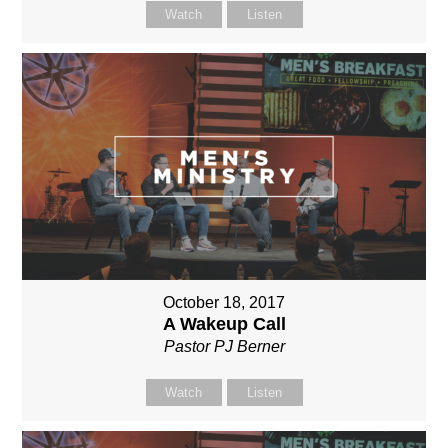
Watch
Listen
October 18, 2017
A Wakeup Call
Pastor PJ Berner
Watch
Listen