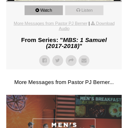
Watch
Listen
More Messages from Pastor PJ Berner
|
Download
Audio
From Series: "
MBS: 1 Samuel
(2017-2018)
"
More Messages from Pastor PJ Berner...