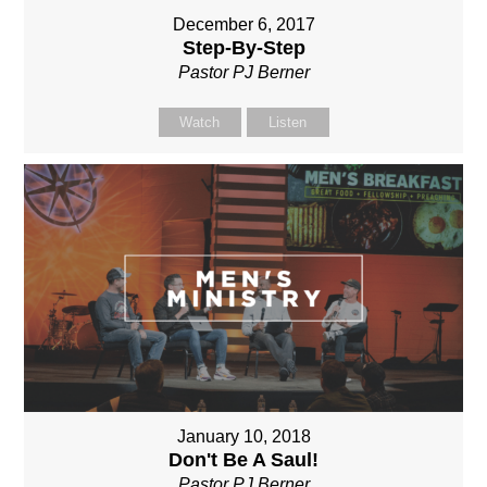
December 6, 2017
Step-By-Step
Pastor PJ Berner
Watch
Listen
January 10, 2018
Don't Be A Saul!
Pastor PJ Berner