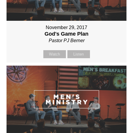
November 29, 2017
God's Game Plan
Pastor PJ Berner
Watch
Listen