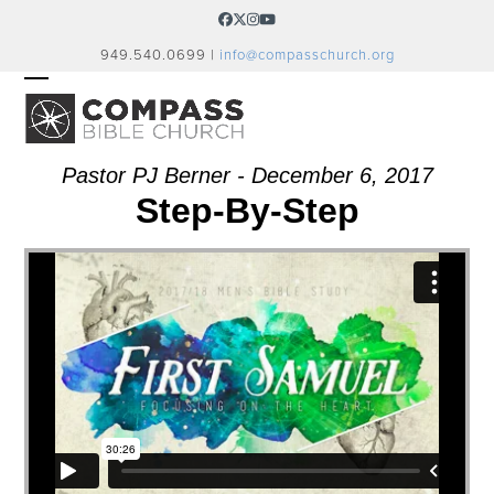
Skip
Facebook
Twitter
Instagram
YouTube
to
949.540.0699 |
info@compasschurch.org
content
OPEN
CLOSE
MOBILE
MOBILE
MENU
MENU
Pastor PJ Berner - December 6, 2017
Step-By-Step