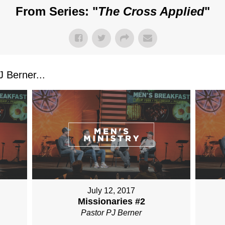
From Series: "
The Cross Applied
"
 Berner...
July 12, 2017
Missionaries #2
Pastor PJ Berner