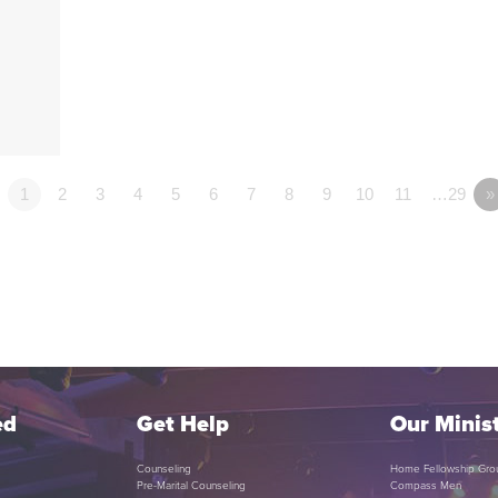
1
2
3
4
5
6
7
8
9
10
11
…29
»
ed
Get Help
Our Minist
Counseling
Home Fellowship Gro
Pre-Marital Counseling
Compass Men