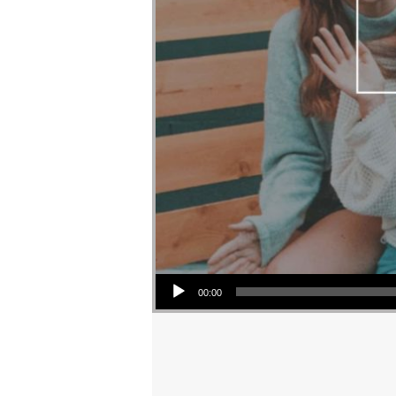
Audio Player
00:00