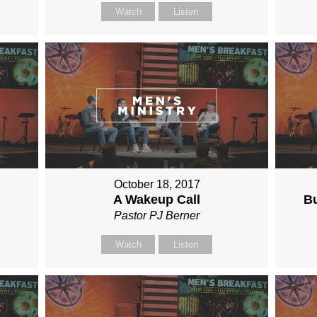
Watch
Listen
October 18, 2017
A Wakeup Call
Bu
Pastor PJ Berner
Watch
Listen