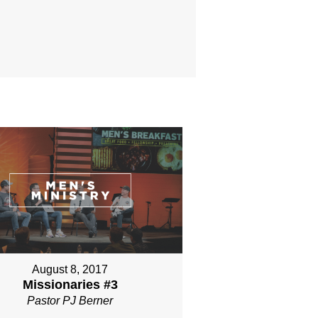
August 8, 2017
Missionaries #3
Pastor PJ Berner