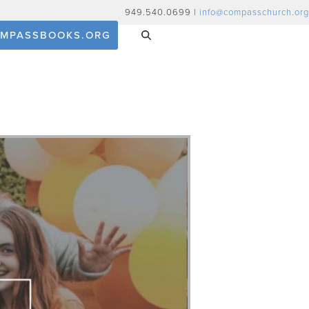
949.540.0699 |
info@compasschurch.org
MPASSBOOKS.ORG