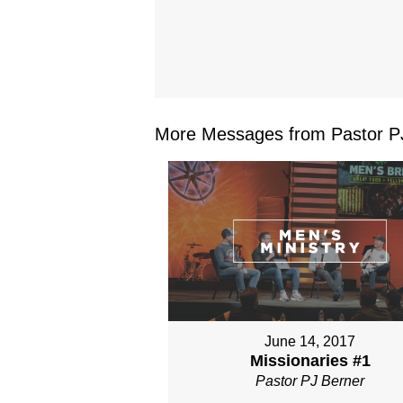
More Messages from Pastor PJ
June 14, 2017
Missionaries #1
Pastor PJ Berner