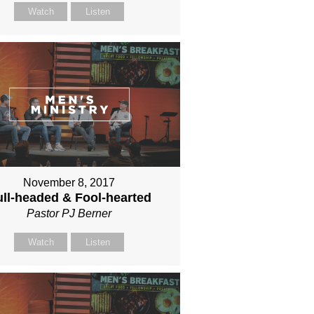
Watch
Listen
November 8, 2017
ll-headed & Fool-hearted
Pastor PJ Berner
Watch
Listen