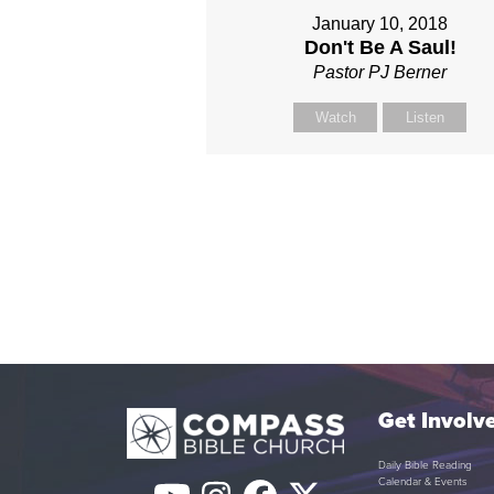
January 10, 2018
Don't Be A Saul!
Pastor PJ Berner
Watch
Listen
Get Involv
Daily Bible Reading
Calendar & Events