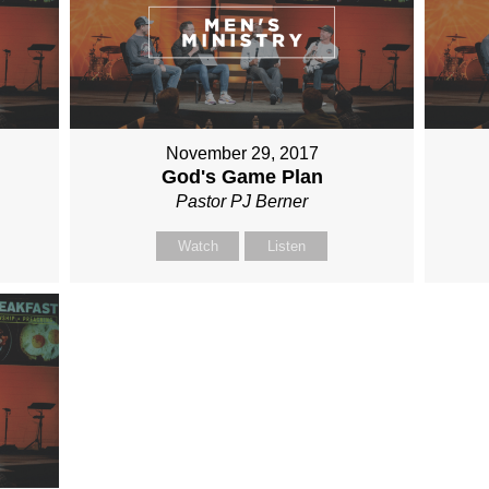
November 29, 2017
God's Game Plan
Pastor PJ Berner
Watch
Listen