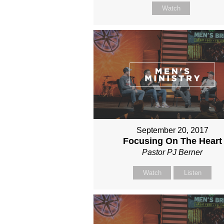
Watch
September 20, 2017
Focusing On The Heart
Pastor PJ Berner
Watch
Listen