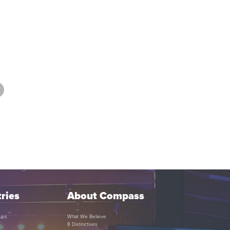
ries
About Compass
ups
What We Believe
8 Distinctives