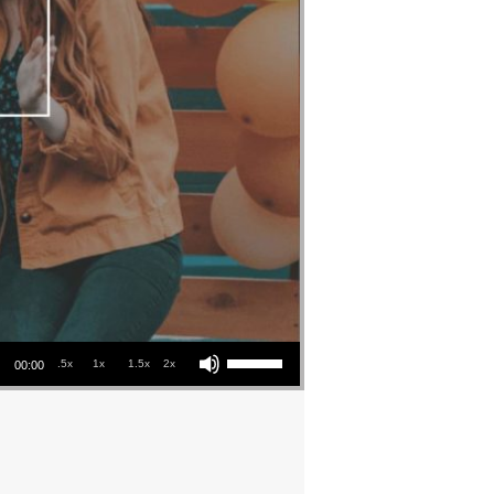
Use Up/Down Arrow keys to increase or decrease volume.
.5x
1x
1.5x
2x
00:00