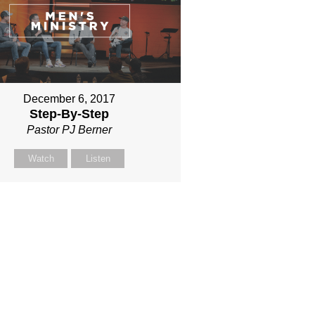
December 6, 2017
Step-By-Step
Pastor PJ Berner
Watch
Listen