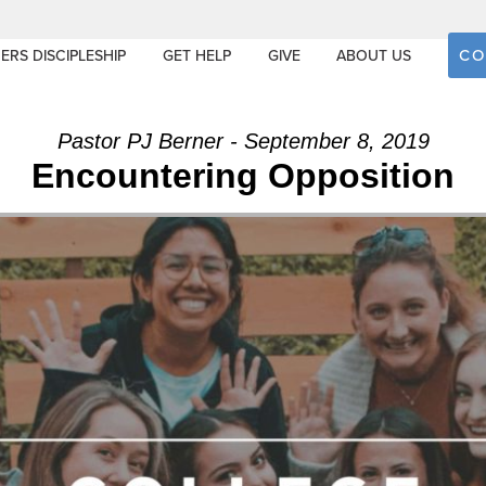
CO
ERS DISCIPLESHIP
GET HELP
GIVE
ABOUT US
Pastor PJ Berner - September 8, 2019
Encountering Opposition