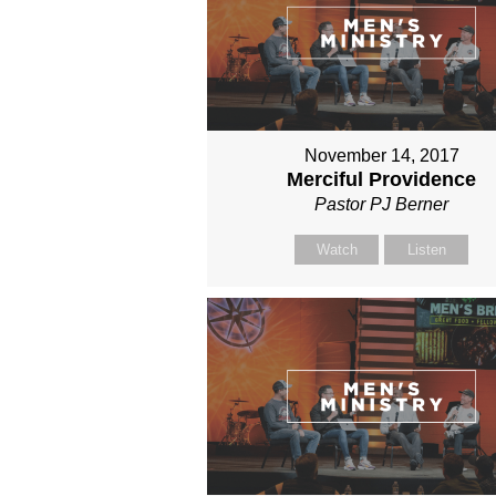
November 14, 2017
Merciful Providence
Pastor PJ Berner
Watch
Listen