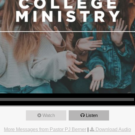
Watch
Listen
More Messages from Pastor PJ Berner
|
Download Audio