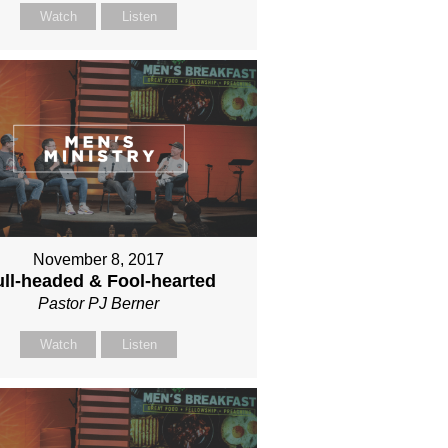
Watch
Listen
November 8, 2017
ll-headed & Fool-hearted
Pastor PJ Berner
Watch
Listen