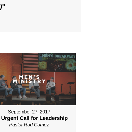
)
"
September 27, 2017
 Urgent Call for Leadership
Pastor Rod Gomez