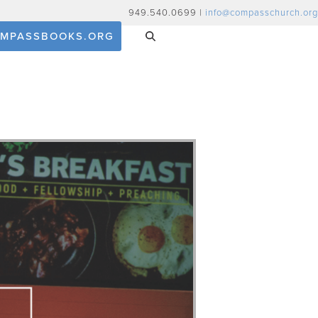
949.540.0699 |
info@compasschurch.org
MPASSBOOKS.ORG