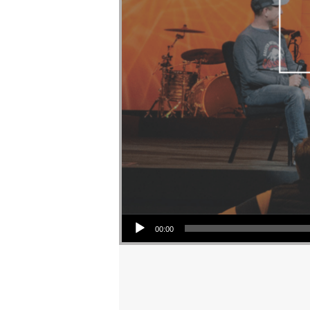
Audio Player
00:00