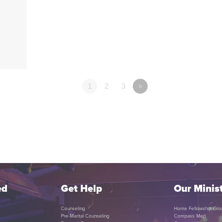
1
2
3
»
ed
Get Help
Our Minist
Counseling
Home Fellowship Gro
Pre-Marital Counseling
Compass Men