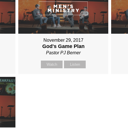
November 29, 2017
God's Game Plan
Pastor PJ Berner
Watch
Listen