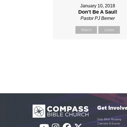
January 10, 2018
Don't Be A Saul!
Pastor PJ Berner
Watch
Listen
Get Involv
Daily Bible Reading
Calendar & Events