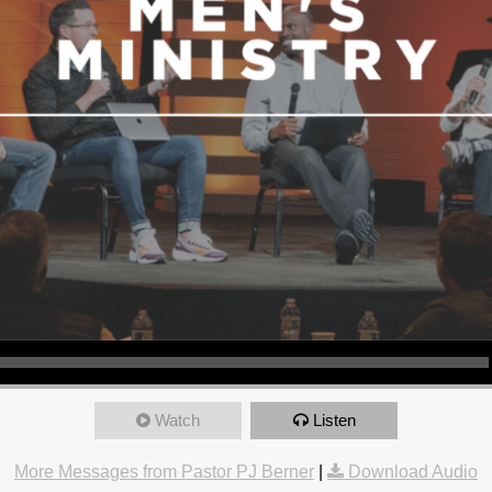
Watch
Listen
More Messages from Pastor PJ Berner
|
Download Audio