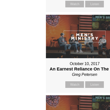
Watch
Listen
October 10, 2017
An Earnest Reliance On The
Greg Petersen
Watch
Listen