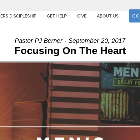
CO
ERS DISCIPLESHIP
GET HELP
GIVE
ABOUT US
Pastor PJ Berner - September 20, 2017
Focusing On The Heart