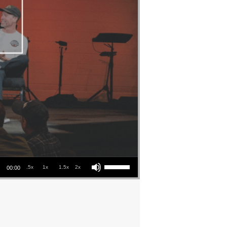
Use Up/Down Arrow keys to increase or decrease volume.
.5x
1x
1.5x
2x
00:00