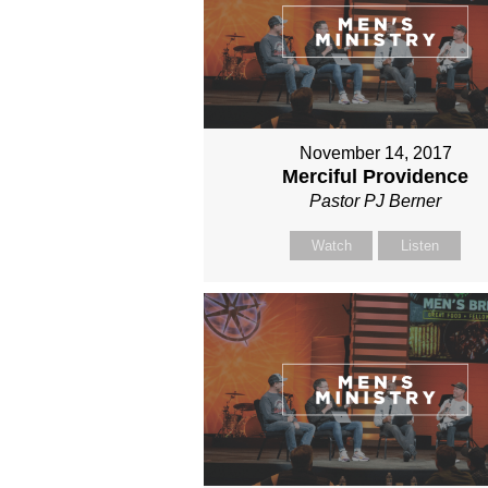
November 14, 2017
Merciful Providence
Pastor PJ Berner
Watch
Listen