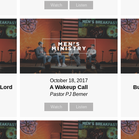
Watch
Listen
October 18, 2017
 Lord
A Wakeup Call
Bu
Pastor PJ Berner
Watch
Listen