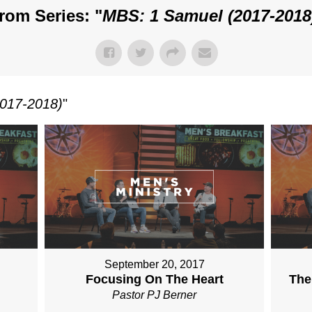
rom Series: "
MBS: 1 Samuel (2017-2018
017-2018)
"
September 20, 2017
Focusing On The Heart
The
Pastor PJ Berner