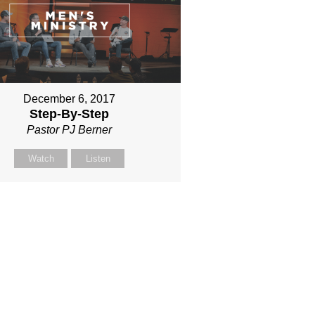
December 6, 2017
Step-By-Step
Pastor PJ Berner
Watch
Listen