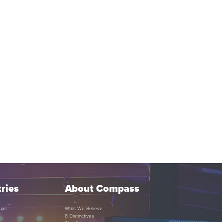
ries
About Compass
ups
What We Believe
8 Distinctives