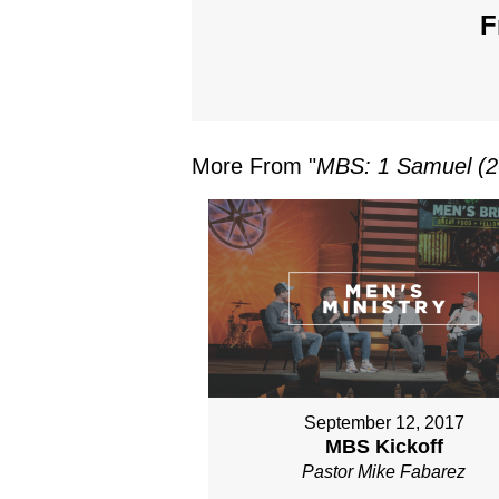
F
More From "
MBS: 1 Samuel (2
September 12, 2017
MBS Kickoff
Pastor Mike Fabarez