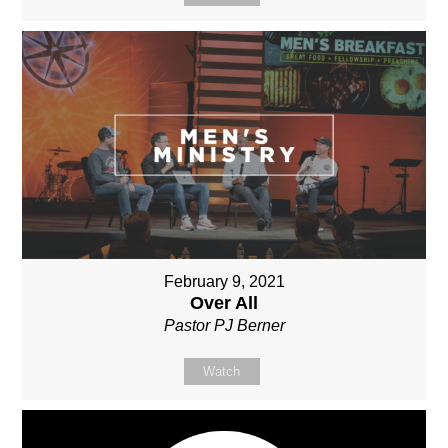
February 9, 2021
Over All
Pastor PJ Berner
Watch