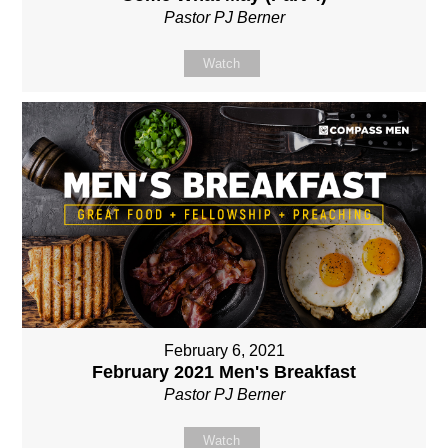
Pastor PJ Berner
Watch
February 6, 2021
February 2021 Men's Breakfast
Pastor PJ Berner
Watch