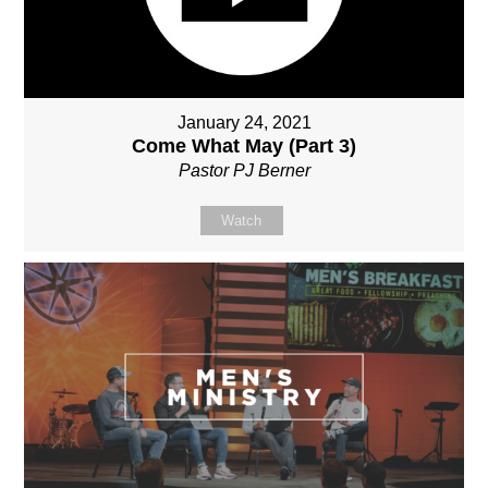
January 24, 2021
Come What May (Part 3)
Pastor PJ Berner
Watch