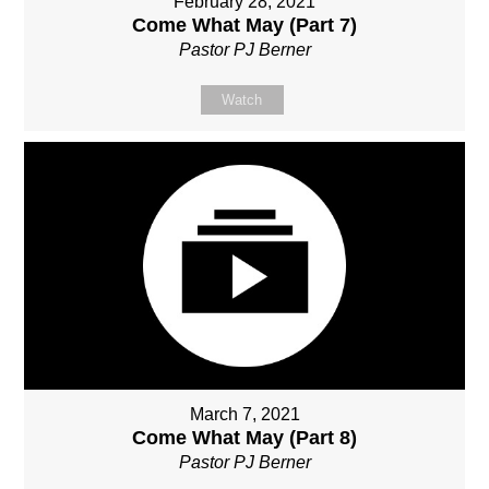
February 28, 2021
Come What May (Part 7)
Pastor PJ Berner
Watch
March 7, 2021
Come What May (Part 8)
Pastor PJ Berner