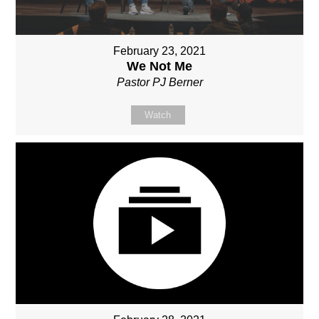
February 23, 2021
We Not Me
Pastor PJ Berner
Watch