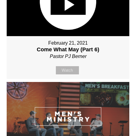
February 21, 2021
Come What May (Part 6)
Pastor PJ Berner
Watch