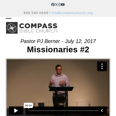
Skip
Facebook
Twitter
Instagram
YouTube
to
949.540.0699 |
info@compasschurch.org
content
OPEN
CLOSE
MOBILE
MOBILE
MENU
MENU
Pastor PJ Berner - July 12, 2017
Missionaries #2