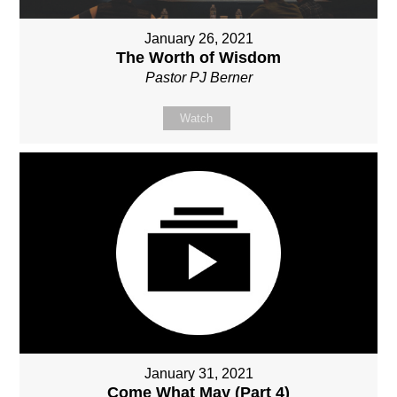
January 26, 2021
The Worth of Wisdom
Pastor PJ Berner
Watch
January 31, 2021
Come What May (Part 4)