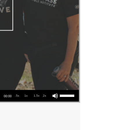
Use Up/Down Arrow keys to increase or decrease volume.
.5x
1x
1.5x
2x
00:00