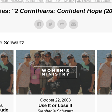
More Messages from Stephanie Schwartz
|
Download Audio
es: "
2 Corinthians: Confident Hope (2
 Schwartz...
October 22, 2008
ts
Use It or Lose It
tude
Stephanie Schwartz