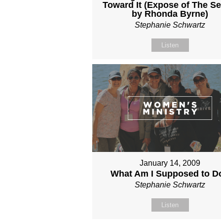
Toward It (Expose of The Se
by Rhonda Byrne)
Stephanie Schwartz
Listen
January 14, 2009
What Am I Supposed to D
Stephanie Schwartz
Listen