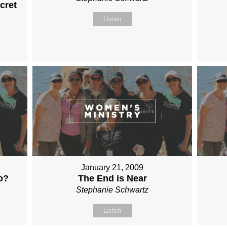
cret
Listen
January 21, 2009
o?
The End is Near
Stephanie Schwartz
Listen