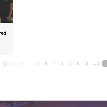
red
1
2
3
4
5
6
7
8
9
10
11
…19
»