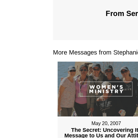
From Seri
More Messages from Stephanie
May 20, 2007
The Secret: Uncovering I
Message to Us and Our Atti