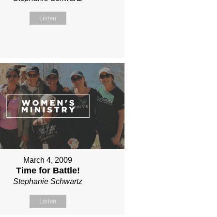
Listen
March 4, 2009
Time for Battle!
Stephanie Schwartz
Listen