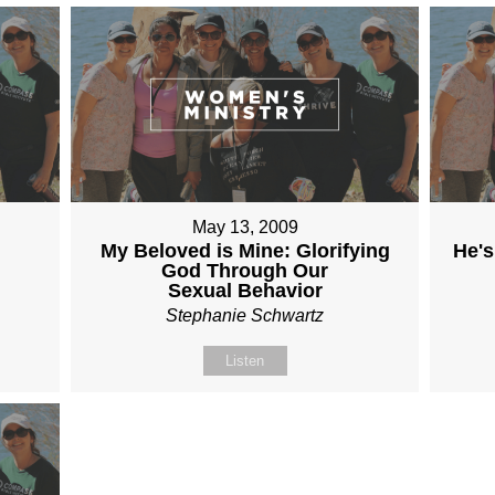
May 13, 2009
My Beloved is Mine: Glorifying
He's
God Through Our
Sexual Behavior
Stephanie Schwartz
Listen