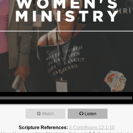
Watch
Listen
Scripture References:
2 Corinthians 12:1-10