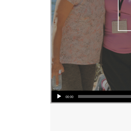
Audio Player
00:00