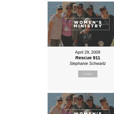
April 29, 2009
Rescue 911
Stephanie Schwartz
Listen