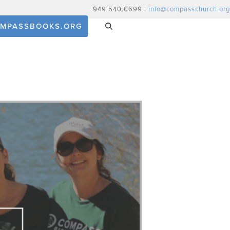
949.540.0699 |
info@compasschurch.org
MPASSBOOKS.ORG