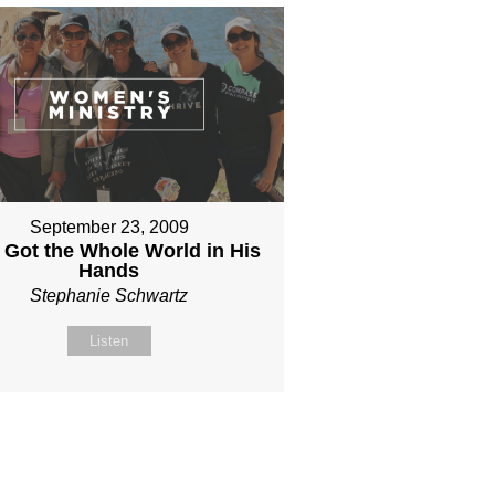
September 23, 2009
 Got the Whole World in His
Hands
Stephanie Schwartz
Listen