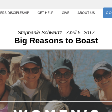
CO
ERS DISCIPLESHIP
GET HELP
GIVE
ABOUT US
Stephanie Schwartz - April 5, 2017
Big Reasons to Boast