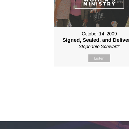
October 14, 2009
Signed, Sealed, and Delive
Stephanie Schwartz
Listen