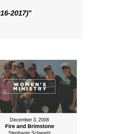
016-2017)
"
December 3, 2008
Fire and Brimstone
Stephanie Schwartz