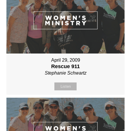
April 29, 2009
Rescue 911
Stephanie Schwartz
Listen