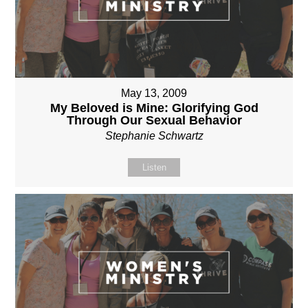
May 13, 2009
My Beloved is Mine: Glorifying God
Through Our Sexual Behavior
Stephanie Schwartz
Listen