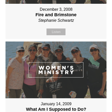
December 3, 2008
Fire and Brimstone
Stephanie Schwartz
Listen
January 14, 2009
What Am I Supposed to Do?