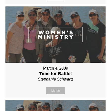
March 4, 2009
Time for Battle!
Stephanie Schwartz
Listen