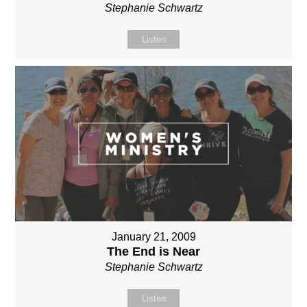
Stephanie Schwartz
Listen
January 21, 2009
The End is Near
Stephanie Schwartz
Listen