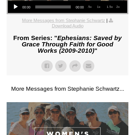
Audio Player
.5x
1x
1.5x
2x
00:00
00:00
More Messages from Stephanie Schwartz
|
Download Audio
From Series: "
Ephesians: Saved by
Grace Through Faith for Good
Works (2009-2010)
"
More Messages from Stephanie Schwartz...