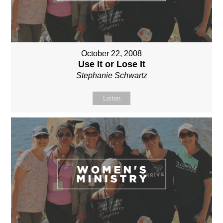
October 22, 2008
Use It or Lose It
Stephanie Schwartz
Listen