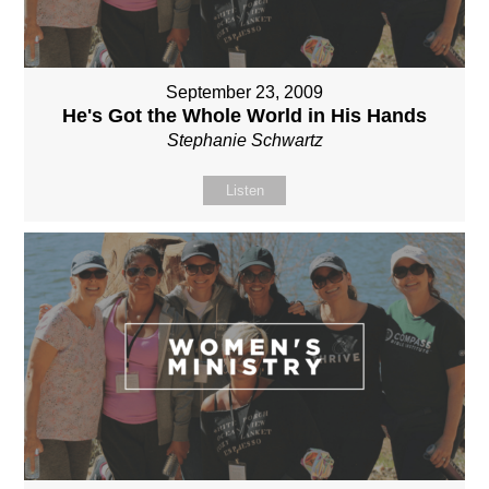
September 23, 2009
He's Got the Whole World in His Hands
Stephanie Schwartz
Listen