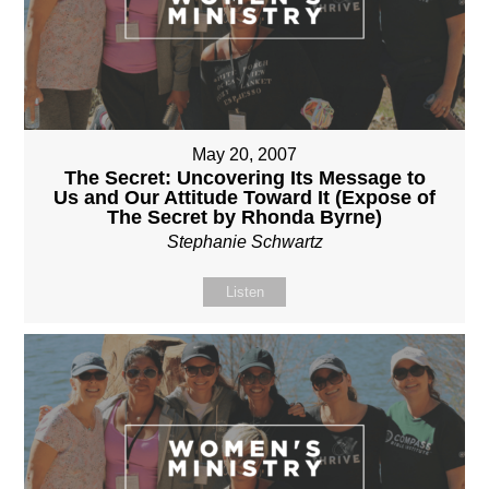
May 20, 2007
The Secret: Uncovering Its Message to
Us and Our Attitude Toward It (Expose of
The Secret by Rhonda Byrne)
Stephanie Schwartz
Listen