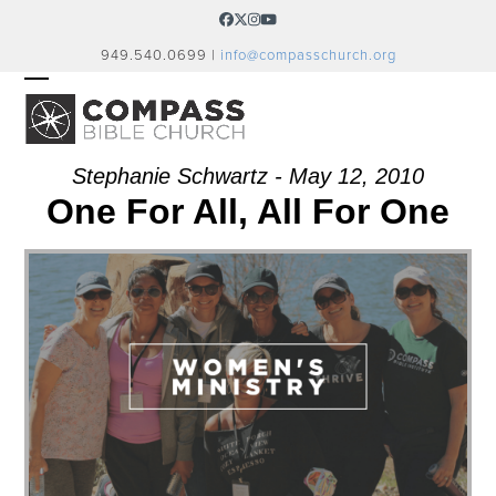
Skip
Facebook
Twitter
Instagram
YouTube
to
949.540.0699 |
info@compasschurch.org
content
OPEN
CLOSE
MOBILE
MOBILE
MENU
MENU
Stephanie Schwartz - May 12, 2010
One For All, All For One