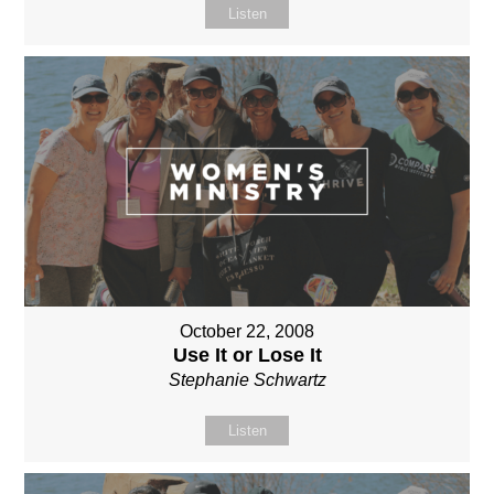
Listen
October 22, 2008
Use It or Lose It
Stephanie Schwartz
Listen