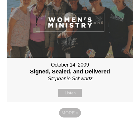
October 14, 2009
Signed, Sealed, and Delivered
Stephanie Schwartz
Listen
MORE
»