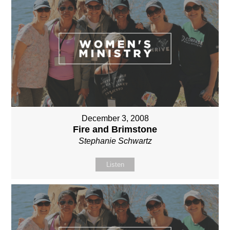
December 3, 2008
Fire and Brimstone
Stephanie Schwartz
Listen