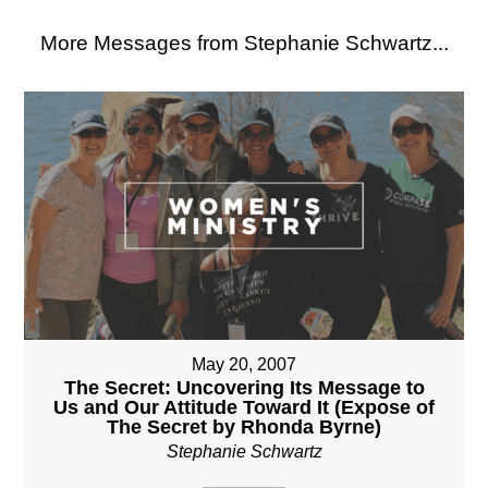
More Messages from Stephanie Schwartz...
May 20, 2007
The Secret: Uncovering Its Message to
Us and Our Attitude Toward It (Expose of
The Secret by Rhonda Byrne)
Stephanie Schwartz