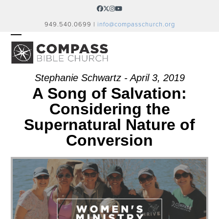
Skip
Facebook
Twitter
Instagram
YouTube
to
949.540.0699 |
info@compasschurch.org
content
OPEN
CLOSE
MOBILE
MOBILE
MENU
MENU
Stephanie Schwartz - April 3, 2019
A Song of Salvation:
Considering the
Supernatural Nature of
Conversion