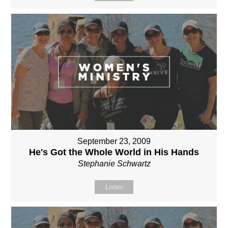
September 23, 2009
He's Got the Whole World in His Hands
Stephanie Schwartz
Listen