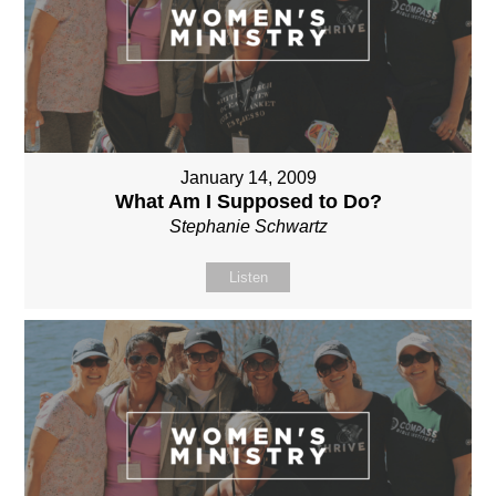
January 14, 2009
What Am I Supposed to Do?
Stephanie Schwartz
Listen