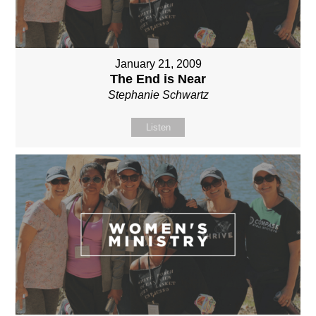
January 21, 2009
The End is Near
Stephanie Schwartz
Listen