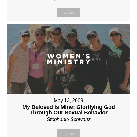
Listen
May 13, 2009
My Beloved is Mine: Glorifying God
Through Our Sexual Behavior
Stephanie Schwartz
Listen