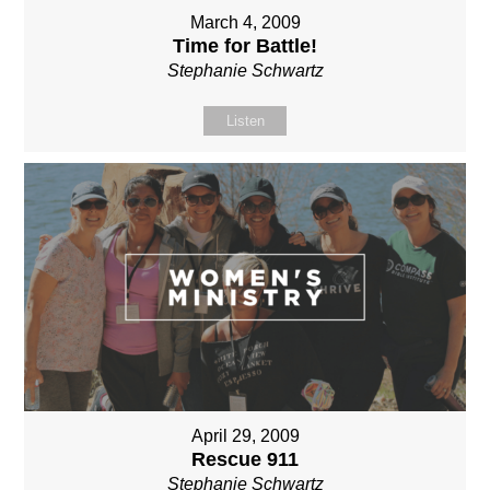
March 4, 2009
Time for Battle!
Stephanie Schwartz
Listen
April 29, 2009
Rescue 911
Stephanie Schwartz