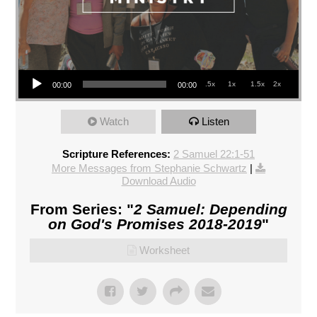
Audio Player
.5x
1x
1.5x
2x
00:00
00:00
Watch
Listen
Scripture References:
2 Samuel 22:1-51
More Messages from Stephanie Schwartz
|
Download Audio
From Series: "
2 Samuel: Depending
on God's Promises 2018-2019
"
Worksheet