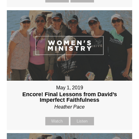
May 1, 2019
Encore! Final Lessons from David’s
Imperfect Faithfulness
Heather Pace
Watch
Listen