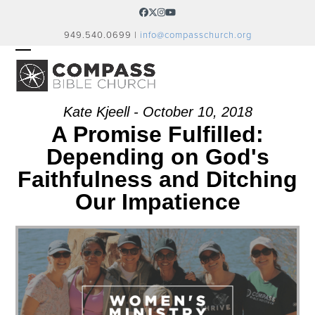
Skip
Facebook
Twitter
Instagram
YouTube
to
949.540.0699 |
info@compasschurch.org
content
OPEN
CLOSE
MOBILE
MOBILE
MENU
MENU
Kate Kjeell - October 10, 2018
A Promise Fulfilled:
Depending on God's
Faithfulness and Ditching
Our Impatience