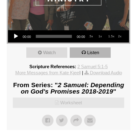
Audio Player
.5x
1x
1.5x
2x
00:00
00:00
Watch
Listen
Scripture References:
2 Samuel 5:1-5
More Messages from Kate Kjeell
|
Download Audio
From Series: "
2 Samuel: Depending
on God's Promises 2018-2019
"
Worksheet