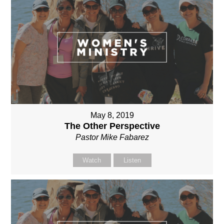
May 8, 2019
The Other Perspective
Pastor Mike Fabarez
Watch
Listen