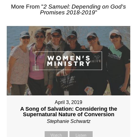
More From "
2 Samuel: Depending on God's
Promises 2018-2019
"
April 3, 2019
A Song of Salvation: Considering the
Supernatural Nature of Conversion
Stephanie Schwartz
Watch
Listen