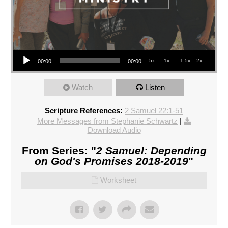
Audio Player
.5x
1x
1.5x
2x
00:00
00:00
Watch
Listen
Scripture References:
2 Samuel 22:1-51
More Messages from Stephanie Schwartz
|
Download Audio
From Series: "
2 Samuel: Depending
on God's Promises 2018-2019
"
Worksheet