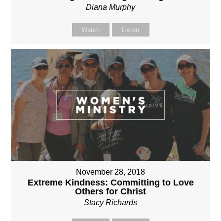
Diana Murphy
Watch
Listen
November 28, 2018
Extreme Kindness: Committing to Love
Others for Christ
Stacy Richards