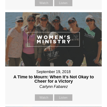
Watch
Listen
September 19, 2018
A Time to Mourn: When It's Not Okay to
Cheer for a Victory
Carlynn Fabarez
Watch
Listen