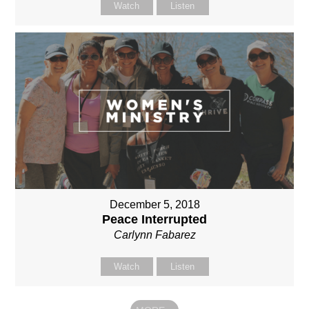
Watch
Listen
December 5, 2018
Peace Interrupted
Carlynn Fabarez
Watch
Listen