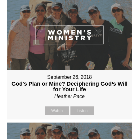
September 26, 2018
God's Plan or Mine? Deciphering God’s Will
for Your Life
Heather Pace
Watch
Listen