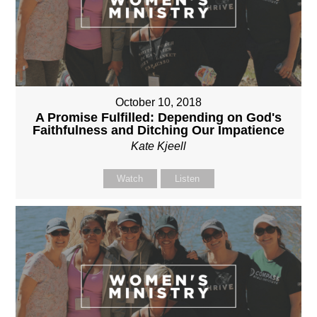
October 10, 2018
A Promise Fulfilled: Depending on God's
Faithfulness and Ditching Our Impatience
Kate Kjeell
Watch
Listen