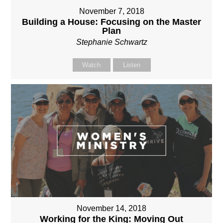
November 7, 2018
Building a House: Focusing on the Master
Plan
Stephanie Schwartz
Watch
Listen
November 14, 2018
Working for the King: Moving Out