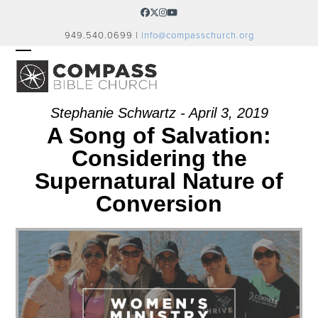
Skip
Facebook
Twitter
Instagram
YouTube
to
949.540.0699 |
info@compasschurch.org
content
OPEN
CLOSE
MOBILE
MOBILE
MENU
MENU
Stephanie Schwartz - April 3, 2019
A Song of Salvation:
Considering the
Supernatural Nature of
Conversion