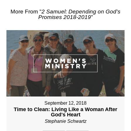
More From "
2 Samuel: Depending on God's
Promises 2018-2019
"
September 12, 2018
Time to Clean: Living Like a Woman After
God's Heart
Stephanie Schwartz