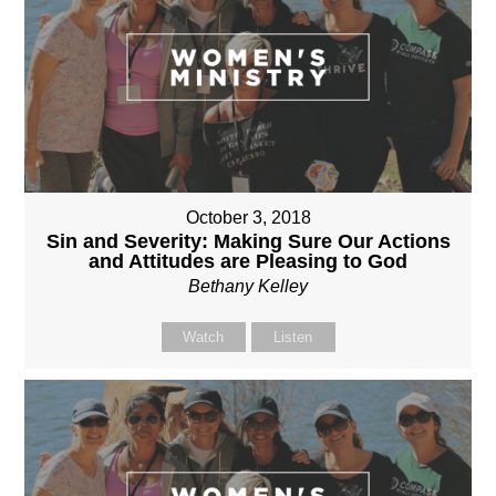
October 3, 2018
Sin and Severity: Making Sure Our Actions
and Attitudes are Pleasing to God
Bethany Kelley
Watch
Listen