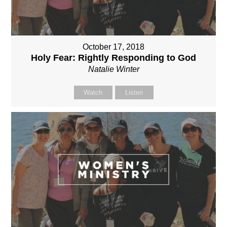
October 17, 2018
Holy Fear: Rightly Responding to God
Natalie Winter
Watch
Listen