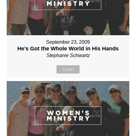
September 23, 2009
He's Got the Whole World in His Hands
Stephanie Schwartz
Listen