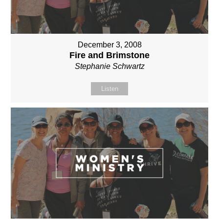
December 3, 2008
Fire and Brimstone
Stephanie Schwartz
Listen