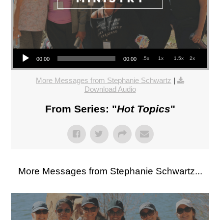
Audio Player
.5x
1x
1.5x
2x
00:00
00:00
More Messages from Stephanie Schwartz
|
Download Audio
From Series: "
Hot Topics
"
More Messages from Stephanie Schwartz...