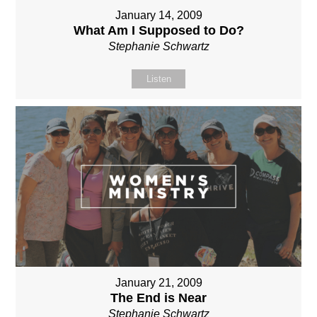
January 14, 2009
What Am I Supposed to Do?
Stephanie Schwartz
Listen
January 21, 2009
The End is Near
Stephanie Schwartz