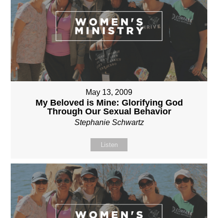
May 13, 2009
My Beloved is Mine: Glorifying God
Through Our Sexual Behavior
Stephanie Schwartz
Listen