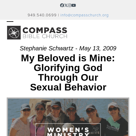
Skip
Facebook
Twitter
Instagram
YouTube
to
949.540.0699 |
info@compasschurch.org
content
OPEN
CLOSE
MOBILE
MOBILE
MENU
MENU
Stephanie Schwartz - May 13, 2009
My Beloved is Mine:
Glorifying God
Through Our
Sexual Behavior