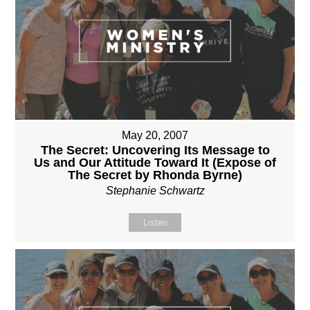
May 20, 2007
The Secret: Uncovering Its Message to
Us and Our Attitude Toward It (Expose of
The Secret by Rhonda Byrne)
Stephanie Schwartz
Listen