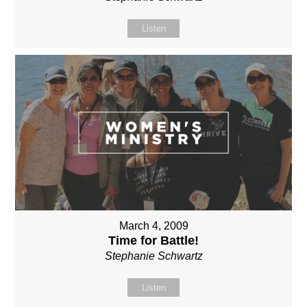
Listen
March 4, 2009
Time for Battle!
Stephanie Schwartz
Listen