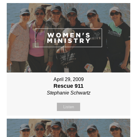
April 29, 2009
Rescue 911
Stephanie Schwartz
Listen