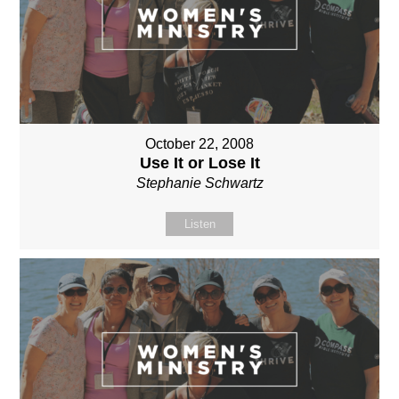
October 22, 2008
Use It or Lose It
Stephanie Schwartz
Listen