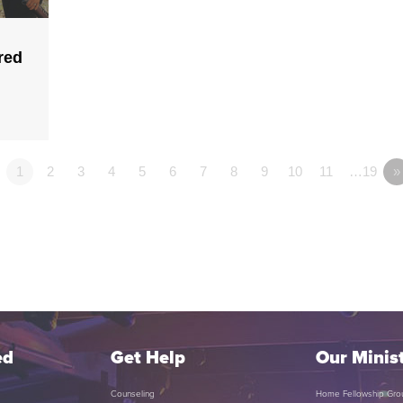
red
1
2
3
4
5
6
7
8
9
10
11
…19
»
ed
Get Help
Our Minist
Counseling
Home Fellowship Gro