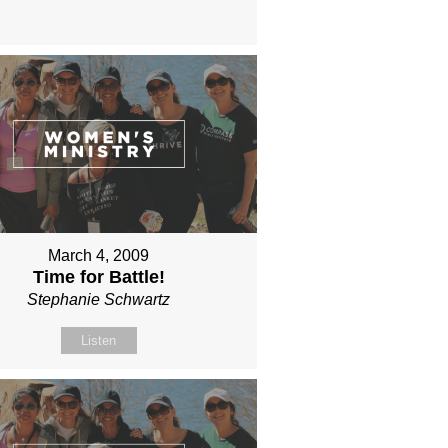
March 4, 2009
Time for Battle!
Stephanie Schwartz
Listen