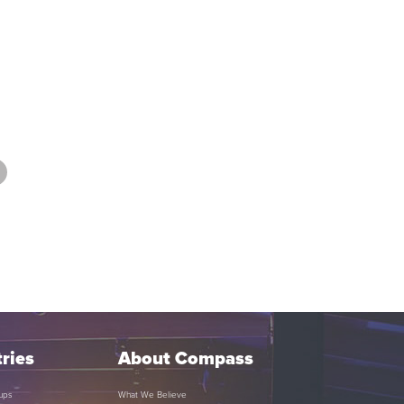
ries
About Compass
ups
What We Believe