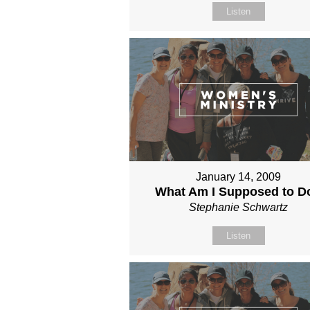
Listen
January 14, 2009
What Am I Supposed to D
Stephanie Schwartz
Listen