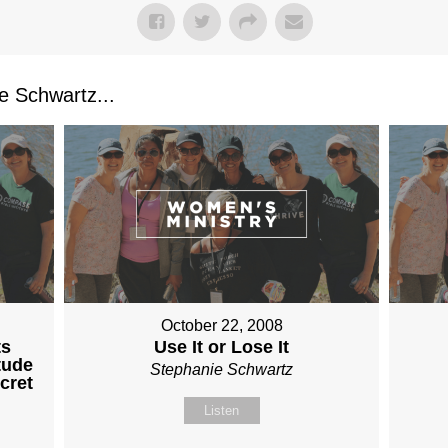
 Schwartz...
October 22, 2008
ts
Use It or Lose It
tude
Stephanie Schwartz
cret
Listen