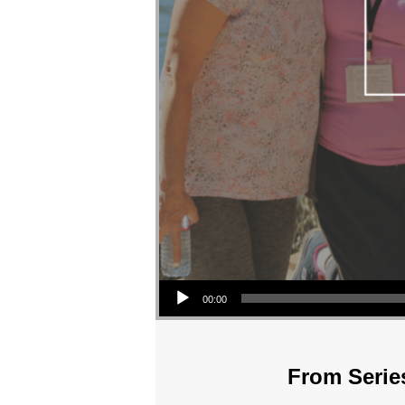
Audio Player
00:00
From Series