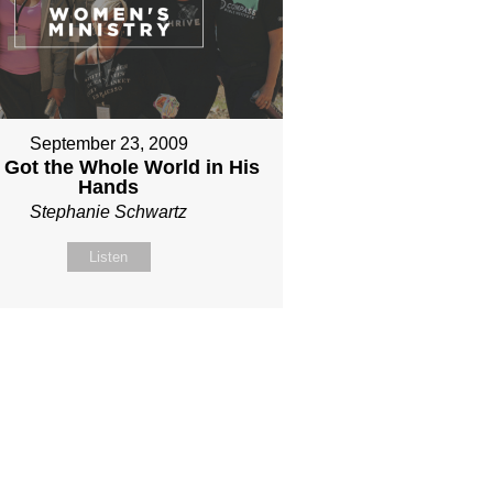
September 23, 2009
 Got the Whole World in His
Hands
Stephanie Schwartz
Listen