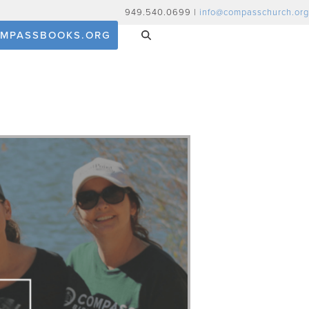
949.540.0699 |
info@compasschurch.org
MPASSBOOKS.ORG