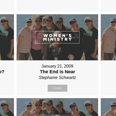
January 21, 2009
o?
The End is Near
Stephanie Schwartz
Listen