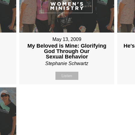
May 13, 2009
My Beloved is Mine: Glorifying
He's
God Through Our
Sexual Behavior
Stephanie Schwartz
Listen