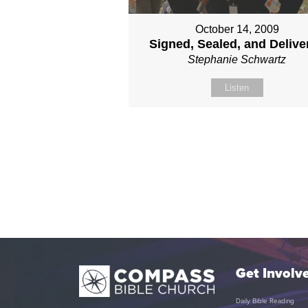
October 14, 2009
Signed, Sealed, and Delive
Stephanie Schwartz
Listen
Get Involv
Daily Bible Reading