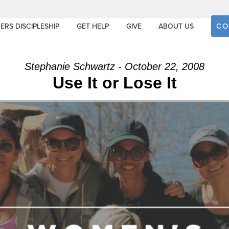
CO
ERS DISCIPLESHIP
GET HELP
GIVE
ABOUT US
Stephanie Schwartz - October 22, 2008
Use It or Lose It