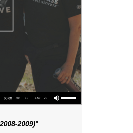
Use Up/Down Arrow keys to increase or decrease volume.
.5x
1x
1.5x
2x
00:00
(2008-2009)
"