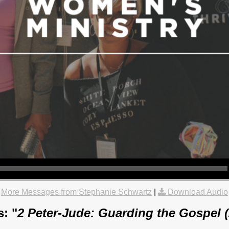
More Messages from Stephanie Schwartz
|
Download Audio
: "
2 Peter-Jude: Guarding the Gospel 