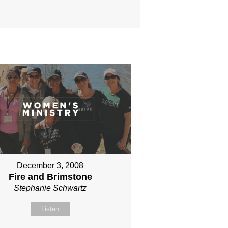
December 3, 2008
Fire and Brimstone
Stephanie Schwartz
Listen