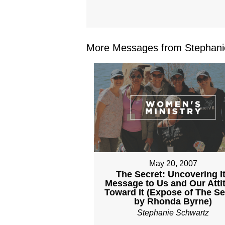
More Messages from Stephanie
May 20, 2007
The Secret: Uncovering I
Message to Us and Our Atti
Toward It (Expose of The Se
by Rhonda Byrne)
Stephanie Schwartz