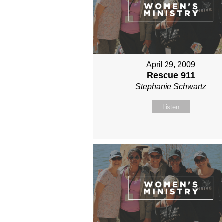
April 29, 2009
Rescue 911
Stephanie Schwartz
Listen