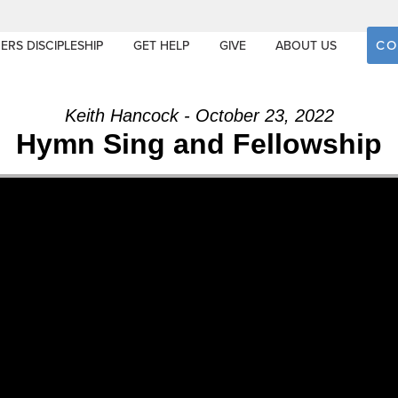
CO
ERS DISCIPLESHIP
GET HELP
GIVE
ABOUT US
Keith Hancock - October 23, 2022
Hymn Sing and Fellowship