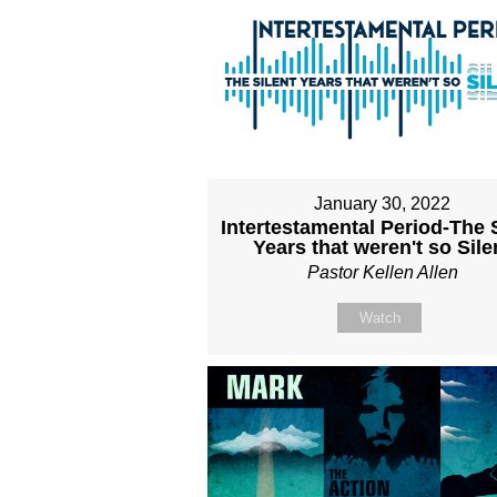
January 30, 2022
Intertestamental Period-The S
Years that weren't so Sile
Pastor Kellen Allen
Watch