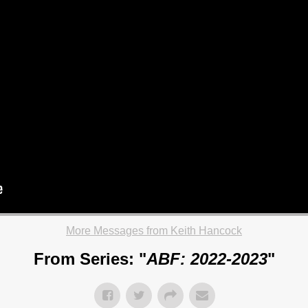
More Messages from Keith Hancock
From Series: "
ABF: 2022-2023
"