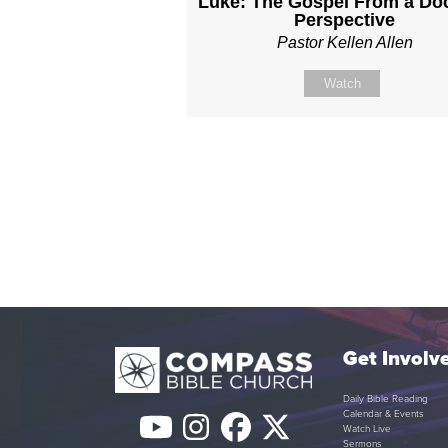
Luke: The Gospel From a Doc
Perspective
Pastor Kellen Allen
Watch
Get Involv
Daily Bible Reading
Calendar & Events
YouTube
Instagram
Facebook
Twitter
Watch Live
Sermons