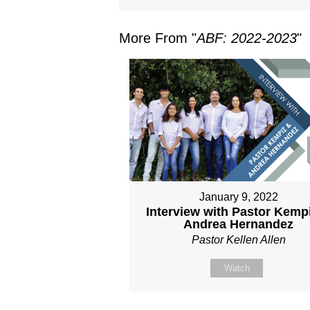
More From "
ABF: 2022-2023
"
January 9, 2022
Interview with Pastor Kemp
Andrea Hernandez
Pastor Kellen Allen
Watch