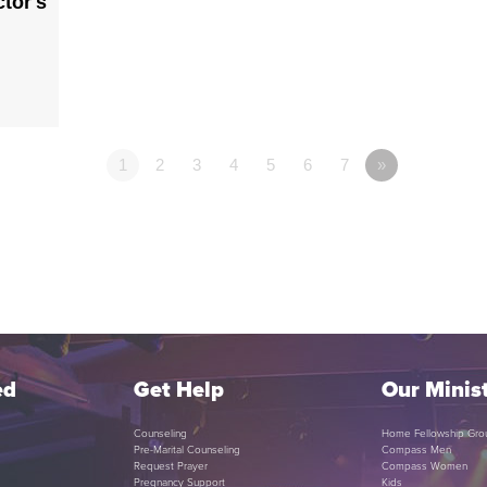
tor's
1
2
3
4
5
6
7
»
ed
Get Help
Our Minist
Counseling
Home Fellowship Gro
Pre-Marital Counseling
Compass Men
Request Prayer
Compass Women
Pregnancy Support
Kids