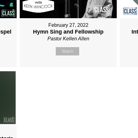
February 27, 2022
spel
Hymn Sing and Fellowship
In
Pastor Kellen Allen
Watch