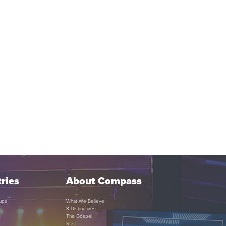
ries
About Compass
ups
What We Believe
8 Distinctives
The Gospel
Staff