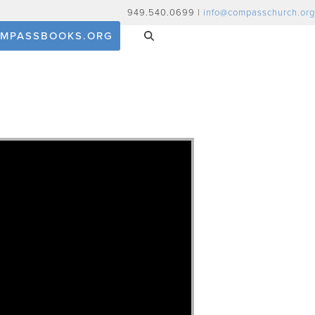
949.540.0699 |
info@compasschurch.org
MPASSBOOKS.ORG