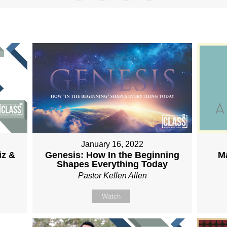
January 16, 2022
Genesis: How In the Beginning
iz &
M
Shapes Everything Today
Pastor Kellen Allen
Watch