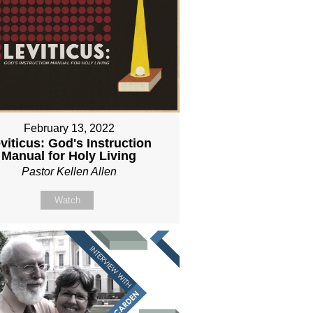
February 13, 2022
viticus: God's Instruction
Manual for Holy Living
Pastor Kellen Allen
Watch