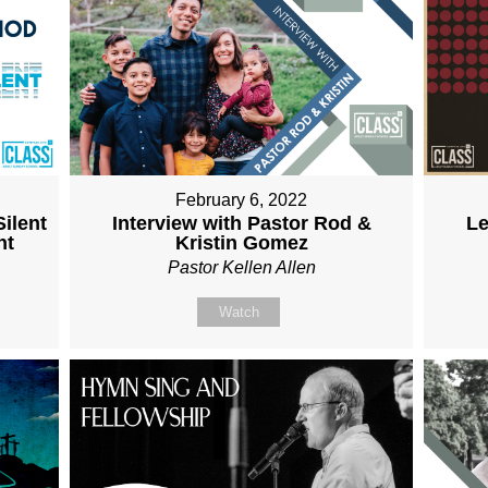
February 6, 2022
ilent
Interview with Pastor Rod &
Le
nt
Kristin Gomez
Pastor Kellen Allen
Watch