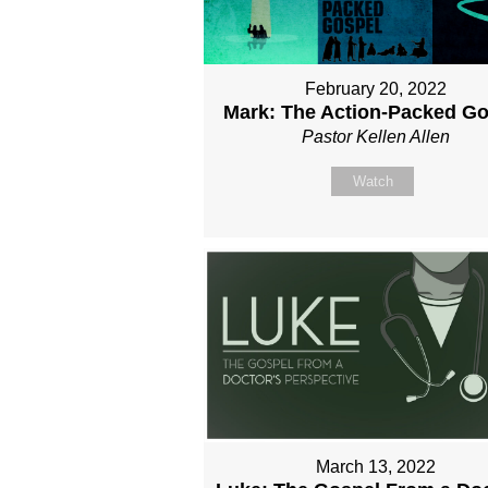
February 20, 2022
Mark: The Action-Packed Go
Pastor Kellen Allen
Watch
March 13, 2022