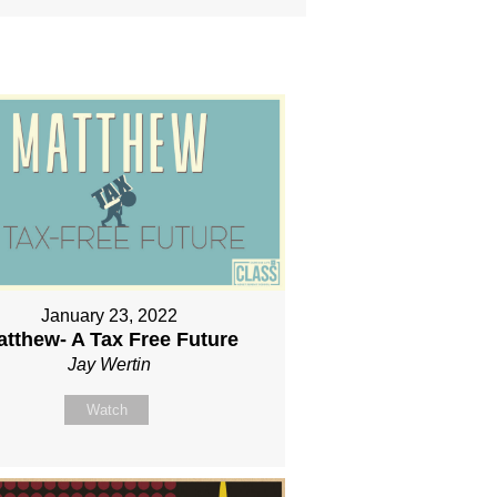
January 23, 2022
atthew- A Tax Free Future
Jay Wertin
Watch