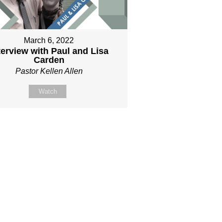
March 6, 2022
terview with Paul and Lisa
Carden
Pastor Kellen Allen
Watch