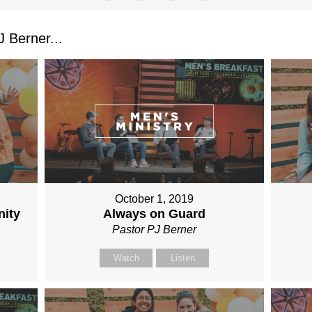
 Berner...
October 1, 2019
nity
Always on Guard
Pastor PJ Berner
Watch
Listen