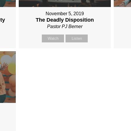
November 5, 2019
ty
The Deadly Disposition
Pastor PJ Berner
Watch
Listen