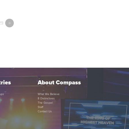
29
»
ries
About Compass
ups
What We Believe
8 Distinctives
The Gospel
Staff
Contact Us