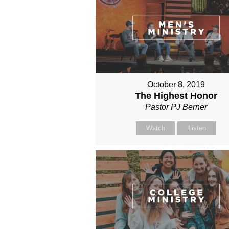
October 8, 2019
The Highest Honor
Pastor PJ Berner
Watch
Listen