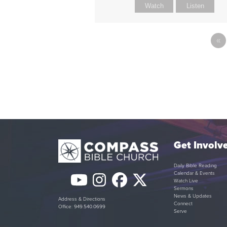
Watch
Listen
«
Get Involv
Daily Bible Reading
Calendar & Events
YouTube
Instagram
Facebook
Twitter
Watch Live
Sermons
(deprecated)
News & Updates
Address & Directions
Connect
Office: 949.540.0699
Serve