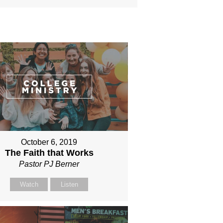
October 6, 2019
The Faith that Works
Pastor PJ Berner
Watch
Listen