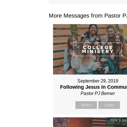
More Messages from Pastor PJ
September 29, 2019
Following Jesus In Commu
Pastor PJ Berner
Watch
Listen