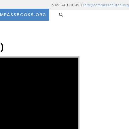
949.540.0699 |
info@compasschurch.org
MPASSBOOKS.ORG
)