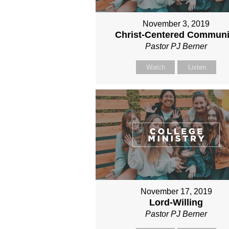
November 3, 2019
Christ-Centered Communi
Pastor PJ Berner
Watch
Listen
November 17, 2019
Lord-Willing
Pastor PJ Berner