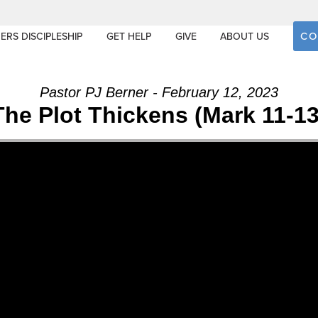
CO
ERS DISCIPLESHIP
GET HELP
GIVE
ABOUT US
Pastor PJ Berner - February 12, 2023
The Plot Thickens (Mark 11-13