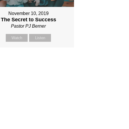
November 10, 2019
The Secret to Success
Pastor PJ Berner
Watch
Listen