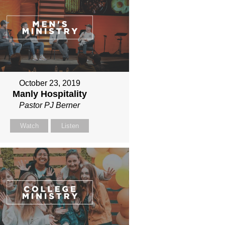
October 23, 2019
Manly Hospitality
Pastor PJ Berner
Watch
Listen