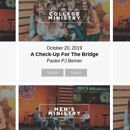
October 20, 2019
A Check-Up For The Bridge
Pastor PJ Berner
Watch
Listen