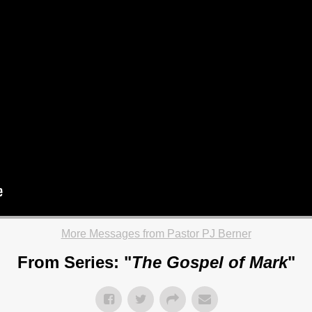
More Messages from Pastor PJ Berner
From Series: "
The Gospel of Mark
"