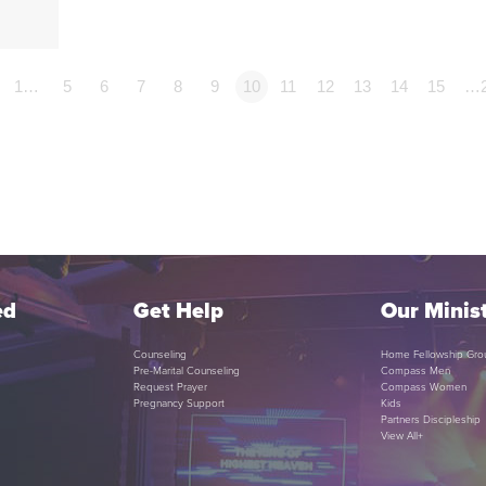
1…
5
6
7
8
9
10
11
12
13
14
15
…
ed
Get Help
Our Minist
Counseling
Home Fellowship Gro
Pre-Marital Counseling
Compass Men
Request Prayer
Compass Women
Pregnancy Support
Kids
Partners Discipleship
View All+