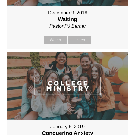
December 9, 2018
Waiting
Pastor PJ Berner
Watch
Listen
January 6, 2019
Conquering Anxiety