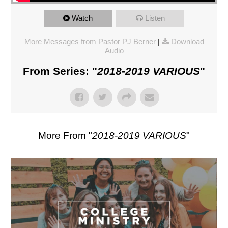
Watch
Listen
More Messages from Pastor PJ Berner
|
Download
Audio
From Series: "
2018-2019 VARIOUS
"
More From "
2018-2019 VARIOUS
"