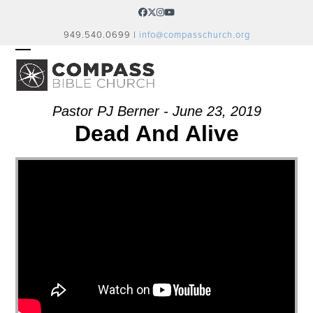
Skip
Facebook
Twitter
Instagram
YouTube
to
949.540.0699 |
info@compasschurch.org
content
OPEN
CLOSE
MOBILE
MOBILE
MENU
MENU
Pastor PJ Berner - June 23, 2019
Dead And Alive