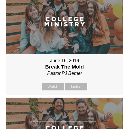
June 16, 2019
Break The Mold
Pastor PJ Berner
Watch
Listen