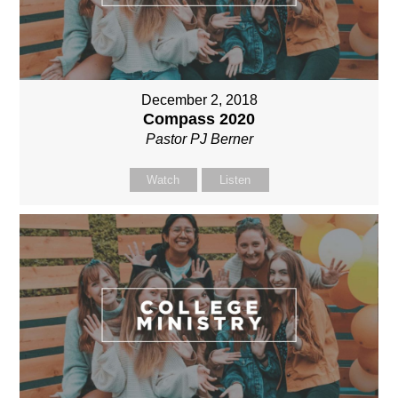
December 2, 2018
Compass 2020
Pastor PJ Berner
Watch
Listen