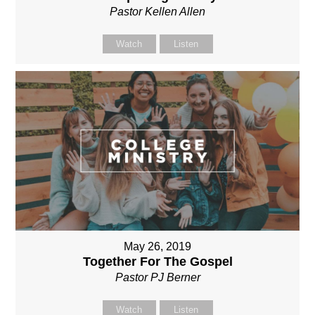
Pastor Kellen Allen
Watch
Listen
May 26, 2019
Together For The Gospel
Pastor PJ Berner
Watch
Listen