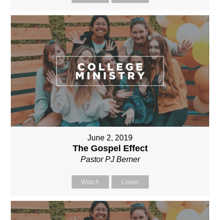
June 2, 2019
The Gospel Effect
Pastor PJ Berner
Watch
Listen