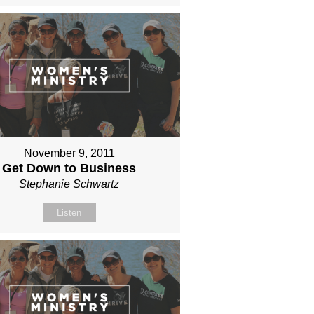
November 9, 2011
Get Down to Business
Stephanie Schwartz
Listen