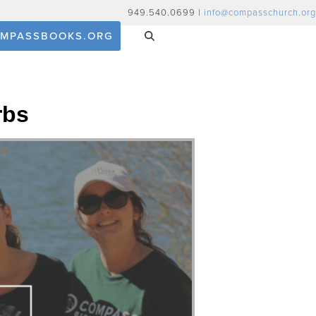
949.540.0699 |
info@compasschurch.org
MPASSBOOKS.ORG
rbs