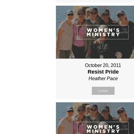
October 20, 2011
Resist Pride
Heather Pace
Listen