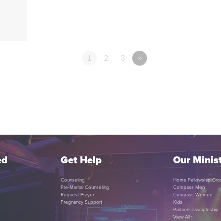
1
2
3
»
ed
Get Help
Our Minist
Counseling
Home Fellowship Gro
Pre-Marital Counseling
Compass Men
Request Prayer
Compass Women
Pregnancy Support
Kids
Partners Discipleship
View All+