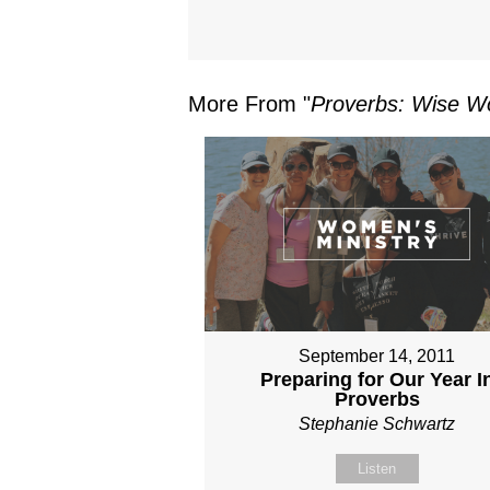
More From "
Proverbs: Wise Wo
September 14, 2011
Preparing for Our Year I
Proverbs
Stephanie Schwartz
Listen