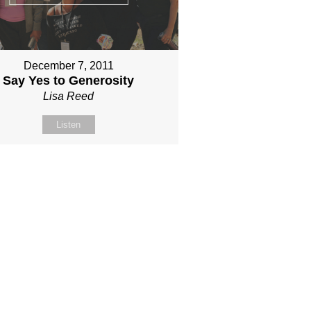
December 7, 2011
Say Yes to Generosity
Lisa Reed
Listen