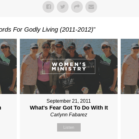
rds For Godly Living (2011-2012)
"
September 21, 2011
n
What's Fear Got To Do With It
Carlynn Fabarez
Listen