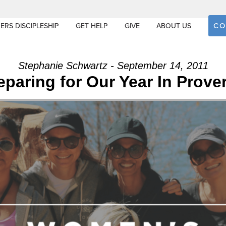
CO
ERS DISCIPLESHIP
GET HELP
GIVE
ABOUT US
Stephanie Schwartz - September 14, 2011
eparing for Our Year In Prove