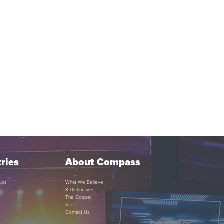
ries
About Compass
ups
What We Believe
8 Distinctives
The Gospel
Staff
Contact Us