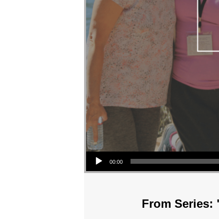
Audio Player
00:00
From Series: 