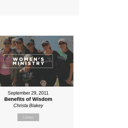
September 29, 2011
Benefits of Wisdom
Christa Blakey
Listen