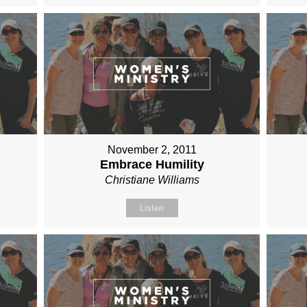
November 2, 2011
Embrace Humility
Christiane Williams
Listen