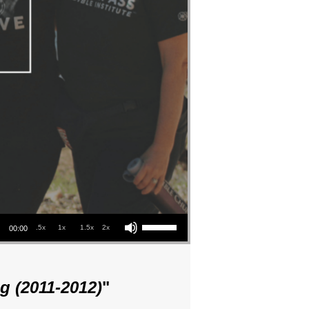
Use Up/Down Arrow keys to increase or decrease volume.
.5x
1x
1.5x
2x
00:00
g (2011-2012)
"