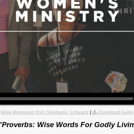
More Messages from Stephanie Schwartz
|
Download Audio
"
Proverbs: Wise Words For Godly Livin