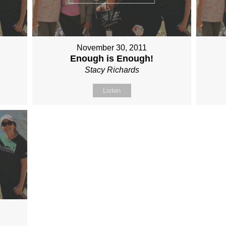
November 30, 2011
Enough is Enough!
Stacy Richards
Listen