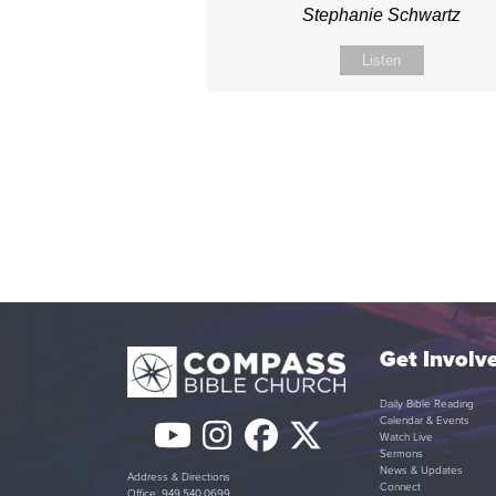
Stephanie Schwartz
Listen
Get Involv
Daily Bible Reading
Calendar & Events
YouTube
Instagram
Facebook
Twitter
Watch Live
Sermons
(deprecated)
News & Updates
Address & Directions
Connect
Office: 949.540.0699