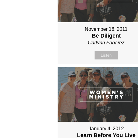
November 16, 2011
Be Diligent
Carlynn Fabarez
Listen
January 4, 2012
Learn Before You Live