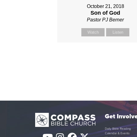
October 21, 2018
Son of God
Pastor PJ Berner
Watch
Listen
Get Involv
Daily Bible Reading
Calendar & Events