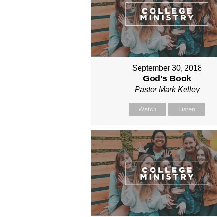
September 30, 2018
God's Book
Pastor Mark Kelley
Watch
Listen