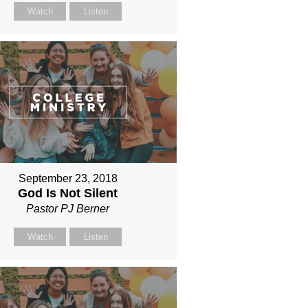
Watch
Listen
September 23, 2018
God Is Not Silent
Pastor PJ Berner
Watch
Listen