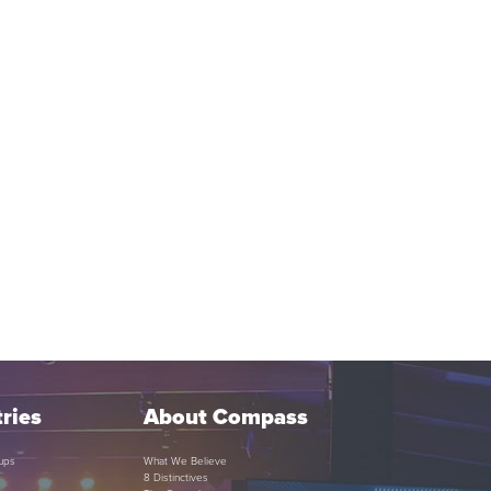
ries
About Compass
ups
What We Believe
8 Distinctives