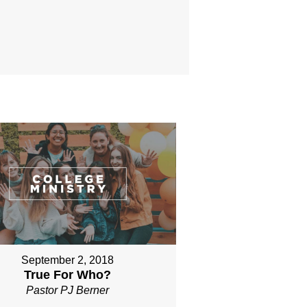
September 2, 2018
True For Who?
Pastor PJ Berner