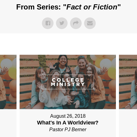
From Series: "
Fact or Fiction
"
August 26, 2018
What's In A Worldview?
Pastor PJ Berner