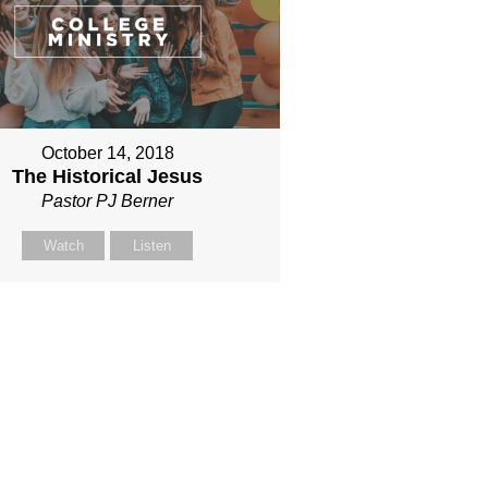
October 14, 2018
The Historical Jesus
Pastor PJ Berner
Watch
Listen