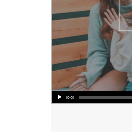
Audio Player
00:00