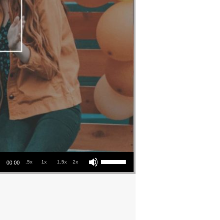
Use Up/Down Arrow keys to increase or decrease volume.
.5x
1x
1.5x
2x
00:00