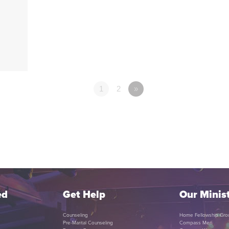
1
2
»
ed
Get Help
Our Minist
Counseling
Home Fellowship Gro
Pre-Marital Counseling
Compass Men