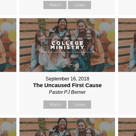
Watch
Listen
September 16, 2018
The Uncaused First Cause
Pastor PJ Berner
Watch
Listen