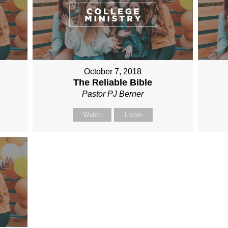
October 7, 2018
The Reliable Bible
Pastor PJ Berner
Watch
Listen