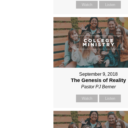
Watch
Listen
September 9, 2018
The Genesis of Reality
Pastor PJ Berner
Watch
Listen