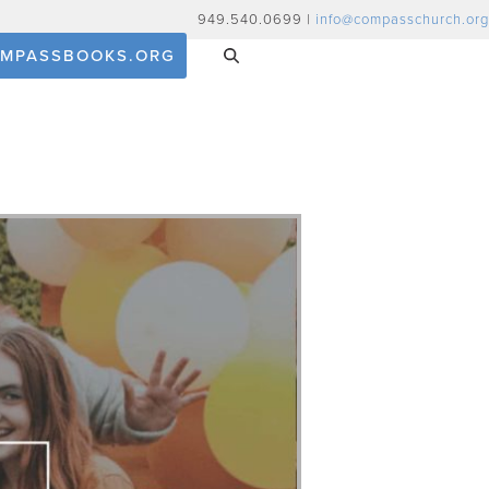
949.540.0699 |
info@compasschurch.org
MPASSBOOKS.ORG