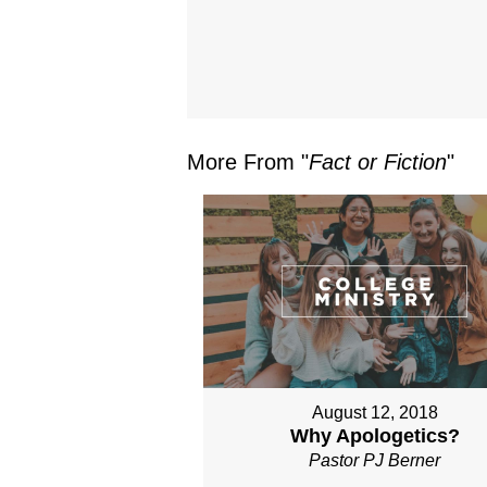
More From "
Fact or Fiction
"
August 12, 2018
Why Apologetics?
Pastor PJ Berner