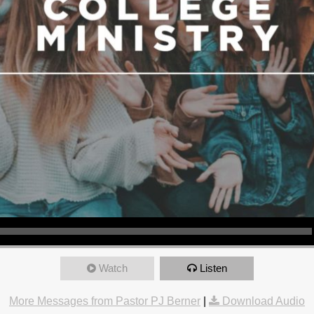
Watch
Listen
More Messages from Pastor PJ Berner
|
Download Audio