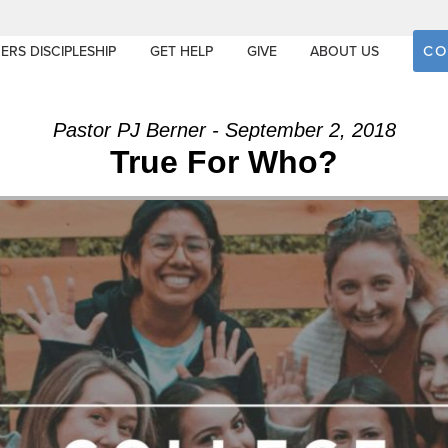
CO
ERS DISCIPLESHIP
GET HELP
GIVE
ABOUT US
Pastor PJ Berner - September 2, 2018
True For Who?