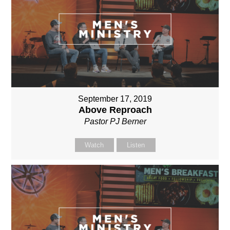
September 17, 2019
Above Reproach
Pastor PJ Berner
Watch
Listen