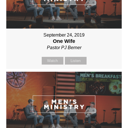
September 24, 2019
One Wife
Pastor PJ Berner
Watch
Listen