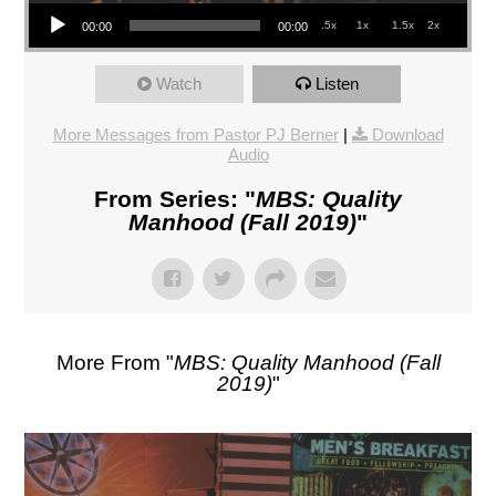
Audio Player
.5x
1x
1.5x
2x
00:00
00:00
Watch
Listen
More Messages from Pastor PJ Berner
|
Download
Audio
From Series: "
MBS: Quality
Manhood (Fall 2019)
"
More From "
MBS: Quality Manhood (Fall
2019)
"