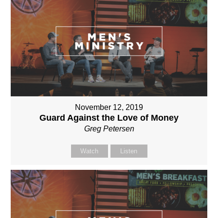
November 12, 2019
Guard Against the Love of Money
Greg Petersen
Watch
Listen