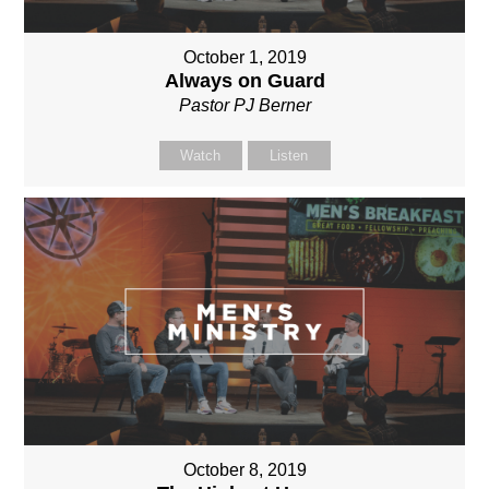
October 1, 2019
Always on Guard
Pastor PJ Berner
Watch
Listen
October 8, 2019