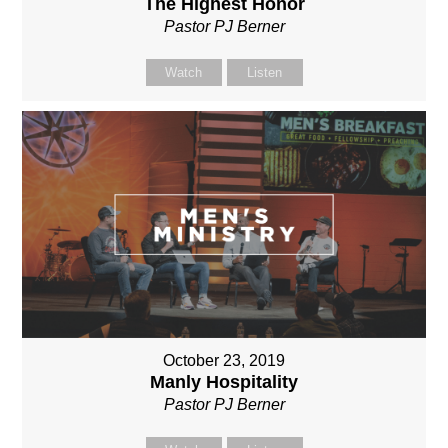
The Highest Honor
Pastor PJ Berner
Watch
Listen
October 23, 2019
Manly Hospitality
Pastor PJ Berner