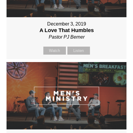
December 3, 2019
A Love That Humbles
Pastor PJ Berner
Watch
Listen