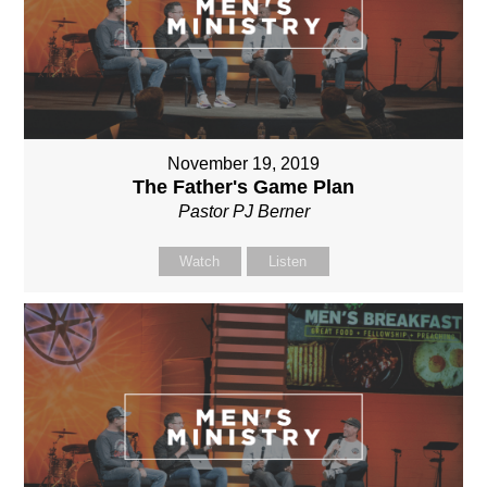
November 19, 2019
The Father's Game Plan
Pastor PJ Berner
Watch
Listen