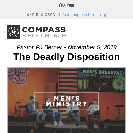
Skip
Facebook
Twitter
Instagram
YouTube
to
949.540.0699 |
info@compasschurch.org
content
OPEN
CLOSE
MOBILE
MOBILE
MENU
MENU
Pastor PJ Berner - November 5, 2019
The Deadly Disposition