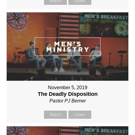
Watch
Listen
November 5, 2019
The Deadly Disposition
Pastor PJ Berner
Watch
Listen