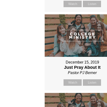
Watch
Listen
December 15, 2019
Just Pray About It
Pastor PJ Berner
Watch
Listen