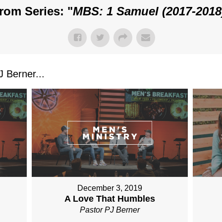
rom Series: "
MBS: 1 Samuel (2017-2018
 Berner...
December 3, 2019
A Love That Humbles
Pastor PJ Berner