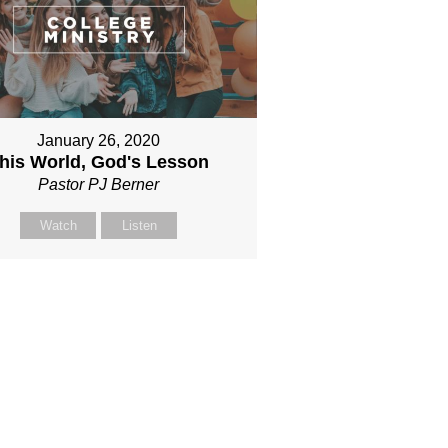
January 26, 2020
his World, God's Lesson
Pastor PJ Berner
Watch
Listen