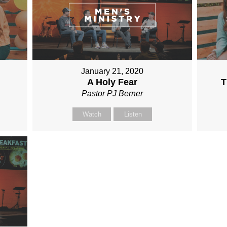
January 21, 2020
A Holy Fear
T
Pastor PJ Berner
Watch
Listen