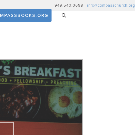
949.540.0699 |
info@compasschurch.org
MPASSBOOKS.ORG