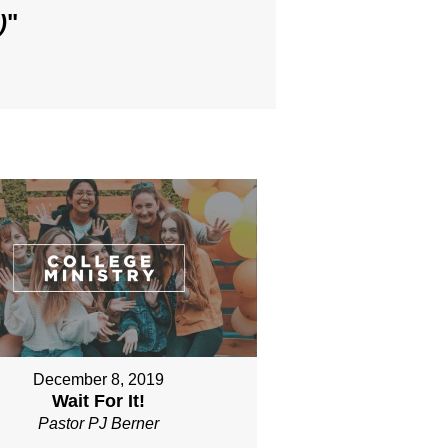
)
"
December 8, 2019
Wait For It!
Pastor PJ Berner