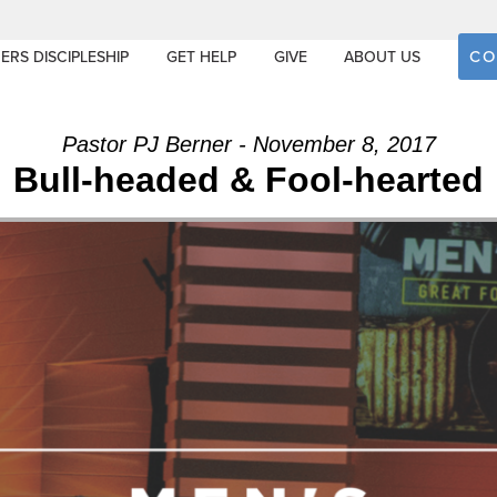
CO
ERS DISCIPLESHIP
GET HELP
GIVE
ABOUT US
Pastor PJ Berner - November 8, 2017
Bull-headed & Fool-hearted