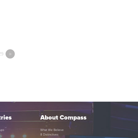
29
»
ries
About Compass
ups
What We Believe
8 Distinctives