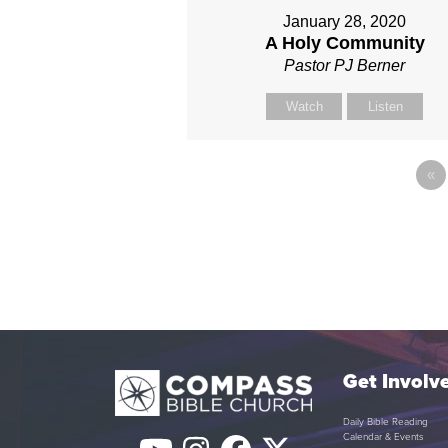
January 28, 2020
A Holy Community
Pastor PJ Berner
Watch
Listen
«
Get Involv
Daily Bible Reading
Calendar & Events