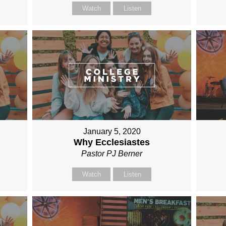
Watch
Listen
January 5, 2020
Why Ecclesiastes
Pastor PJ Berner
Watch
Listen