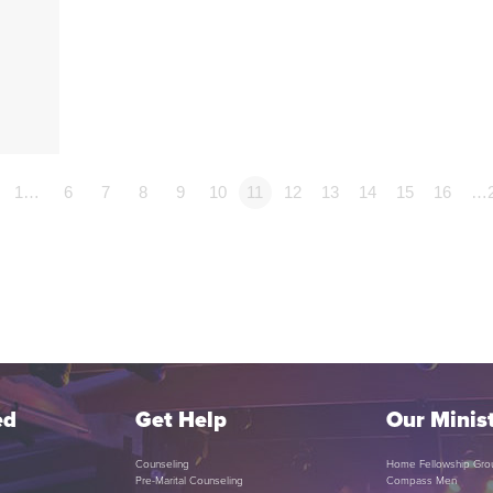
1…
6
7
8
9
10
11
12
13
14
15
16
…
ed
Get Help
Our Minist
Counseling
Home Fellowship Gro
Pre-Marital Counseling
Compass Men