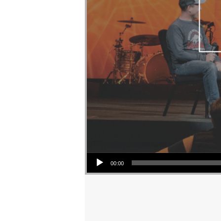
Audio Player
00:00