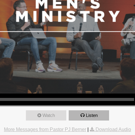
Watch
Listen
More Messages from Pastor PJ Berner
|
Download Audio