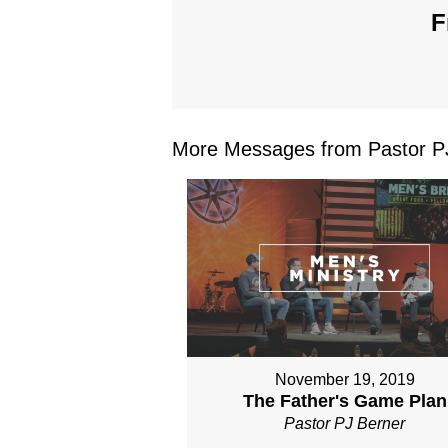
F
More Messages from Pastor PJ
November 19, 2019
The Father's Game Plan
Pastor PJ Berner