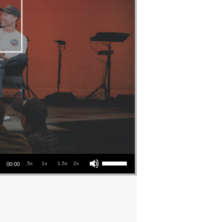
Use Up/Down Arrow keys to increase or decrease volume.
.5x
1x
1.5x
2x
00:00