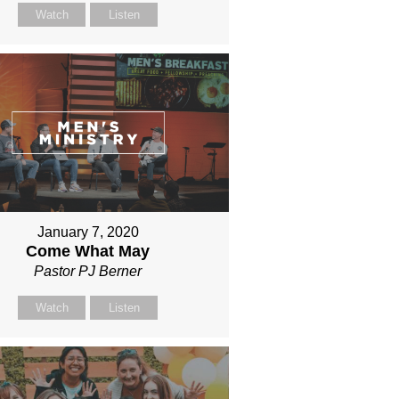
Watch
Listen
January 7, 2020
Come What May
Pastor PJ Berner
Watch
Listen