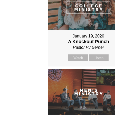
January 19, 2020
A Knockout Punch
Pastor PJ Berner
Watch
Listen