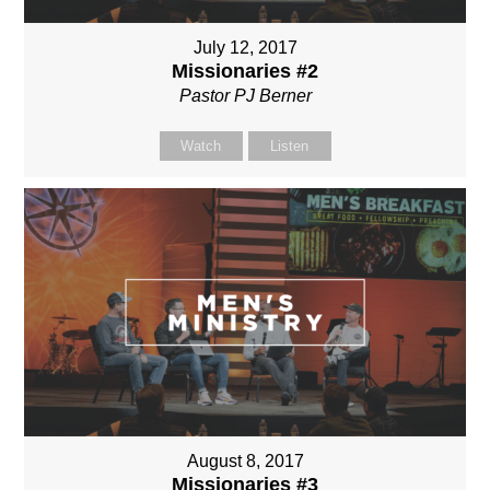
July 12, 2017
Missionaries #2
Pastor PJ Berner
Watch
Listen
August 8, 2017
Missionaries #3