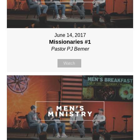
June 14, 2017
Missionaries #1
Pastor PJ Berner
Watch