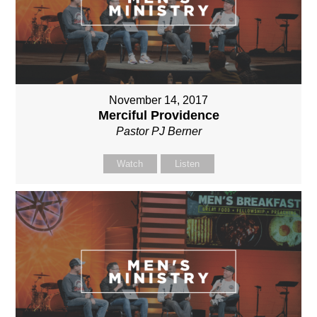
November 14, 2017
Merciful Providence
Pastor PJ Berner
Watch
Listen