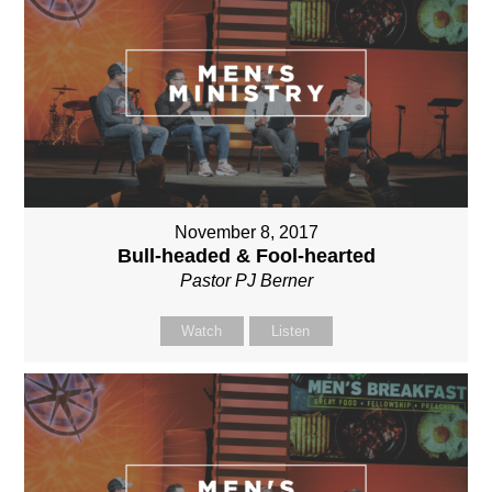
November 8, 2017
Bull-headed & Fool-hearted
Pastor PJ Berner
Watch
Listen