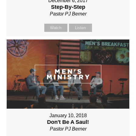
December 6, 2017
Step-By-Step
Pastor PJ Berner
Watch
Listen
January 10, 2018
Don't Be A Saul!
Pastor PJ Berner