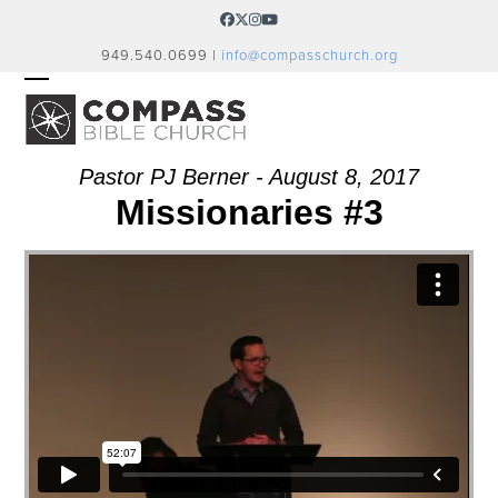
Skip
Facebook
Twitter
Instagram
YouTube
to
949.540.0699 |
info@compasschurch.org
content
OPEN
CLOSE
MOBILE
MOBILE
MENU
MENU
Pastor PJ Berner - August 8, 2017
Missionaries #3