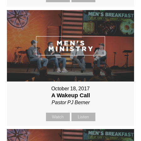
October 18, 2017
A Wakeup Call
Pastor PJ Berner
Watch
Listen