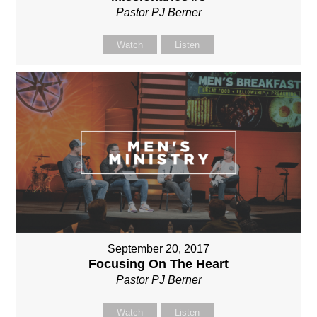
Pastor PJ Berner
Watch
Listen
September 20, 2017
Focusing On The Heart
Pastor PJ Berner
Watch
Listen