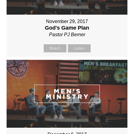
November 29, 2017
God's Game Plan
Pastor PJ Berner
Watch
Listen