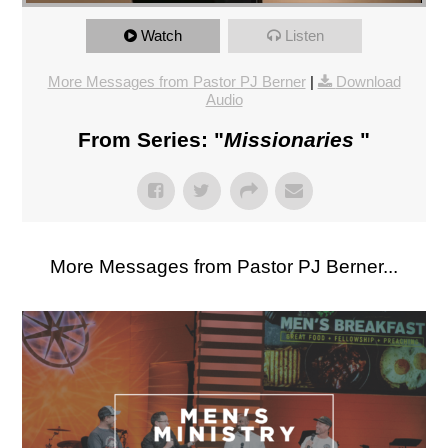
Watch
Listen
More Messages from Pastor PJ Berner
|
Download
Audio
From Series: "
Missionaries
"
More Messages from Pastor PJ Berner...