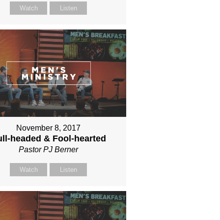
Watch
Listen
November 8, 2017
ll-headed & Fool-hearted
Pastor PJ Berner
Watch
Listen