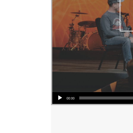
Audio Player
00:00