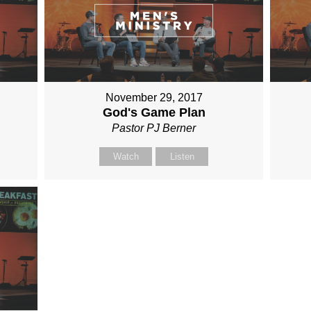
November 29, 2017
God's Game Plan
Pastor PJ Berner
Watch
Listen