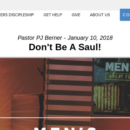
CO
ERS DISCIPLESHIP
GET HELP
GIVE
ABOUT US
Pastor PJ Berner - January 10, 2018
Don't Be A Saul!