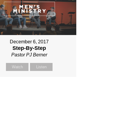
December 6, 2017
Step-By-Step
Pastor PJ Berner
Watch
Listen