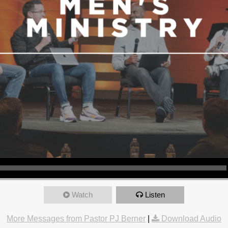
Watch
Listen
More Messages from Pastor PJ Berner
|
Download Audio