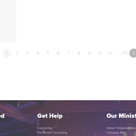
1
2
3
4
5
6
7
8
9
10
11
…29
»
ed
Get Help
Our Minist
Counseling
Home Fellowship Gro
Pre-Marital Counseling
Compass Men