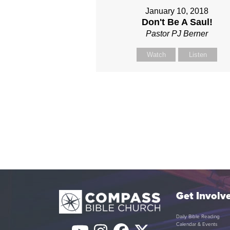
January 10, 2018
Don't Be A Saul!
Pastor PJ Berner
Watch
Listen
Get Involv
Daily Bible Reading
Calendar & Events