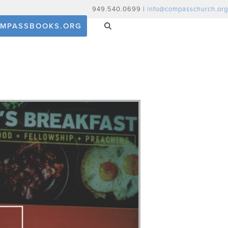
949.540.0699 |
info@compasschurch.org
MPASSBOOKS.ORG