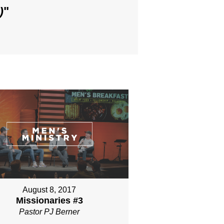
)
"
August 8, 2017
Missionaries #3
Pastor PJ Berner