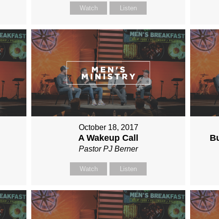
Watch
Listen
October 18, 2017
A Wakeup Call
Bu
Pastor PJ Berner
Watch
Listen