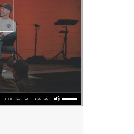
Use Up/Down Arrow keys to increase or decrease volume.
.5x
1x
1.5x
2x
00:00