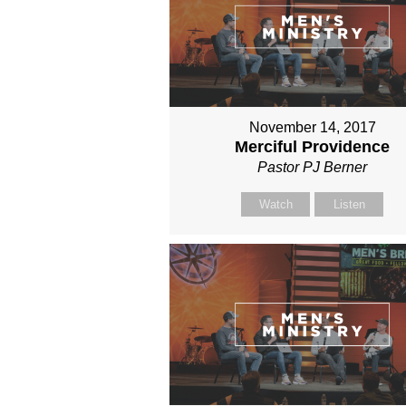
November 14, 2017
Merciful Providence
Pastor PJ Berner
Watch
Listen