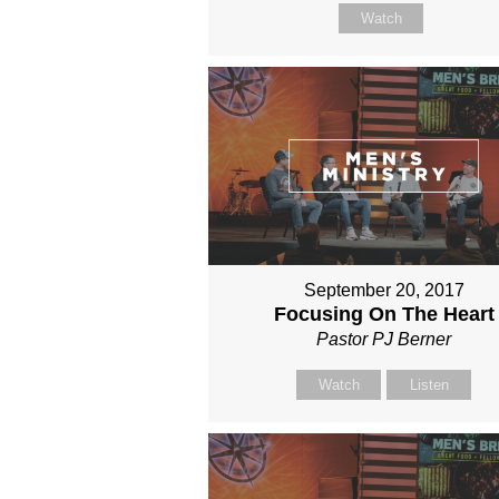
Watch
September 20, 2017
Focusing On The Heart
Pastor PJ Berner
Watch
Listen