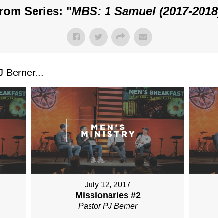
rom Series: "
MBS: 1 Samuel (2017-2018
 Berner...
July 12, 2017
Missionaries #2
Pastor PJ Berner