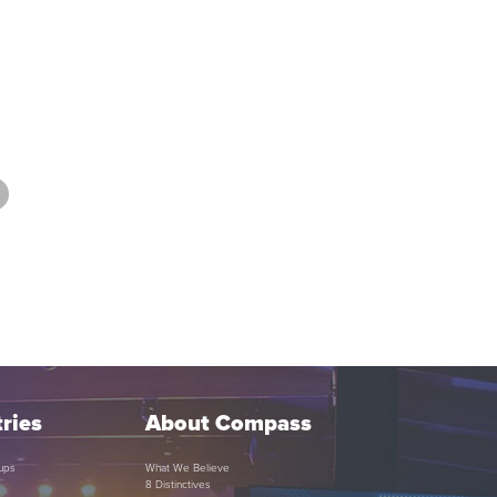
ries
About Compass
ups
What We Believe
8 Distinctives