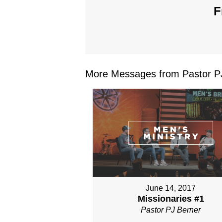
F
More Messages from Pastor PJ
June 14, 2017
Missionaries #1
Pastor PJ Berner