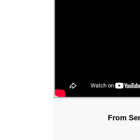
From Ser