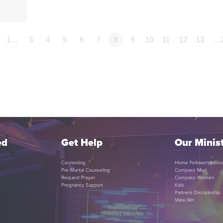
1…
3
4
5
6
7
8
9
10
11
12
13
…
ed
Get Help
Our Minist
Counseling
Home Fellowship Gro
Pre-Marital Counseling
Compass Men
Request Prayer
Compass Women
Pregnancy Support
Kids
Partners Discipleship
View All+