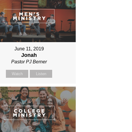
June 11, 2019
Jonah
Pastor PJ Berner
Watch
Listen