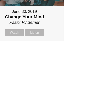
June 30, 2019
Change Your Mind
Pastor PJ Berner
Watch
Listen