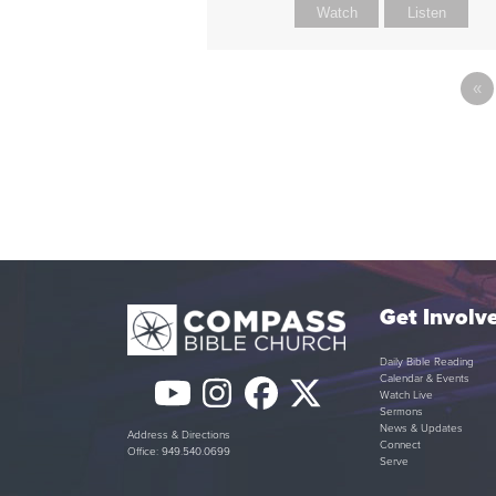
Watch
Listen
«
Get Involv
Daily Bible Reading
Calendar & Events
YouTube
Instagram
Facebook
Twitter
Watch Live
Sermons
(deprecated)
News & Updates
Address & Directions
Connect
Office: 949.540.0699
Serve