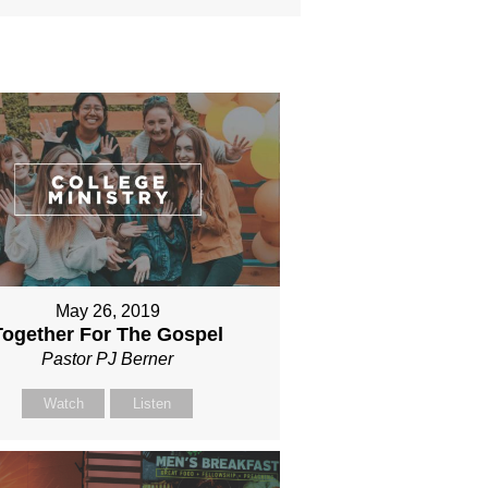
May 26, 2019
Together For The Gospel
Pastor PJ Berner
Watch
Listen