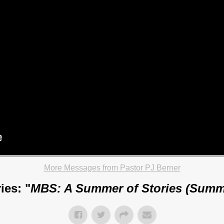
More Messages from Pastor PJ Berner
ies: "
MBS: A Summer of Stories (Summ