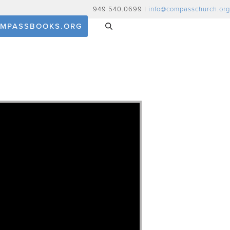
949.540.0699 |
info@compasschurch.org
MPASSBOOKS.ORG