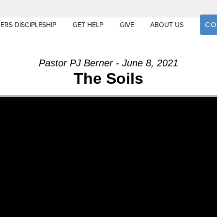
CO
ERS DISCIPLESHIP
GET HELP
GIVE
ABOUT US
Pastor PJ Berner - June 8, 2021
The Soils