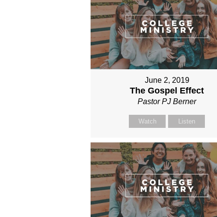
June 2, 2019
The Gospel Effect
Pastor PJ Berner
Watch
Listen