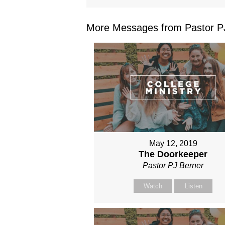
More Messages from Pastor PJ
May 12, 2019
The Doorkeeper
Pastor PJ Berner
Watch
Listen