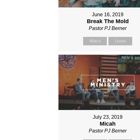
June 16, 2019
Break The Mold
Pastor PJ Berner
Watch
Listen
July 23, 2019
Micah
Pastor PJ Berner