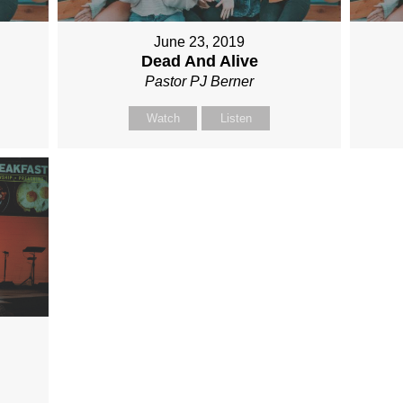
June 23, 2019
Dead And Alive
Pastor PJ Berner
Watch
Listen