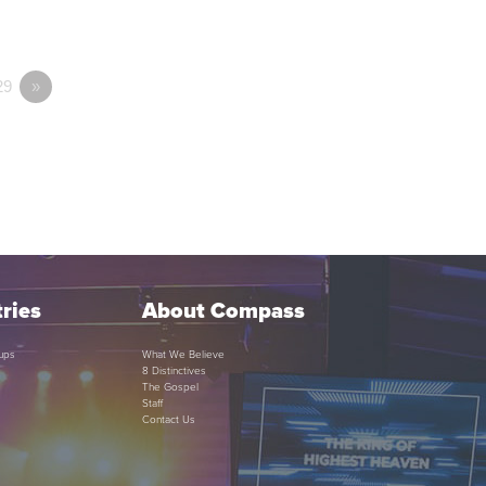
29
»
ries
About Compass
ups
What We Believe
8 Distinctives
The Gospel
Staff
Contact Us