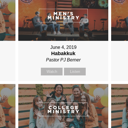
June 4, 2019
Habakkuk
Pastor PJ Berner
Watch
Listen