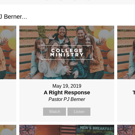
 Berner...
May 19, 2019
A Right Response
Pastor PJ Berner
Watch
Listen