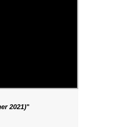
er 2021)
"