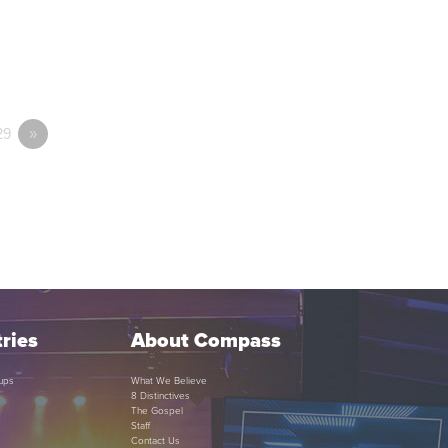
29
»
ries
About Compass
ups
What We Believe
8 Distinctives
The Gospel
Staff
Contact Us