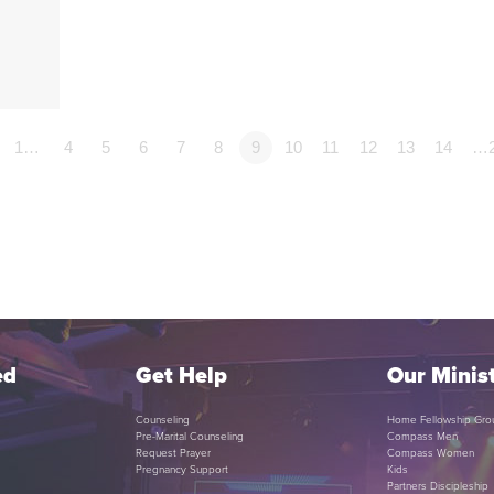
1…
4
5
6
7
8
9
10
11
12
13
14
…
ed
Get Help
Our Minist
Counseling
Home Fellowship Gro
Pre-Marital Counseling
Compass Men
Request Prayer
Compass Women
Pregnancy Support
Kids
Partners Discipleship