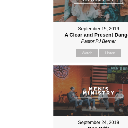
September 15, 2019
A Clear and Present Dang
Pastor PJ Berner
Watch
Listen
September 24, 2019