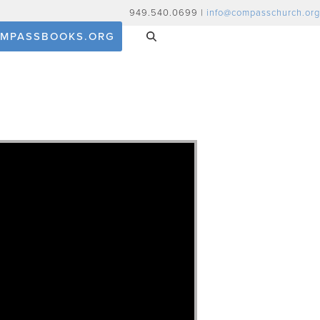
949.540.0699 |
info@compasschurch.org
MPASSBOOKS.ORG