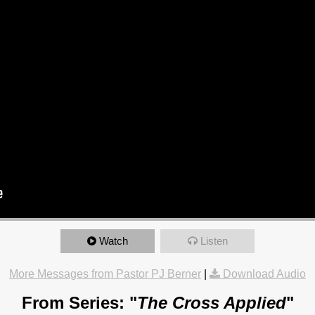
Watch
Listen
More Messages from Pastor PJ Berner
|
Download Audio
From Series: "
The Cross Applied
"