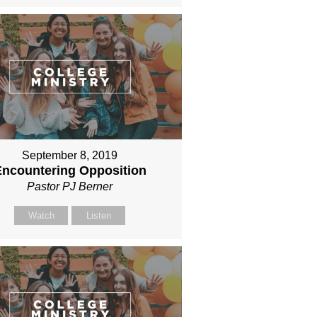
September 8, 2019
Encountering Opposition
Pastor PJ Berner
Watch
Listen