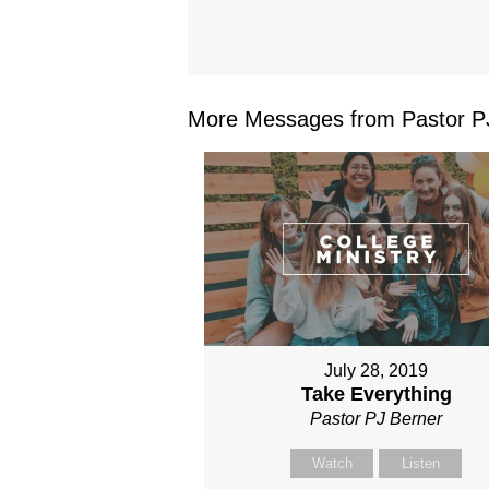
More Messages from Pastor PJ
July 28, 2019
Take Everything
Pastor PJ Berner
Watch
Listen