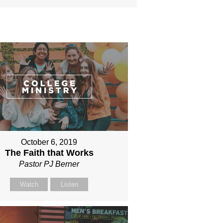
October 6, 2019
The Faith that Works
Pastor PJ Berner
Watch
Listen