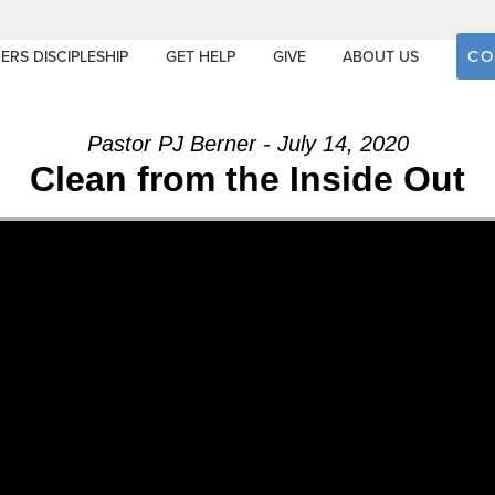
CO
ERS DISCIPLESHIP
GET HELP
GIVE
ABOUT US
Pastor PJ Berner - July 14, 2020
Clean from the Inside Out