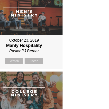
October 23, 2019
Manly Hospitality
Pastor PJ Berner
Watch
Listen