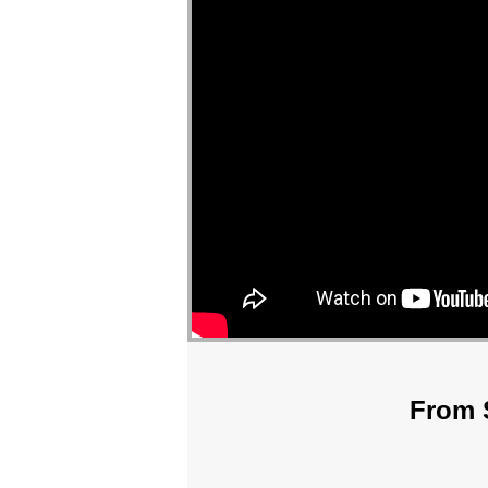
From S