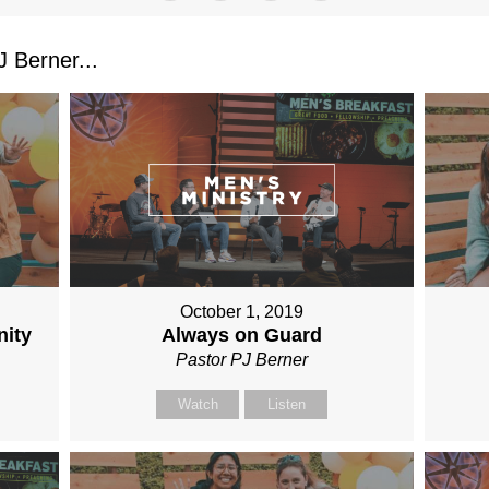
 Berner...
October 1, 2019
nity
Always on Guard
Pastor PJ Berner
Watch
Listen