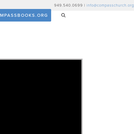
949.540.0699 |
info@compasschurch.org
MPASSBOOKS.ORG