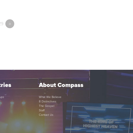
29
»
ries
About Compass
ups
What We Believe
8 Distinctives
The Gospel
Staff
Contact Us