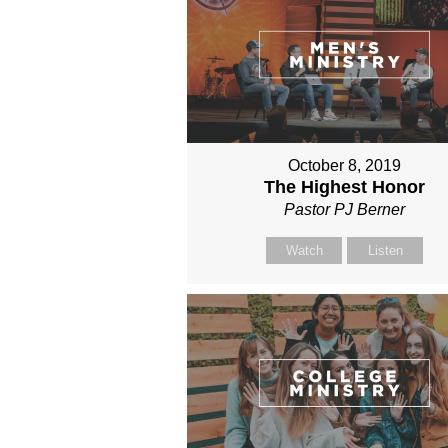
October 8, 2019
The Highest Honor
Pastor PJ Berner
Watch
Listen