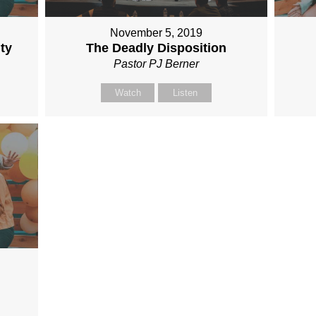
November 5, 2019
ty
The Deadly Disposition
Pastor PJ Berner
Watch
Listen