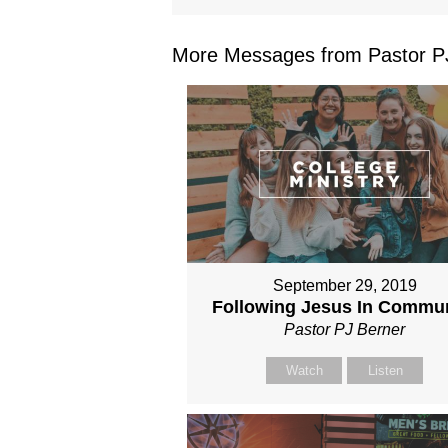
More Messages from Pastor PJ
September 29, 2019
Following Jesus In Commu
Pastor PJ Berner
Watch
Listen