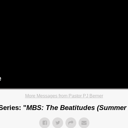
More Messages from Pastor PJ Berner
eries: "
MBS: The Beatitudes (Summer 