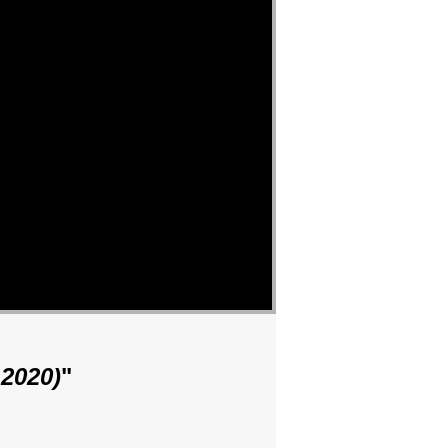
2020)
"