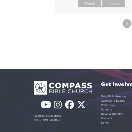
Watch
Listen
«
Get Involv
Daily Bible Reading
Calendar & Events
YouTube
Instagram
Facebook
Twitter
Watch Live
Sermons
(deprecated)
News & Updates
Address & Directions
Connect
Office: 949.540.0699
Serve