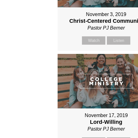
November 3, 2019
Christ-Centered Communi
Pastor PJ Berner
Watch
Listen
November 17, 2019
Lord-Willing
Pastor PJ Berner