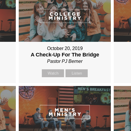
October 20, 2019
A Check-Up For The Bridge
Pastor PJ Berner
Watch
Listen