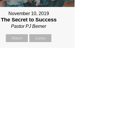
November 10, 2019
The Secret to Success
Pastor PJ Berner
Watch
Listen