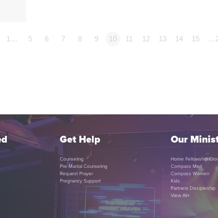
1…
5
6
7
8
9
10
11
12
13
14
15
…
ed
Get Help
Our Minist
Counseling
Home Fellowship Gro
Pre-Marital Counseling
Compass Men
Request Prayer
Compass Women
Pregnancy Support
Kids
Partners Discipleship
View All+