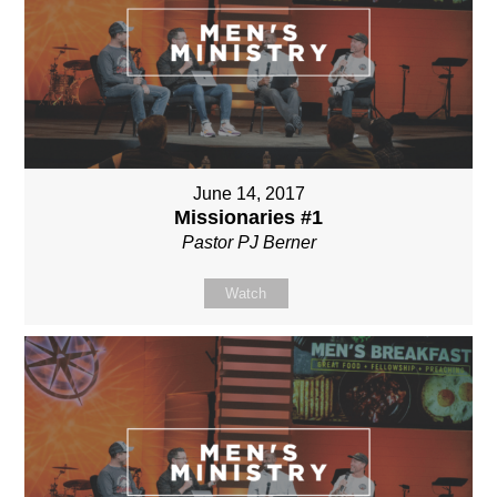
June 14, 2017
Missionaries #1
Pastor PJ Berner
Watch