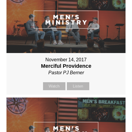
November 14, 2017
Merciful Providence
Pastor PJ Berner
Watch
Listen