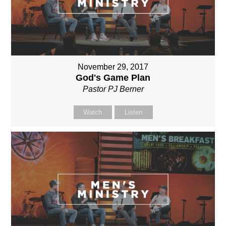
November 29, 2017
God's Game Plan
Pastor PJ Berner
Watch
Listen