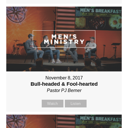
November 8, 2017
Bull-headed & Fool-hearted
Pastor PJ Berner
Watch
Listen