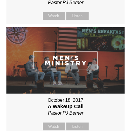
Pastor PJ Berner
Watch
Listen
October 18, 2017
A Wakeup Call
Pastor PJ Berner
Watch
Listen