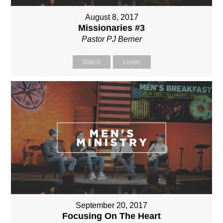
August 8, 2017
Missionaries #3
Pastor PJ Berner
Watch
Listen
September 20, 2017
Focusing On The Heart