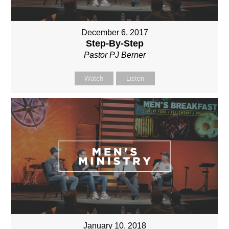
December 6, 2017
Step-By-Step
Pastor PJ Berner
Watch
Listen
January 10, 2018