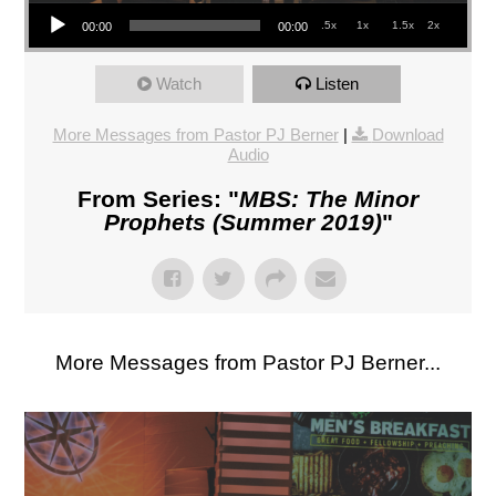
Audio Player
.5x
1x
1.5x
2x
00:00
00:00
Watch
Listen
More Messages from Pastor PJ Berner
|
Download
Audio
From Series: "
MBS: The Minor
Prophets (Summer 2019)
"
More Messages from Pastor PJ Berner...