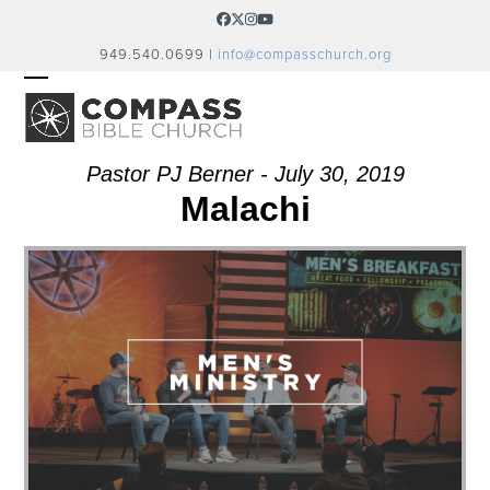
Skip
Facebook
Twitter
Instagram
YouTube
to
949.540.0699 |
info@compasschurch.org
content
OPEN
CLOSE
MOBILE
MOBILE
MENU
MENU
Pastor PJ Berner - July 30, 2019
Malachi