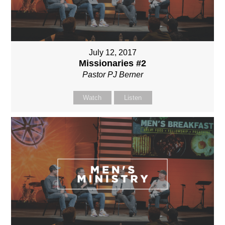
July 12, 2017
Missionaries #2
Pastor PJ Berner
Watch
Listen