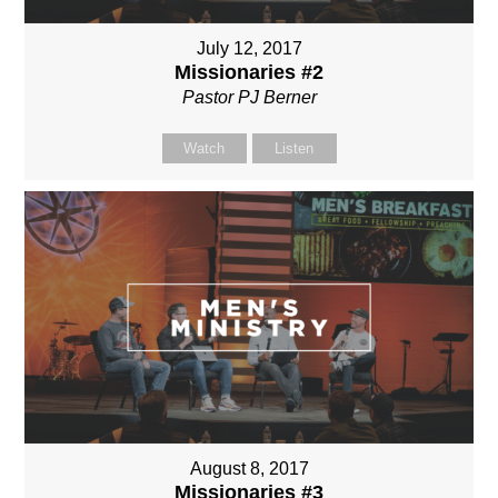
July 12, 2017
Missionaries #2
Pastor PJ Berner
Watch
Listen
August 8, 2017
Missionaries #3