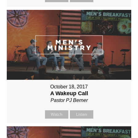
October 18, 2017
A Wakeup Call
Pastor PJ Berner
Watch
Listen