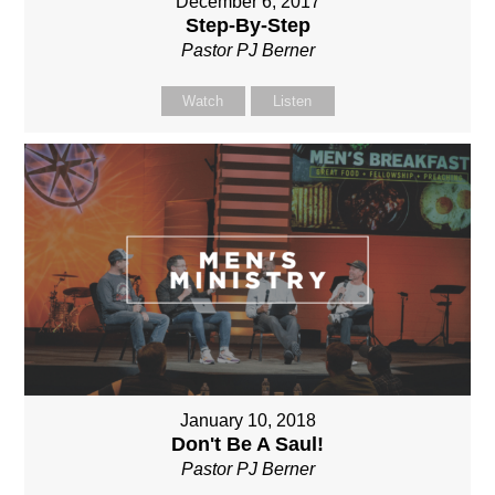
December 6, 2017
Step-By-Step
Pastor PJ Berner
Watch
Listen
January 10, 2018
Don't Be A Saul!
Pastor PJ Berner