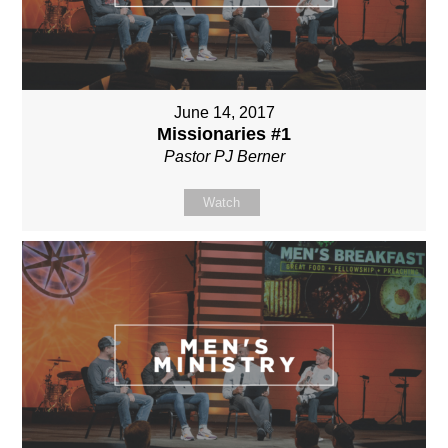
June 14, 2017
Missionaries #1
Pastor PJ Berner
Watch