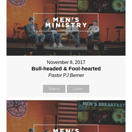
November 8, 2017
Bull-headed & Fool-hearted
Pastor PJ Berner
Watch
Listen