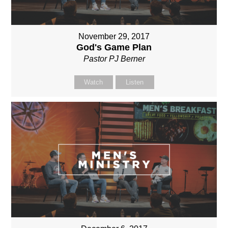
November 29, 2017
God's Game Plan
Pastor PJ Berner
Watch
Listen