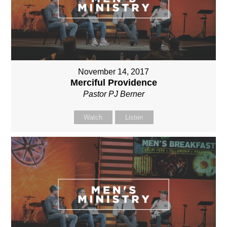
November 14, 2017
Merciful Providence
Pastor PJ Berner
Watch
Listen