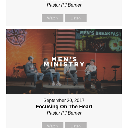
Pastor PJ Berner
Watch
Listen
September 20, 2017
Focusing On The Heart
Pastor PJ Berner
Watch
Listen