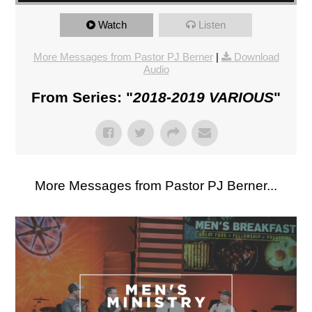
Watch
Listen
More Messages from Pastor PJ Berner
|
Download
Audio
From Series: "
2018-2019 VARIOUS
"
More Messages from Pastor PJ Berner...