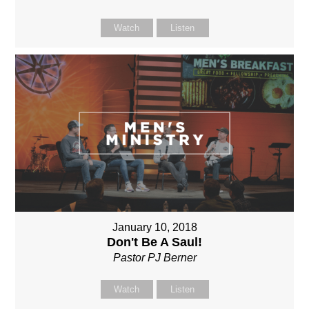
Watch
Listen
January 10, 2018
Don't Be A Saul!
Pastor PJ Berner
Watch
Listen