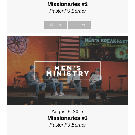
Missionaries #2
Pastor PJ Berner
Watch
Listen
August 8, 2017
Missionaries #3
Pastor PJ Berner