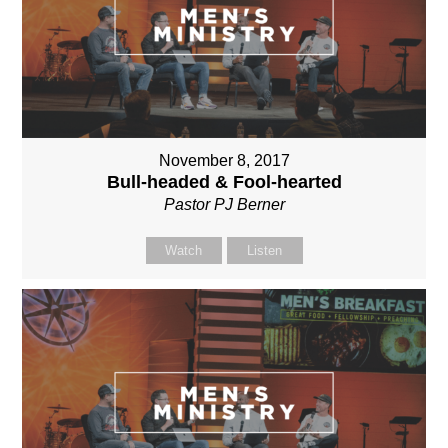
November 8, 2017
Bull-headed & Fool-hearted
Pastor PJ Berner
Watch
Listen