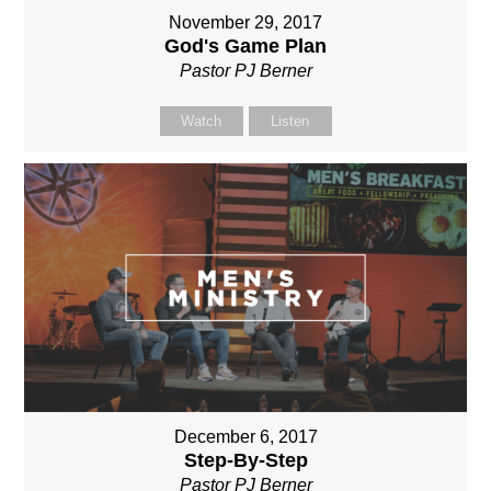
November 29, 2017
God's Game Plan
Pastor PJ Berner
Watch
Listen
December 6, 2017
Step-By-Step
Pastor PJ Berner