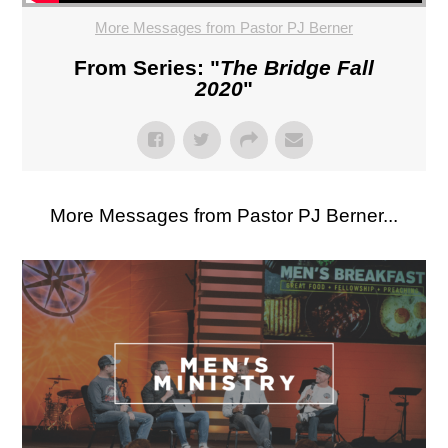
More Messages from Pastor PJ Berner
From Series: "
The Bridge Fall
2020
"
More Messages from Pastor PJ Berner...