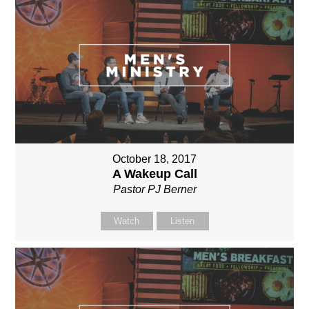
October 18, 2017
A Wakeup Call
Pastor PJ Berner
Watch
Listen