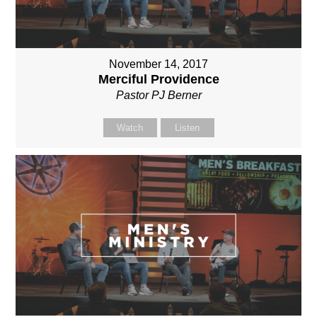
November 14, 2017
Merciful Providence
Pastor PJ Berner
Watch
Listen