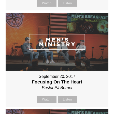
Watch
Listen
September 20, 2017
Focusing On The Heart
Pastor PJ Berner
Watch
Listen