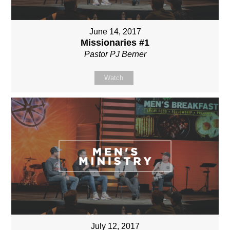
June 14, 2017
Missionaries #1
Pastor PJ Berner
Watch
July 12, 2017