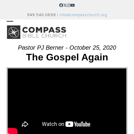
Skip
Facebook
Twitter
Instagram
YouTube
to
949.540.0699 |
info@compasschurch.org
content
OPEN
CLOSE
MOBILE
MOBILE
MENU
MENU
Pastor PJ Berner - October 25, 2020
The Gospel Again