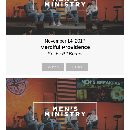
November 14, 2017
Merciful Providence
Pastor PJ Berner
Watch
Listen