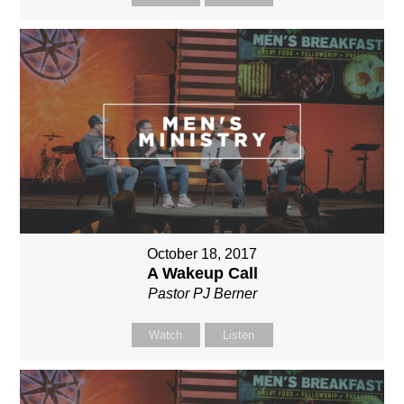
October 18, 2017
A Wakeup Call
Pastor PJ Berner
Watch
Listen