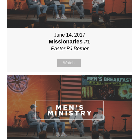
June 14, 2017
Missionaries #1
Pastor PJ Berner
Watch