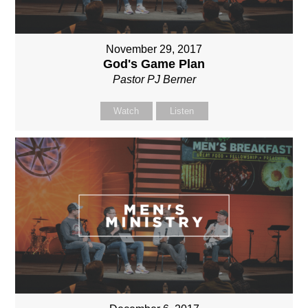
November 29, 2017
God's Game Plan
Pastor PJ Berner
Watch
Listen