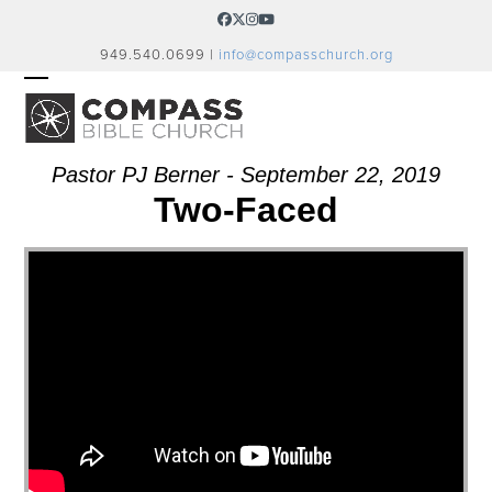
Skip
Facebook
Twitter
Instagram
YouTube
to
949.540.0699 |
info@compasschurch.org
content
OPEN
CLOSE
MOBILE
MOBILE
MENU
MENU
Pastor PJ Berner - September 22, 2019
Two-Faced