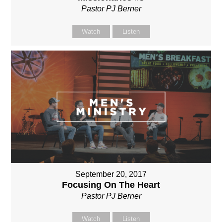
Pastor PJ Berner
Watch
Listen
September 20, 2017
Focusing On The Heart
Pastor PJ Berner
Watch
Listen