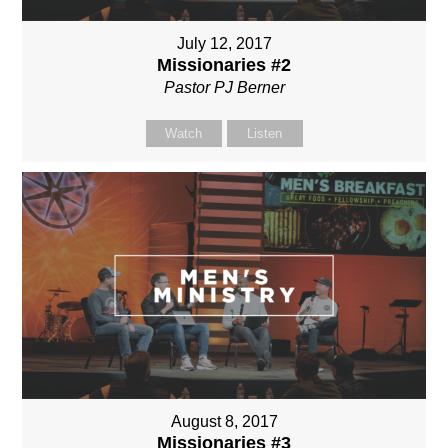
July 12, 2017
Missionaries #2
Pastor PJ Berner
Watch
Listen
August 8, 2017
Missionaries #3