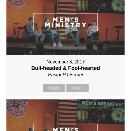
November 8, 2017
Bull-headed & Fool-hearted
Pastor PJ Berner
Watch
Listen