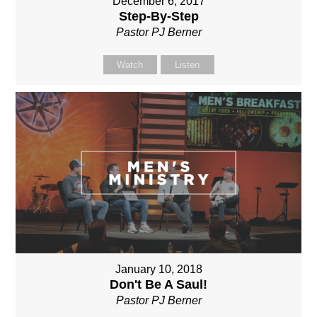
December 6, 2017
Step-By-Step
Pastor PJ Berner
Watch
Listen
January 10, 2018
Don't Be A Saul!
Pastor PJ Berner