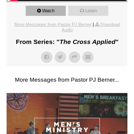
Watch
Listen
More Messages from Pastor PJ Berner
|
Download
Audio
From Series: "
The Cross Applied
"
More Messages from Pastor PJ Berner...