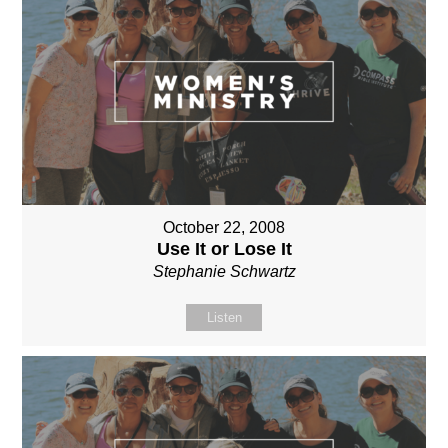
October 22, 2008
Use It or Lose It
Stephanie Schwartz
Listen