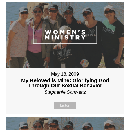
May 13, 2009
My Beloved is Mine: Glorifying God
Through Our Sexual Behavior
Stephanie Schwartz
Listen