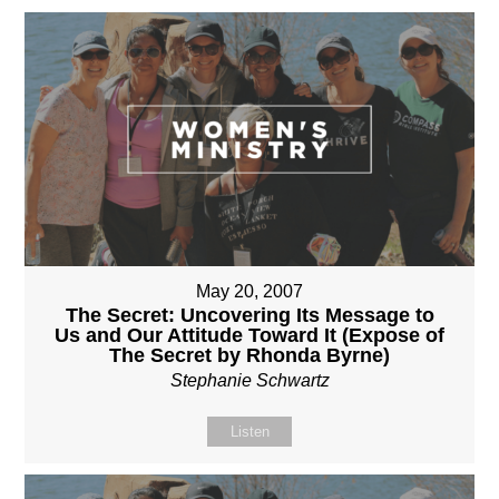
May 20, 2007
The Secret: Uncovering Its Message to
Us and Our Attitude Toward It (Expose of
The Secret by Rhonda Byrne)
Stephanie Schwartz
Listen