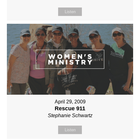
Listen
April 29, 2009
Rescue 911
Stephanie Schwartz
Listen