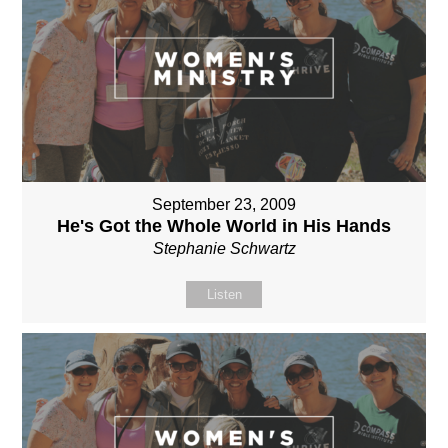
September 23, 2009
He's Got the Whole World in His Hands
Stephanie Schwartz
Listen