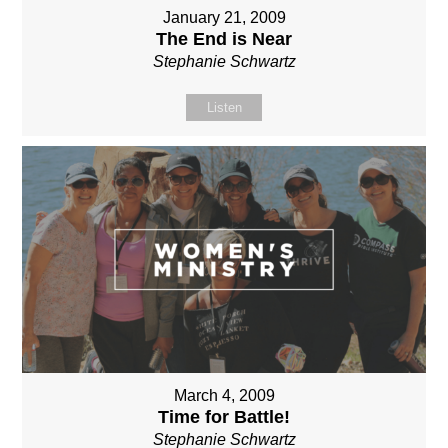
January 21, 2009
The End is Near
Stephanie Schwartz
Listen
March 4, 2009
Time for Battle!
Stephanie Schwartz