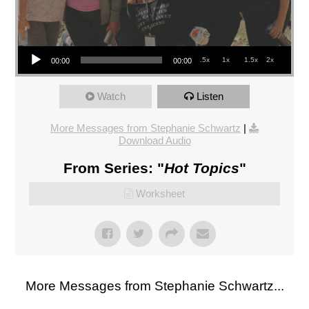
Audio Player
.5x
1x
1.5x
2x
00:00
00:00
Watch
Listen
More Messages from Stephanie Schwartz
|
Download Audio
From Series: "
Hot Topics
"
Worksheet
More Messages from Stephanie Schwartz...