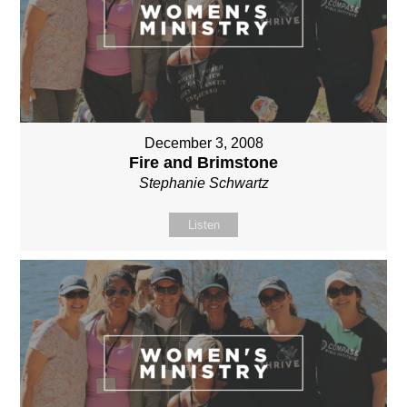
December 3, 2008
Fire and Brimstone
Stephanie Schwartz
Listen