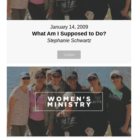
January 14, 2009
What Am I Supposed to Do?
Stephanie Schwartz
Listen