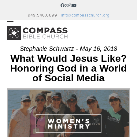
Skip
Facebook
Twitter
Instagram
YouTube
to
949.540.0699 |
info@compasschurch.org
content
OPEN
CLOSE
MOBILE
MOBILE
MENU
MENU
Stephanie Schwartz - May 16, 2018
What Would Jesus Like?
Honoring God in a World
of Social Media