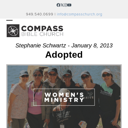
Skip
Facebook
Twitter
Instagram
YouTube
to
949.540.0699 |
info@compasschurch.org
content
OPEN
CLOSE
MOBILE
MOBILE
MENU
MENU
Stephanie Schwartz - January 8, 2013
Adopted