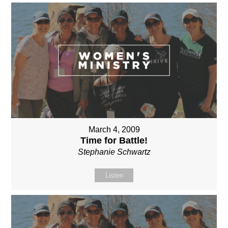
March 4, 2009
Time for Battle!
Stephanie Schwartz
Listen