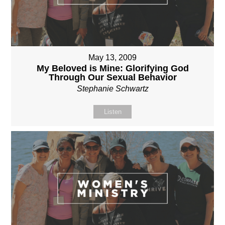
May 13, 2009
My Beloved is Mine: Glorifying God
Through Our Sexual Behavior
Stephanie Schwartz
Listen