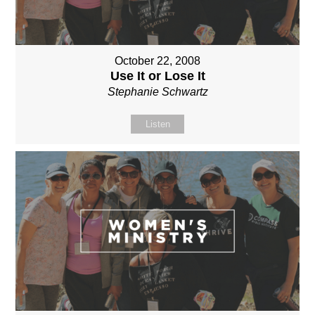
October 22, 2008
Use It or Lose It
Stephanie Schwartz
Listen