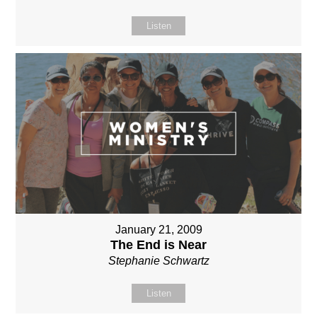
Listen
January 21, 2009
The End is Near
Stephanie Schwartz
Listen