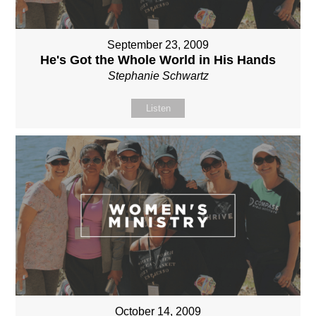
September 23, 2009
He's Got the Whole World in His Hands
Stephanie Schwartz
Listen
October 14, 2009