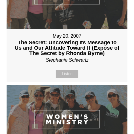
May 20, 2007
The Secret: Uncovering Its Message to
Us and Our Attitude Toward It (Expose of
The Secret by Rhonda Byrne)
Stephanie Schwartz
Listen