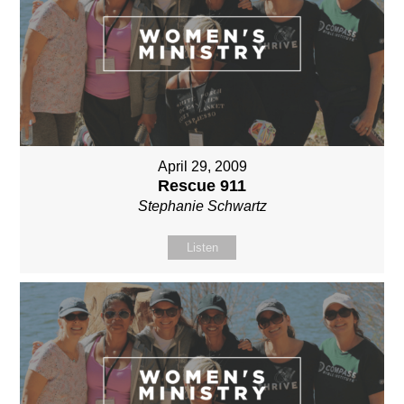
April 29, 2009
Rescue 911
Stephanie Schwartz
Listen