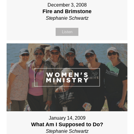
December 3, 2008
Fire and Brimstone
Stephanie Schwartz
Listen
January 14, 2009
What Am I Supposed to Do?
Stephanie Schwartz