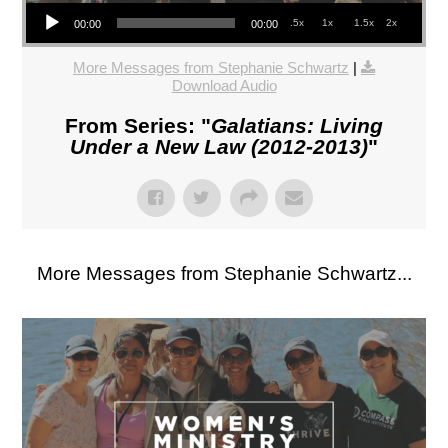
Audio Player
.5x
1x
1.5x
2x
00:00
00:00
More Messages from Stephanie Schwartz
|
Download Audio
From Series: "
Galatians: Living
Under a New Law (2012-2013)
"
More Messages from Stephanie Schwartz...