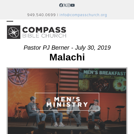
Skip
Facebook
Twitter
Instagram
YouTube
to
949.540.0699 |
info@compasschurch.org
content
OPEN
CLOSE
MOBILE
MOBILE
MENU
MENU
Pastor PJ Berner - July 30, 2019
Malachi