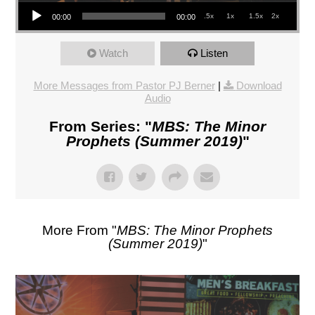
Audio Player
.5x
1x
1.5x
2x
00:00
00:00
Watch
Listen
More Messages from Pastor PJ Berner
|
Download
Audio
From Series: "
MBS: The Minor
Prophets (Summer 2019)
"
More From "
MBS: The Minor Prophets
(Summer 2019)
"