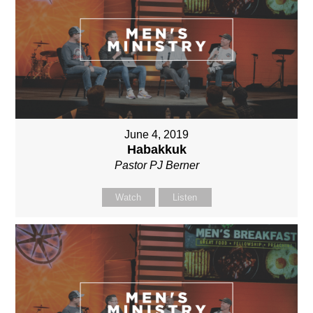
June 4, 2019
Habakkuk
Pastor PJ Berner
Watch
Listen