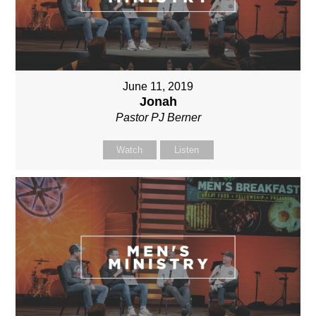
June 11, 2019
Jonah
Pastor PJ Berner
Watch
Listen