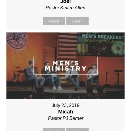
Joel
Pastor Kellen Allen
Watch
Listen
July 23, 2019
Micah
Pastor PJ Berner