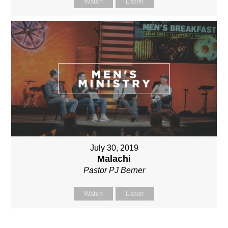
Watch
Listen
July 30, 2019
Malachi
Pastor PJ Berner
Watch
Listen