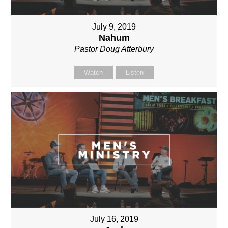
July 9, 2019
Nahum
Pastor Doug Atterbury
Watch
Listen
July 16, 2019