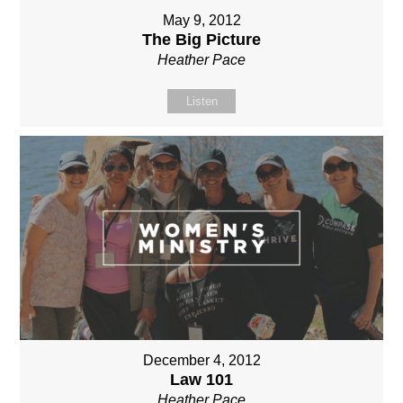
May 9, 2012
The Big Picture
Heather Pace
Listen
December 4, 2012
Law 101
Heather Pace