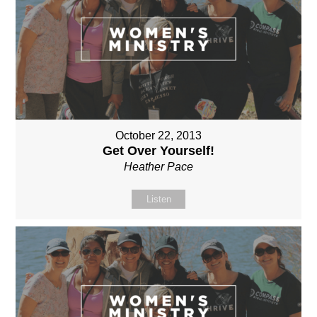
October 22, 2013
Get Over Yourself!
Heather Pace
Listen