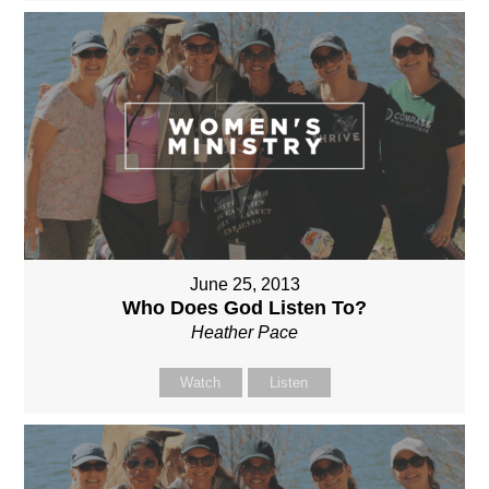
June 25, 2013
Who Does God Listen To?
Heather Pace
Watch
Listen