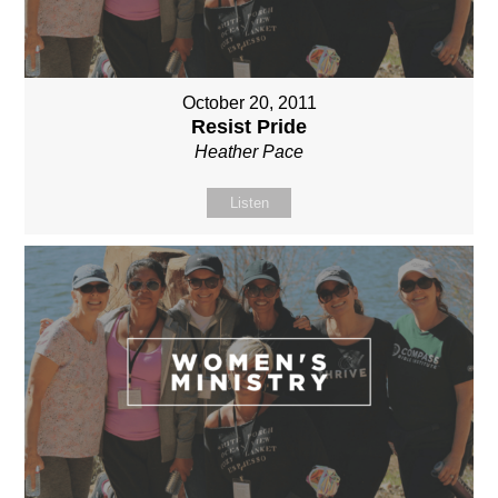
October 20, 2011
Resist Pride
Heather Pace
Listen