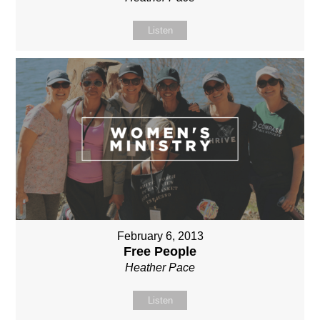
Listen
February 6, 2013
Free People
Heather Pace
Listen