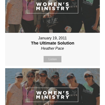
January 19, 2011
The Ultimate Solution
Heather Pace
Listen