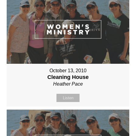
October 13, 2010
Cleaning House
Heather Pace
Listen