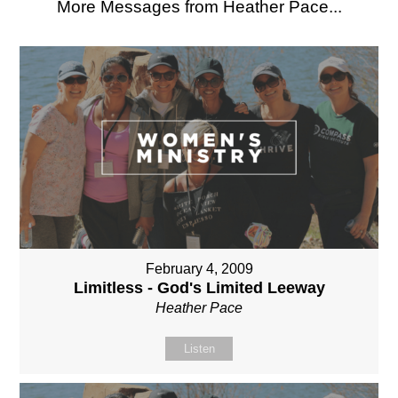
More Messages from Heather Pace...
February 4, 2009
Limitless - God's Limited Leeway
Heather Pace
Listen