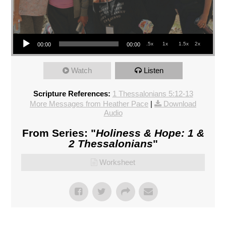
Audio Player
.5x
1x
1.5x
2x
00:00
00:00
Watch
Listen
Scripture References:
1 Thessalonians 5:12-13
More Messages from Heather Pace
|
Download
Audio
From Series: "
Holiness & Hope: 1 &
2 Thessalonians
"
Worksheet