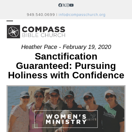
Skip
Facebook
Twitter
Instagram
YouTube
to
949.540.0699 |
info@compasschurch.org
content
OPEN
CLOSE
MOBILE
MOBILE
MENU
MENU
Heather Pace - February 19, 2020
Sanctification
Guaranteed: Pursuing
Holiness with Confidence