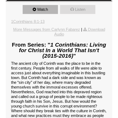
Watch
Listen
1Corinthians 8:1-13
More Messages from Carlynn Fabarez
|
Download
Audio
From Series: "
1 Corinthians: Living
for Christ In a World That Isn't
(2015-2016)
"
The ancient city of Corinth was the place to be in the
first century. People from all walks of life were able to
access just about everything imaginable in this bustling
town. But Corinth had a dark side and was known as
the “sin city” of her day, where many degraded
themselves with the immoral excesses offered.
Nevertheless, God reached into this depraved region
and called out a group of people to be made righteous
through faith in his Son, Jesus. But how would the
young church survive in this corrupt environment?
Where should they break ties with the culture in Corinth,
and what new practices must they embrace as people