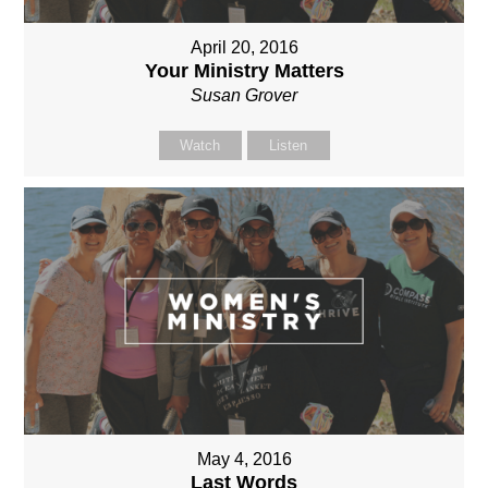
April 20, 2016
Your Ministry Matters
Susan Grover
Watch
Listen
May 4, 2016
Last Words