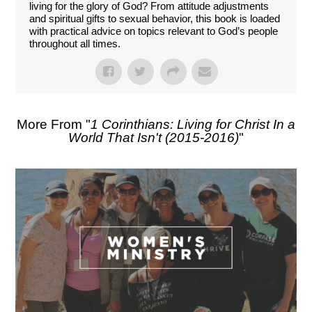
living for the glory of God? From attitude adjustments
and spiritual gifts to sexual behavior, this book is loaded
with practical advice on topics relevant to God’s people
throughout all times.
More From "
1 Corinthians: Living for Christ In a
World That Isn't (2015-2016)
"