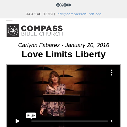
Skip
Facebook
Twitter
Instagram
YouTube
to
949.540.0699 |
info@compasschurch.org
content
OPEN
CLOSE
MOBILE
MOBILE
MENU
MENU
Carlynn Fabarez - January 20, 2016
Love Limits Liberty