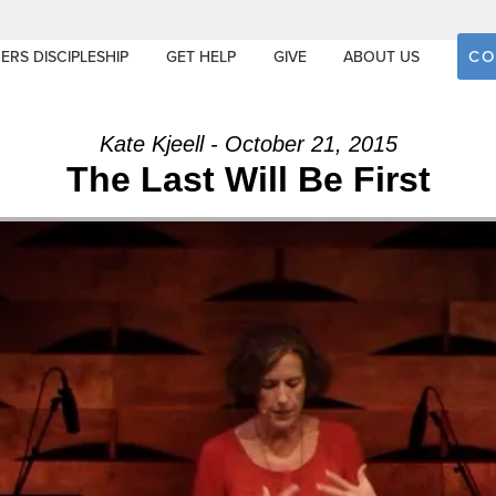
CO
ERS DISCIPLESHIP
GET HELP
GIVE
ABOUT US
Kate Kjeell - October 21, 2015
The Last Will Be First