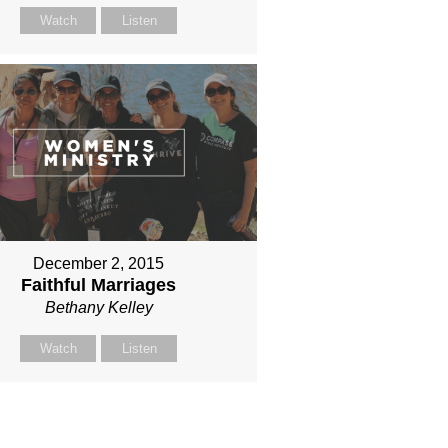
Watch
Listen
December 2, 2015
Faithful Marriages
Bethany Kelley
Watch
Listen