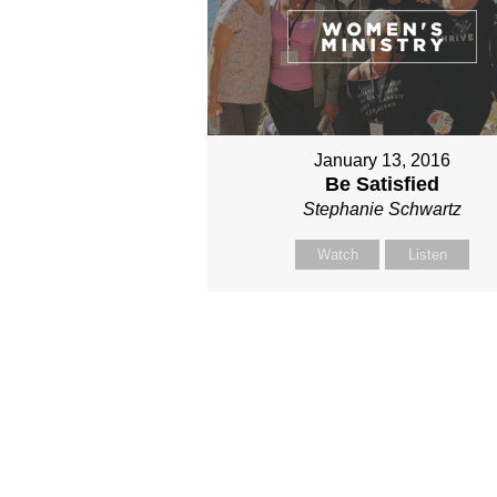
January 13, 2016
Be Satisfied
Stephanie Schwartz
Watch
Listen