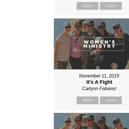
Watch
Listen
November 11, 2015
It's A Fight
Carlynn Fabarez
Watch
Listen