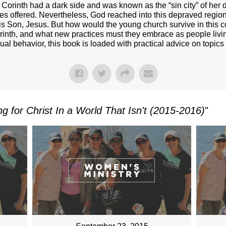
ut Corinth had a dark side and was known as the “sin city” of h
s offered. Nevertheless, God reached into this depraved region 
his Son, Jesus. But how would the young church survive in this
Corinth, and what new practices must they embrace as people livin
xual behavior, this book is loaded with practical advice on topic
ing for Christ In a World That Isn't (2015-2016)
"