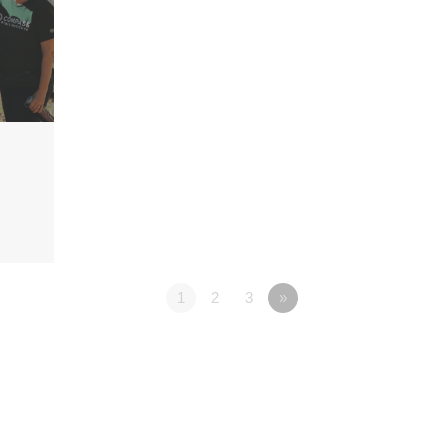
1
2
3
»