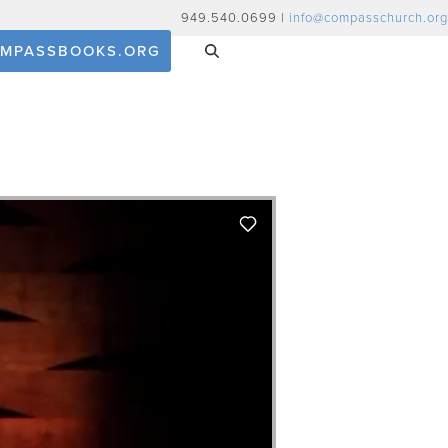
949.540.0699 |
info@compasschurch.org
MPASSBOOKS.ORG