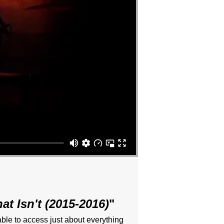
at Isn't (2015-2016)
"
 able to access just about everything