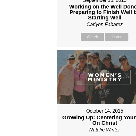
September 15, 2015
Working on the Well Done
Preparing to Finish Well 
Starting Well
Carlynn Fabarez
Watch
Listen
October 14, 2015
Growing Up: Centering Your
On Christ
Natalie Winter