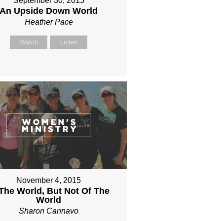
September 30, 2015
An Upside Down World
Heather Pace
Watch
Listen
November 4, 2015
 The World, But Not Of The
World
Sharon Cannavo