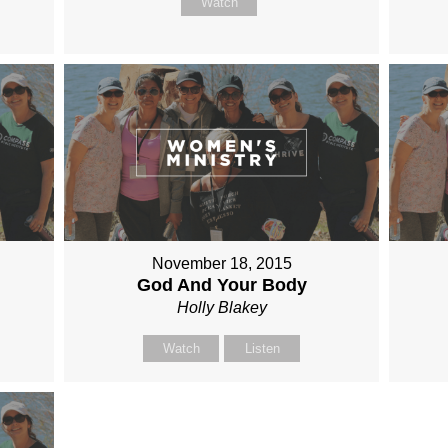
Watch
November 18, 2015
God And Your Body
Holly Blakey
Watch
Listen