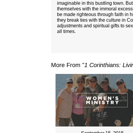
imaginable in this bustling town. B
themselves with the immoral excesse
be made righteous through faith in 
they break ties with the culture in 
adjustments and spiritual gifts to se
all times.
More From "
1 Corinthians: Liv