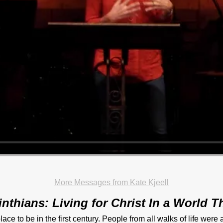
More Messages from Kate Kjeell
inthians: Living for Christ In a World Th
lace to be in the first century. People from all walks of life were