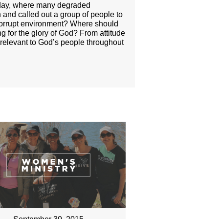
er day, where many degraded
and called out a group of people to
 corrupt environment? Where should
g for the glory of God? From attitude
s relevant to God’s people throughout