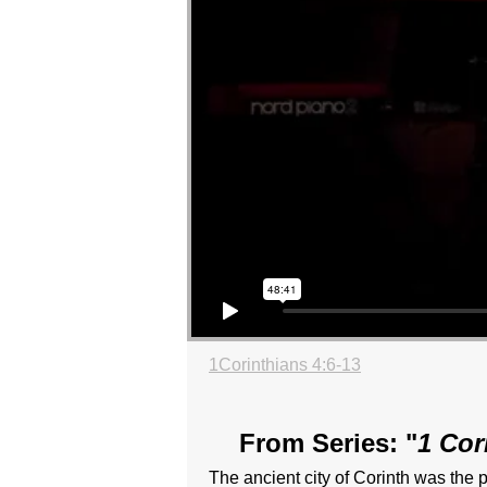
1Corinthians 4:6-13
From Series: "
1 Cor
The ancient city of Corinth was the p