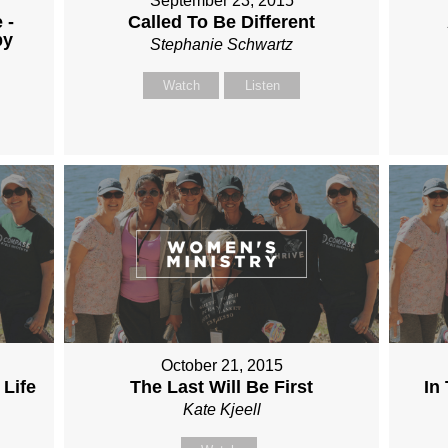
September 23, 2015
 -
Called To Be Different
by
Stephanie Schwartz
Watch
Listen
October 21, 2015
 Life
The Last Will Be First
In
Kate Kjeell