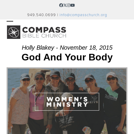
Skip
Facebook
Twitter
Instagram
YouTube
to
949.540.0699 |
info@compasschurch.org
content
OPEN
CLOSE
MOBILE
MOBILE
MENU
MENU
Holly Blakey - November 18, 2015
God And Your Body