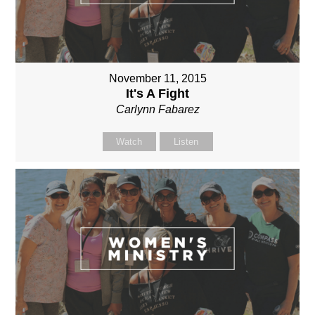
November 11, 2015
It's A Fight
Carlynn Fabarez
Watch
Listen