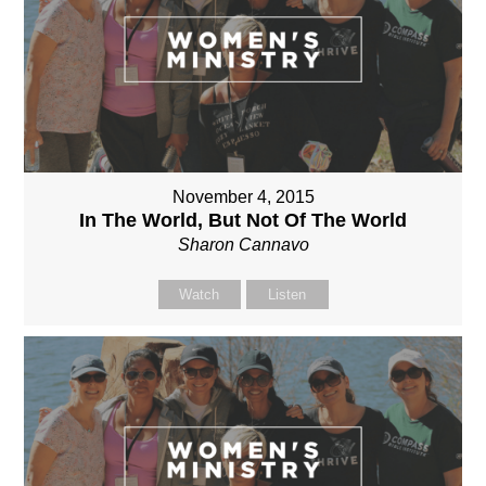
November 4, 2015
In The World, But Not Of The World
Sharon Cannavo
Watch
Listen