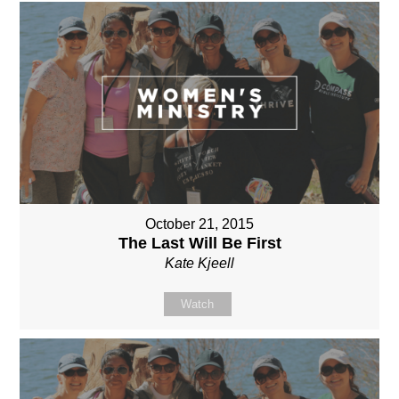
October 21, 2015
The Last Will Be First
Kate Kjeell
Watch