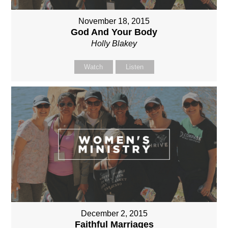
November 18, 2015
God And Your Body
Holly Blakey
Watch
Listen
December 2, 2015
Faithful Marriages