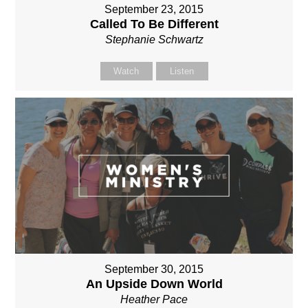
September 23, 2015
Called To Be Different
Stephanie Schwartz
Watch
Listen
September 30, 2015
An Upside Down World
Heather Pace