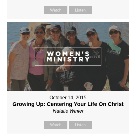
Watch
Listen
October 14, 2015
Growing Up: Centering Your Life On Christ
Natalie Winter
Watch
Listen