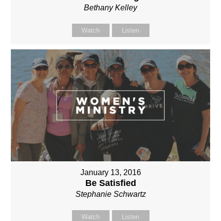
Bethany Kelley
Watch
Listen
January 13, 2016
Be Satisfied
Stephanie Schwartz
Watch
Listen