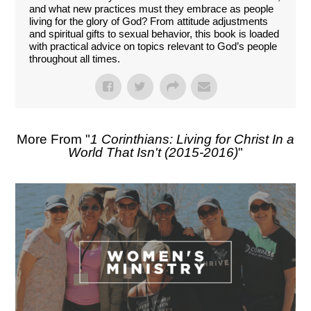
and what new practices must they embrace as people
living for the glory of God? From attitude adjustments
and spiritual gifts to sexual behavior, this book is loaded
with practical advice on topics relevant to God’s people
throughout all times.
More From "
1 Corinthians: Living for Christ In a
World That Isn't (2015-2016)
"