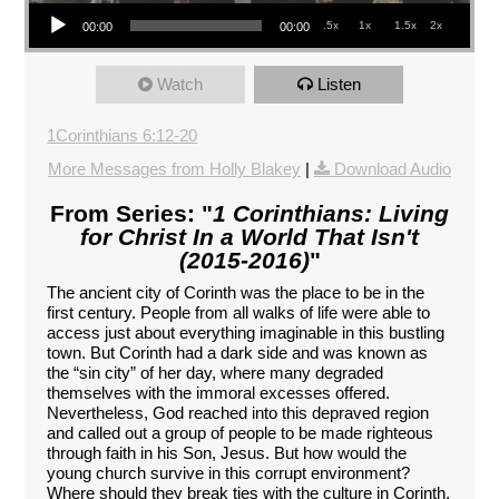
Audio Player
.5x
1x
1.5x
2x
00:00
00:00
Watch
Listen
1Corinthians 6:12-20
More Messages from Holly Blakey
|
Download Audio
From Series: "
1 Corinthians: Living
for Christ In a World That Isn't
(2015-2016)
"
The ancient city of Corinth was the place to be in the
first century. People from all walks of life were able to
access just about everything imaginable in this bustling
town. But Corinth had a dark side and was known as
the “sin city” of her day, where many degraded
themselves with the immoral excesses offered.
Nevertheless, God reached into this depraved region
and called out a group of people to be made righteous
through faith in his Son, Jesus. But how would the
young church survive in this corrupt environment?
Where should they break ties with the culture in Corinth,