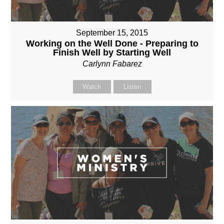
September 15, 2015
Working on the Well Done - Preparing to
Finish Well by Starting Well
Carlynn Fabarez
Watch
Listen