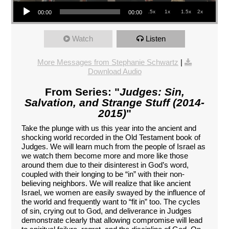
Audio Player
.5x
1x
1.5x
2x
00:00
00:00
Watch
Listen
More Messages from Stephanie Schwartz
|
Download Audio
From Series: "
Judges: Sin,
Salvation, and Strange Stuff (2014-
2015)
"
Take the plunge with us this year into the ancient and
shocking world recorded in the Old Testament book of
Judges. We will learn much from the people of Israel as
we watch them become more and more like those
around them due to their disinterest in God’s word,
coupled with their longing to be “in” with their non-
believing neighbors. We will realize that like ancient
Israel, we women are easily swayed by the influence of
the world and frequently want to “fit in” too. The cycles
of sin, crying out to God, and deliverance in Judges
demonstrate clearly that allowing compromise will lead