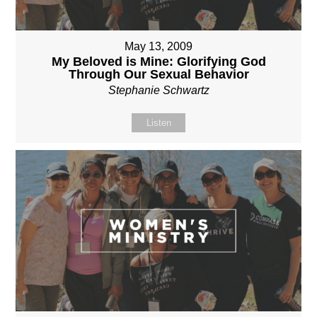
May 13, 2009
My Beloved is Mine: Glorifying God
Through Our Sexual Behavior
Stephanie Schwartz
Listen