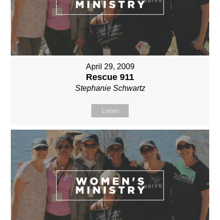
April 29, 2009
Rescue 911
Stephanie Schwartz
Listen