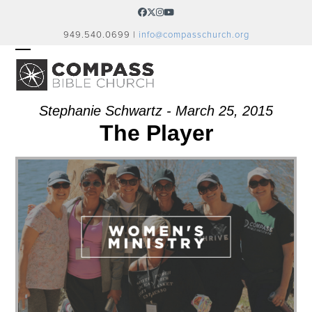
Skip
Facebook
Twitter
Instagram
YouTube
to
949.540.0699 |
info@compasschurch.org
content
OPEN
CLOSE
MOBILE
MOBILE
MENU
MENU
Stephanie Schwartz - March 25, 2015
The Player