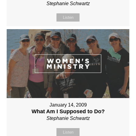
Stephanie Schwartz
Listen
January 14, 2009
What Am I Supposed to Do?
Stephanie Schwartz
Listen