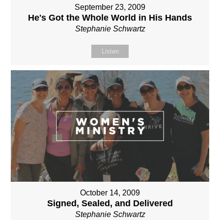
September 23, 2009
He's Got the Whole World in His Hands
Stephanie Schwartz
Listen
October 14, 2009
Signed, Sealed, and Delivered
Stephanie Schwartz