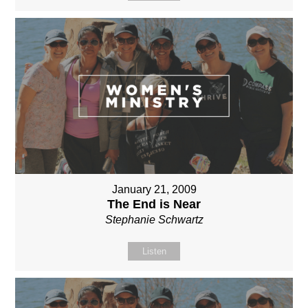
January 21, 2009
The End is Near
Stephanie Schwartz
Listen