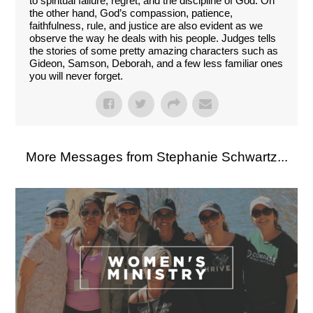
to spiritual failure, regret, and the discipline of God. On
the other hand, God’s compassion, patience,
faithfulness, rule, and justice are also evident as we
observe the way he deals with his people. Judges tells
the stories of some pretty amazing characters such as
Gideon, Samson, Deborah, and a few less familiar ones
you will never forget.
More Messages from Stephanie Schwartz...