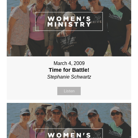
March 4, 2009
Time for Battle!
Stephanie Schwartz
Listen