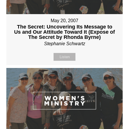
May 20, 2007
The Secret: Uncovering Its Message to
Us and Our Attitude Toward It (Expose of
The Secret by Rhonda Byrne)
Stephanie Schwartz
Listen