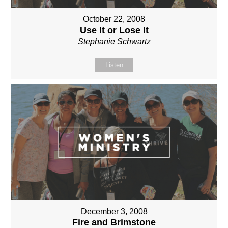
October 22, 2008
Use It or Lose It
Stephanie Schwartz
Listen
December 3, 2008
Fire and Brimstone