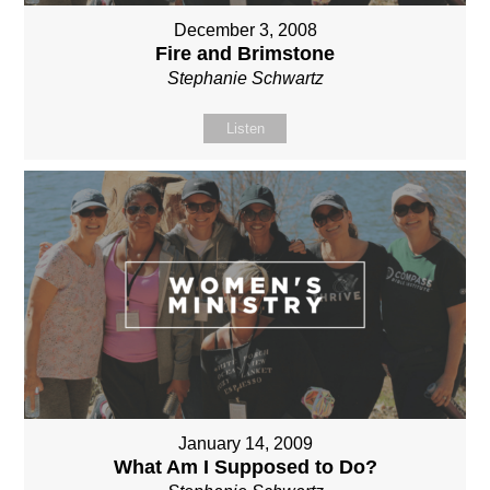
December 3, 2008
Fire and Brimstone
Stephanie Schwartz
Listen
January 14, 2009
What Am I Supposed to Do?