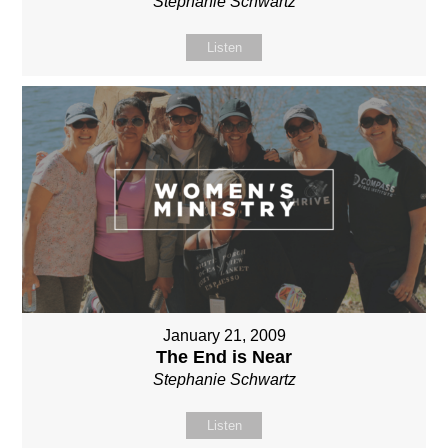
Stephanie Schwartz
Listen
January 21, 2009
The End is Near
Stephanie Schwartz
Listen