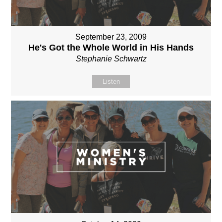
September 23, 2009
He's Got the Whole World in His Hands
Stephanie Schwartz
Listen