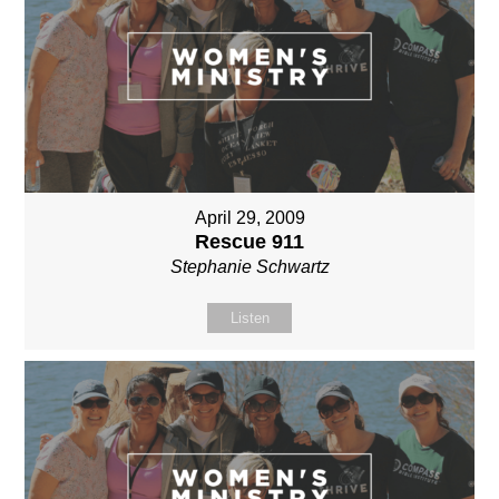
April 29, 2009
Rescue 911
Stephanie Schwartz
Listen