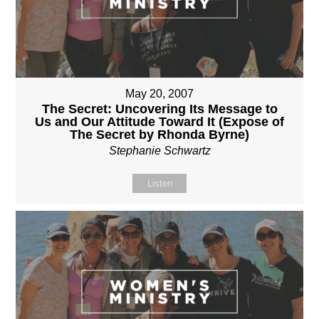
May 20, 2007
The Secret: Uncovering Its Message to
Us and Our Attitude Toward It (Expose of
The Secret by Rhonda Byrne)
Stephanie Schwartz
Listen