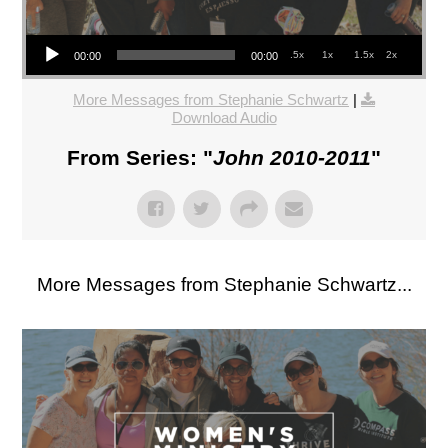
Audio Player
.5x
1x
1.5x
2x
00:00
00:00
More Messages from Stephanie Schwartz
|
Download Audio
From Series: "
John 2010-2011
"
More Messages from Stephanie Schwartz...