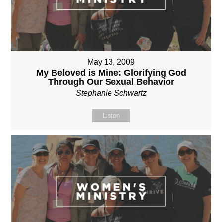
May 13, 2009
My Beloved is Mine: Glorifying God
Through Our Sexual Behavior
Stephanie Schwartz
Listen