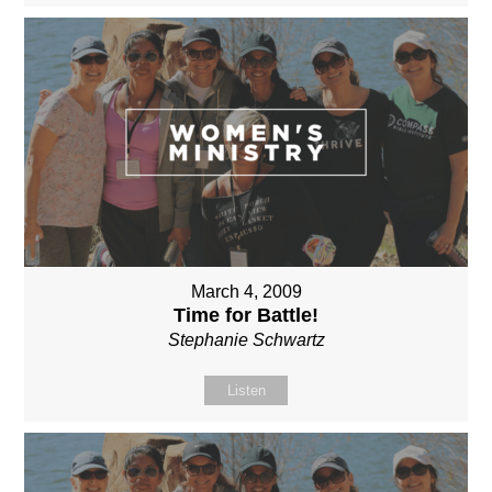
March 4, 2009
Time for Battle!
Stephanie Schwartz
Listen