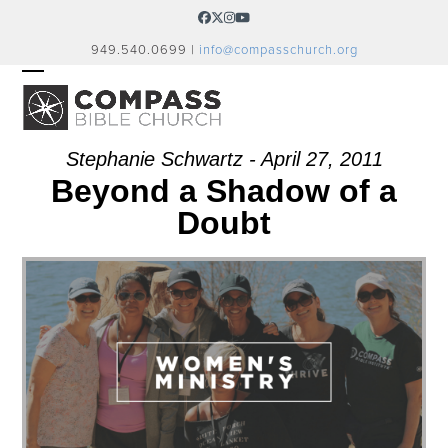
Skip
Facebook
Twitter
Instagram
YouTube
to
949.540.0699 |
info@compasschurch.org
content
OPEN
CLOSE
MOBILE
MOBILE
MENU
MENU
Stephanie Schwartz - April 27, 2011
Beyond a Shadow of a
Doubt