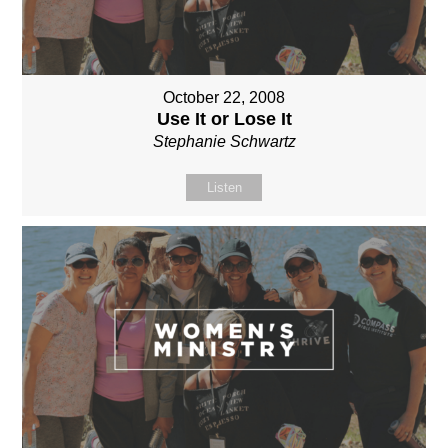
October 22, 2008
Use It or Lose It
Stephanie Schwartz
Listen