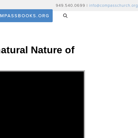
949.540.0699 |
info@compasschurch.org
MPASSBOOKS.ORG
atural Nature of