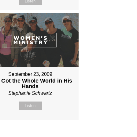
Listen
September 23, 2009
 Got the Whole World in His
Hands
Stephanie Schwartz
Listen