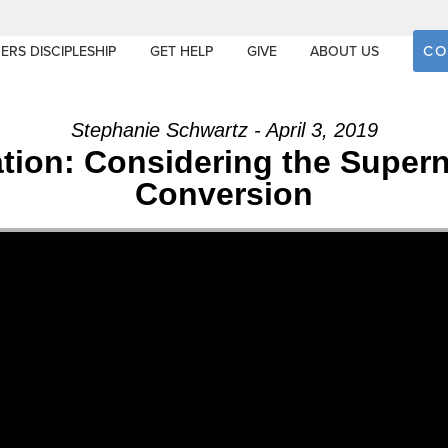
CO
ERS DISCIPLESHIP
GET HELP
GIVE
ABOUT US
Stephanie Schwartz - April 3, 2019
tion: Considering the Supern
Conversion