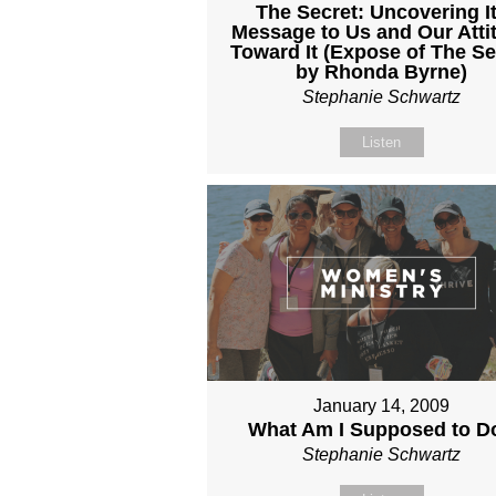
The Secret: Uncovering I
Message to Us and Our Atti
Toward It (Expose of The Se
by Rhonda Byrne)
Stephanie Schwartz
Listen
January 14, 2009
What Am I Supposed to D
Stephanie Schwartz