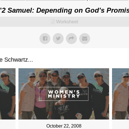
"
2 Samuel: Depending on God's Promis
Worksheet
 Schwartz...
October 22, 2008