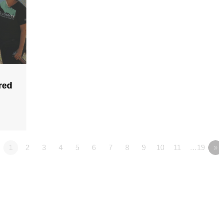
red
1
2
3
4
5
6
7
8
9
10
11
…19
»