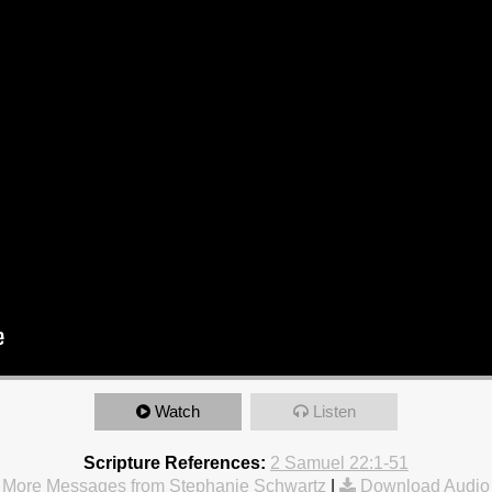
Watch
Listen
Scripture References:
2 Samuel 22:1-51
More Messages from Stephanie Schwartz
|
Download Audio