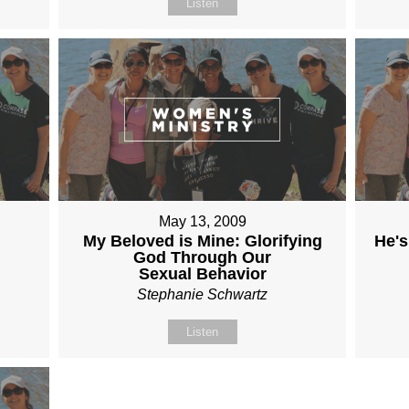
Listen
May 13, 2009
My Beloved is Mine: Glorifying
He's
God Through Our
Sexual Behavior
Stephanie Schwartz
Listen