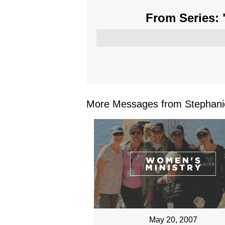
From Series: 
More Messages from Stephanie
May 20, 2007