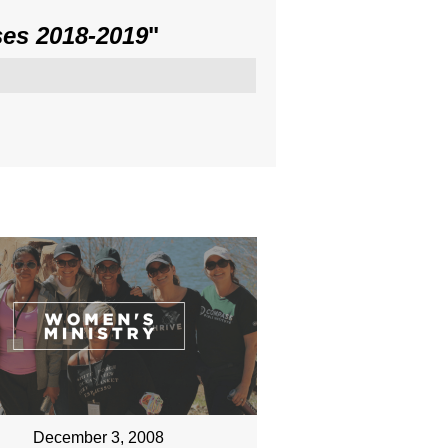
es 2018-2019
"
December 3, 2008