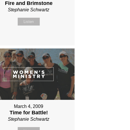
Fire and Brimstone
Stephanie Schwartz
Listen
March 4, 2009
Time for Battle!
Stephanie Schwartz