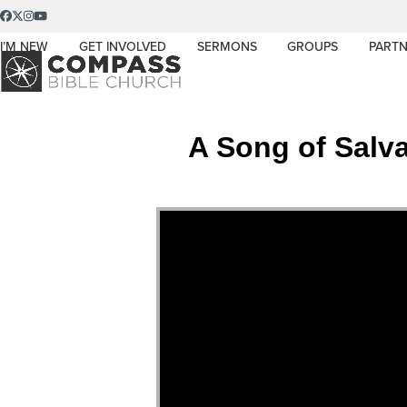
Skip
Facebook
Twitter
Instagram
YouTube
to
I’M NEW
GET INVOLVED
SERMONS
GROUPS
PARTN
content
A Song of Salva