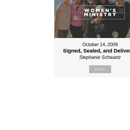
October 14, 2009
Signed, Sealed, and Delive
Stephanie Schwartz
Listen