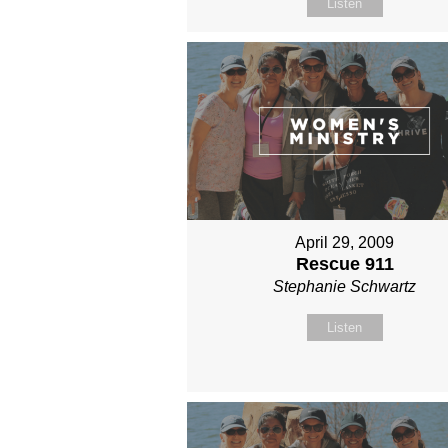
Listen
April 29, 2009
Rescue 911
Stephanie Schwartz
Listen