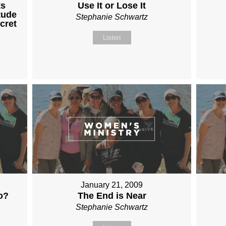
ts
Use It or Lose It
tude
Stephanie Schwartz
cret
Listen
January 21, 2009
o?
The End is Near
Stephanie Schwartz