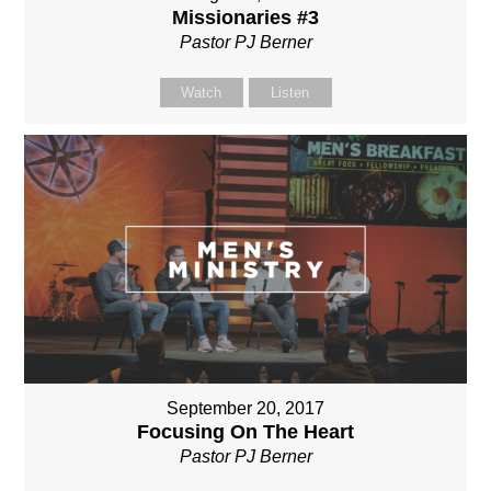
Missionaries #3
Pastor PJ Berner
Watch
Listen
September 20, 2017
Focusing On The Heart
Pastor PJ Berner