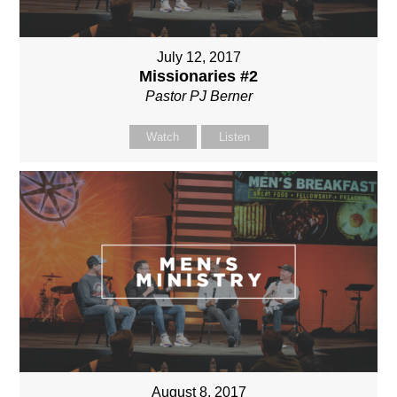
July 12, 2017
Missionaries #2
Pastor PJ Berner
Watch
Listen
August 8, 2017