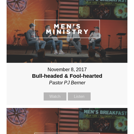
November 8, 2017
Bull-headed & Fool-hearted
Pastor PJ Berner
Watch
Listen