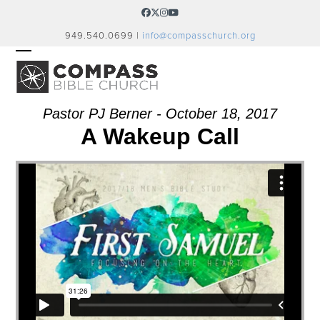
Skip
Facebook
Twitter
Instagram
YouTube
to
949.540.0699 |
info@compasschurch.org
content
OPEN
CLOSE
MOBILE
MOBILE
MENU
MENU
Pastor PJ Berner - October 18, 2017
A Wakeup Call