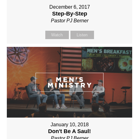
December 6, 2017
Step-By-Step
Pastor PJ Berner
Watch
Listen
January 10, 2018
Don't Be A Saul!
Pastor PJ Berner