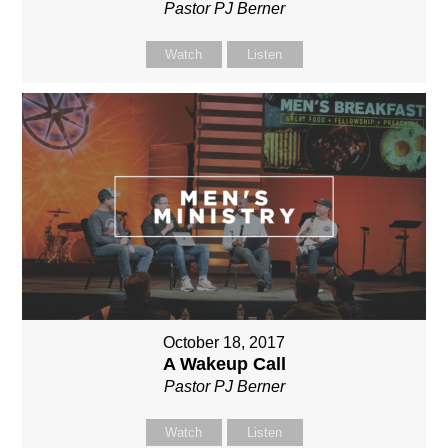
Pastor PJ Berner
Watch
Listen
October 18, 2017
A Wakeup Call
Pastor PJ Berner
Watch
Listen