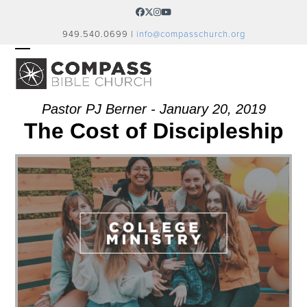
Skip
Facebook
Twitter
Instagram
YouTube
to
949.540.0699 |
info@compasschurch.org
content
OPEN
CLOSE
MOBILE
MOBILE
MENU
MENU
Pastor PJ Berner - January 20, 2019
The Cost of Discipleship