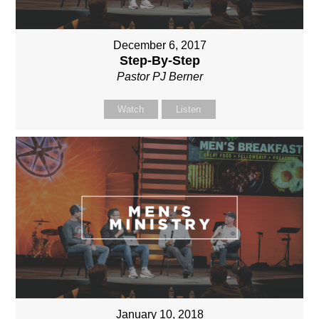
December 6, 2017
Step-By-Step
Pastor PJ Berner
Watch
Listen
January 10, 2018