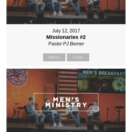
July 12, 2017
Missionaries #2
Pastor PJ Berner
Watch
Listen