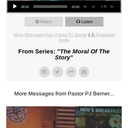
Audio Player
.5x
1x
1.5x
2x
00:00
00:00
Watch
Listen
More Messages from Pastor PJ Berner
|
Download
Audio
From Series: "
The Moral Of The
Story
"
More Messages from Pastor PJ Berner...