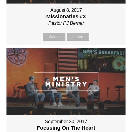
August 8, 2017
Missionaries #3
Pastor PJ Berner
Watch
Listen
September 20, 2017
Focusing On The Heart