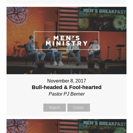
November 8, 2017
Bull-headed & Fool-hearted
Pastor PJ Berner
Watch
Listen