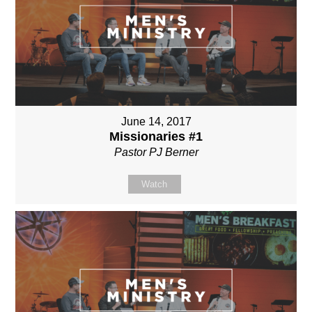
June 14, 2017
Missionaries #1
Pastor PJ Berner
Watch