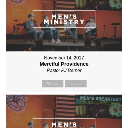
November 14, 2017
Merciful Providence
Pastor PJ Berner
Watch
Listen