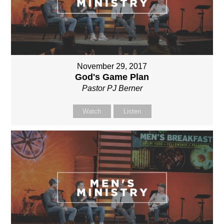
November 29, 2017
God's Game Plan
Pastor PJ Berner
Watch
Listen