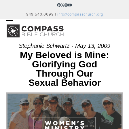
Skip
Facebook
Twitter
Instagram
YouTube
to
949.540.0699 |
info@compasschurch.org
content
OPEN
CLOSE
MOBILE
MOBILE
MENU
MENU
Stephanie Schwartz - May 13, 2009
My Beloved is Mine:
Glorifying God
Through Our
Sexual Behavior