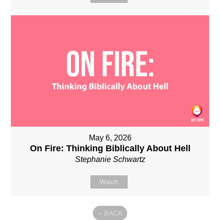
May 6, 2026
On Fire: Thinking Biblically About Hell
Stephanie Schwartz
Watch
«
BACK