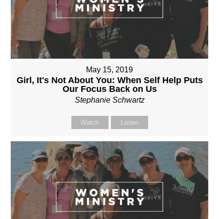
May 15, 2019
Girl, It's Not About You: When Self Help Puts
Our Focus Back on Us
Stephanie Schwartz
Watch
Listen