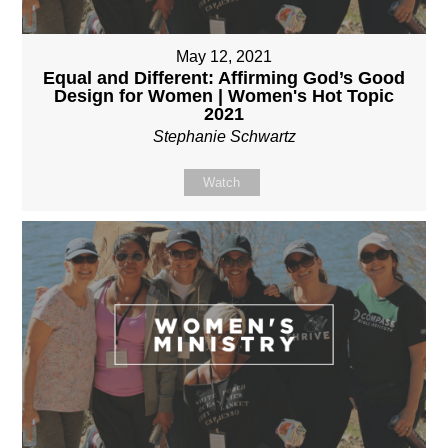
May 12, 2021
Equal and Different: Affirming God’s Good
Design for Women | Women's Hot Topic
2021
Stephanie Schwartz
Watch