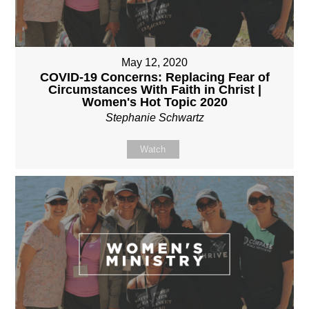
May 12, 2020
COVID-19 Concerns: Replacing Fear of
Circumstances With Faith in Christ |
Women's Hot Topic 2020
Stephanie Schwartz
Watch