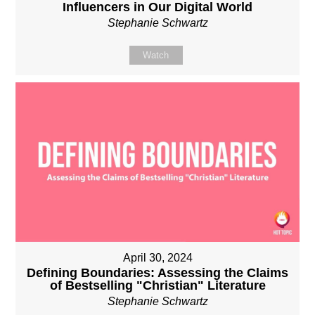
Influencers in Our Digital World
Stephanie Schwartz
Watch
April 30, 2024
Defining Boundaries: Assessing the Claims
of Bestselling "Christian" Literature
Stephanie Schwartz