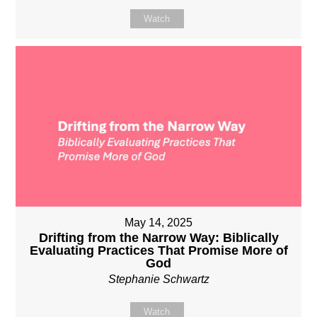
Watch
May 14, 2025
Drifting from the Narrow Way: Biblically
Evaluating Practices That Promise More of
God
Stephanie Schwartz
Watch