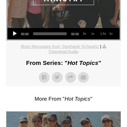
Audio Player
.5x
1x
1.5x
2x
00:00
00:00
More Messages from Stephanie Schwartz
|
Download Audio
From Series: "
Hot Topics
"
More From "
Hot Topics
"