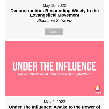
May 10, 2022
Deconstruction: Responding Wisely to the
Exvangelical Movement
Stephanie Schwartz
Watch
May 2, 2023
Under The Influence: Awake to the Power of