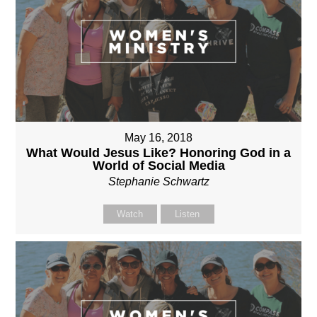
May 16, 2018
What Would Jesus Like? Honoring God in a
World of Social Media
Stephanie Schwartz
Watch
Listen