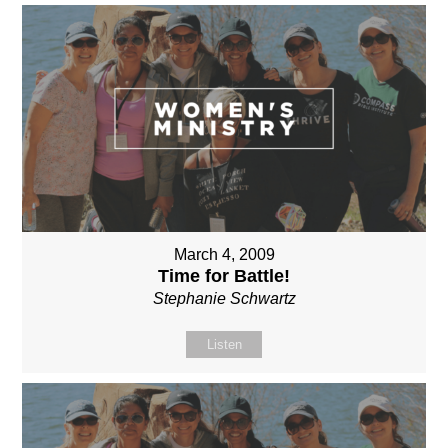
March 4, 2009
Time for Battle!
Stephanie Schwartz
Listen