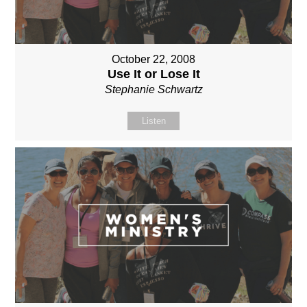
October 22, 2008
Use It or Lose It
Stephanie Schwartz
Listen