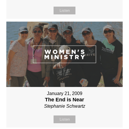
Listen
January 21, 2009
The End is Near
Stephanie Schwartz
Listen