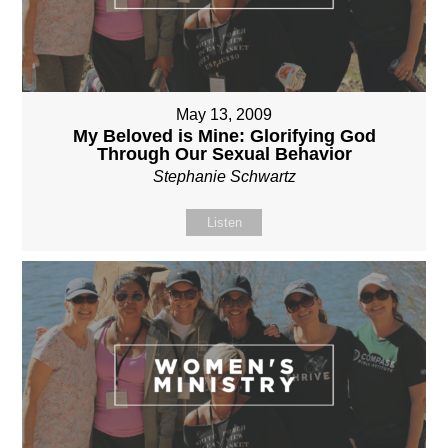
May 13, 2009
My Beloved is Mine: Glorifying God
Through Our Sexual Behavior
Stephanie Schwartz
Listen