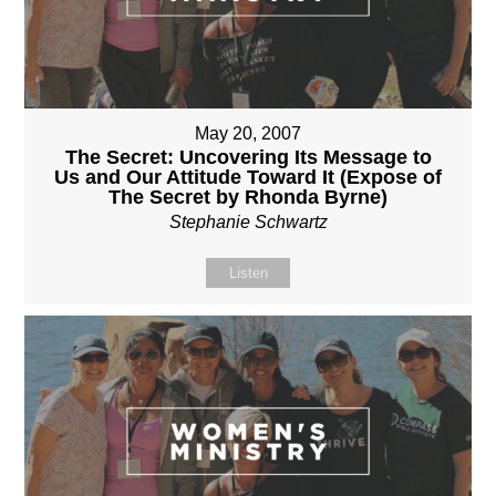
May 20, 2007
The Secret: Uncovering Its Message to
Us and Our Attitude Toward It (Expose of
The Secret by Rhonda Byrne)
Stephanie Schwartz
Listen