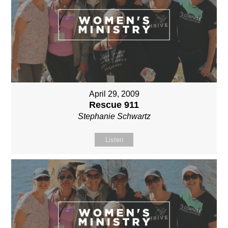
April 29, 2009
Rescue 911
Stephanie Schwartz
Listen