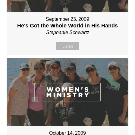
September 23, 2009
He's Got the Whole World in His Hands
Stephanie Schwartz
Listen
October 14, 2009