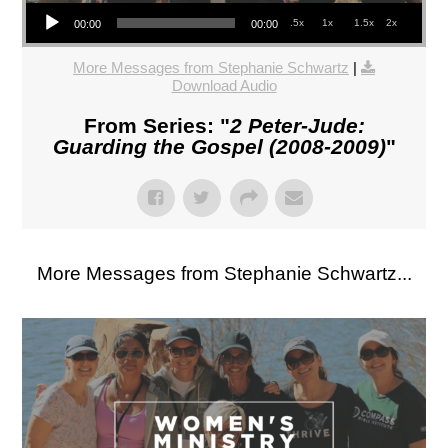
Audio Player
.5x
1x
1.5x
2x
00:00
00:00
More Messages from Stephanie Schwartz
|
Download Audio
From Series: "
2 Peter-Jude:
Guarding the Gospel (2008-2009)
"
More Messages from Stephanie Schwartz...