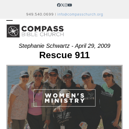
Skip
Facebook
Twitter
Instagram
YouTube
to
949.540.0699 |
info@compasschurch.org
content
OPEN
CLOSE
MOBILE
MOBILE
MENU
MENU
Stephanie Schwartz - April 29, 2009
Rescue 911