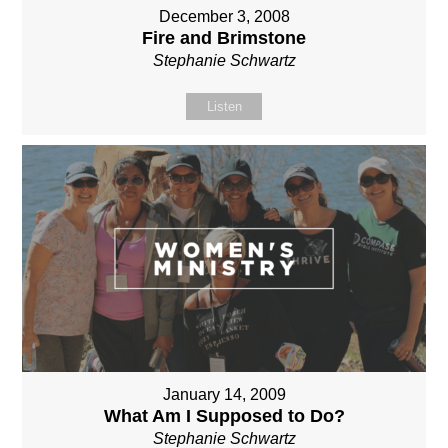
December 3, 2008
Fire and Brimstone
Stephanie Schwartz
Listen
January 14, 2009
What Am I Supposed to Do?
Stephanie Schwartz