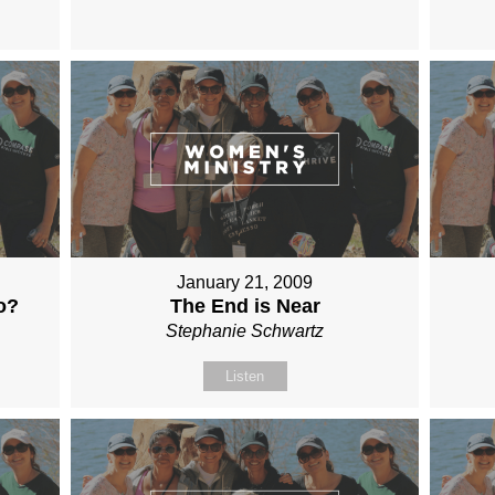
January 21, 2009
o?
The End is Near
Stephanie Schwartz
Listen