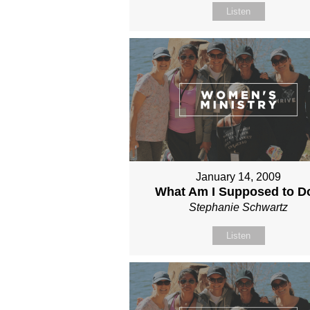
Listen
January 14, 2009
What Am I Supposed to D
Stephanie Schwartz
Listen