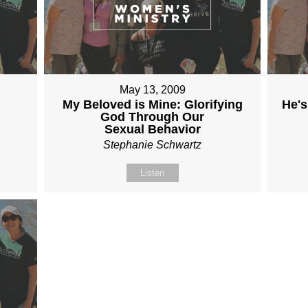
May 13, 2009
My Beloved is Mine: Glorifying
He's
God Through Our
Sexual Behavior
Stephanie Schwartz
Listen