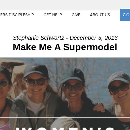
CO
ERS DISCIPLESHIP
GET HELP
GIVE
ABOUT US
Stephanie Schwartz - December 3, 2013
Make Me A Supermodel