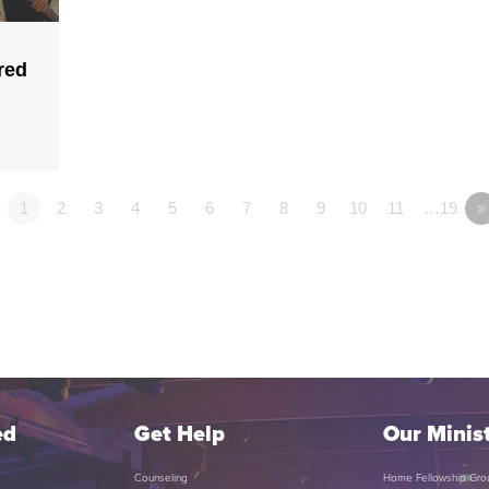
red
1
2
3
4
5
6
7
8
9
10
11
…19
»
ed
Get Help
Our Minist
Counseling
Home Fellowship Gro