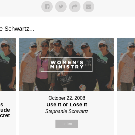
 Schwartz...
October 22, 2008
ts
Use It or Lose It
tude
Stephanie Schwartz
cret
Listen