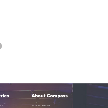
ries
About Compass
ups
What We Believe