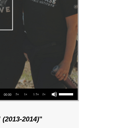
Use Up/Down Arrow keys to increase or decrease volume.
.5x
1x
1.5x
2x
00:00
 (2013-2014)
"