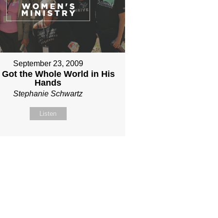
September 23, 2009
 Got the Whole World in His
Hands
Stephanie Schwartz
Listen