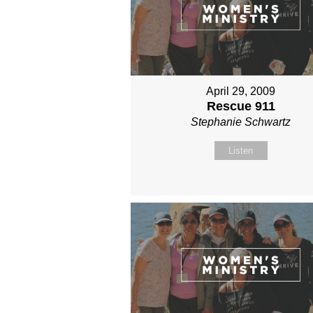
April 29, 2009
Rescue 911
Stephanie Schwartz
Listen