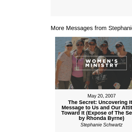
More Messages from Stephanie
May 20, 2007
The Secret: Uncovering I
Message to Us and Our Atti
Toward It (Expose of The Se
by Rhonda Byrne)
Stephanie Schwartz