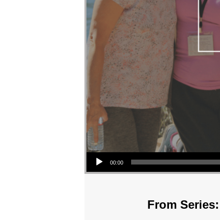
Audio Player
00:00
From Series: