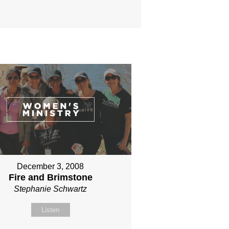
December 3, 2008
Fire and Brimstone
Stephanie Schwartz
Listen