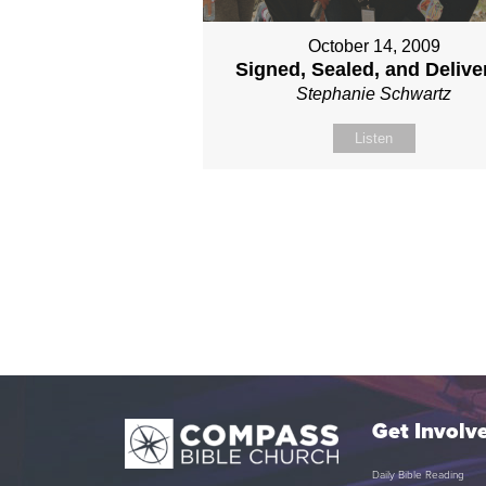
October 14, 2009
Signed, Sealed, and Delive
Stephanie Schwartz
Listen
Get Involv
Daily Bible Reading