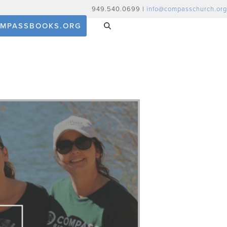
949.540.0699 |
info@compasschurch.org
MPASSBOOKS.ORG