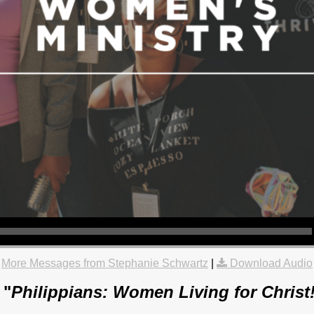
More Messages from Stephanie Schwartz
|
Download Audio
 "
Philippians: Women Living for Christ!