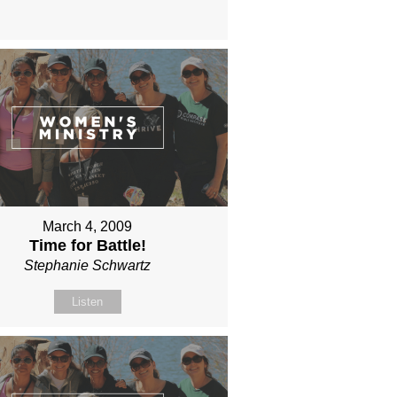
March 4, 2009
Time for Battle!
Stephanie Schwartz
Listen