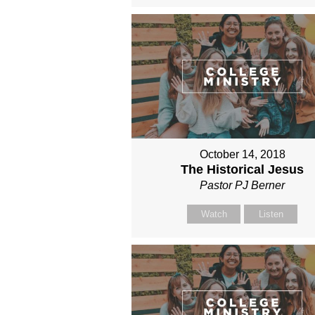
October 14, 2018
The Historical Jesus
Pastor PJ Berner
Watch
Listen