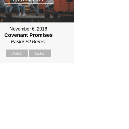
November 6, 2018
Covenant Promises
Pastor PJ Berner
Watch
Listen