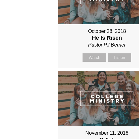
October 28, 2018
He Is Risen
Pastor PJ Berner
Watch
Listen
November 11, 2018