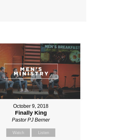
October 9, 2018
Finally King
Pastor PJ Berner
Watch
Listen