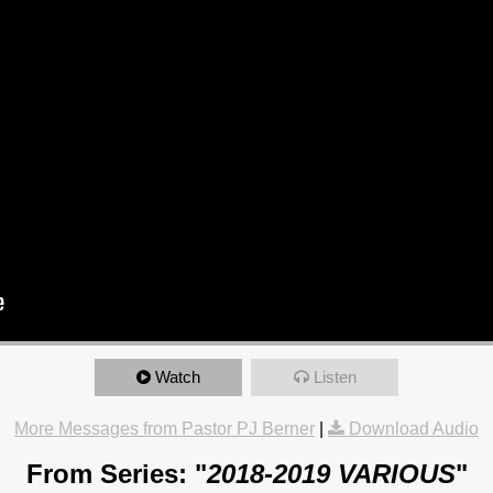
Watch
Listen
More Messages from Pastor PJ Berner
|
Download Audio
From Series: "
2018-2019 VARIOUS
"