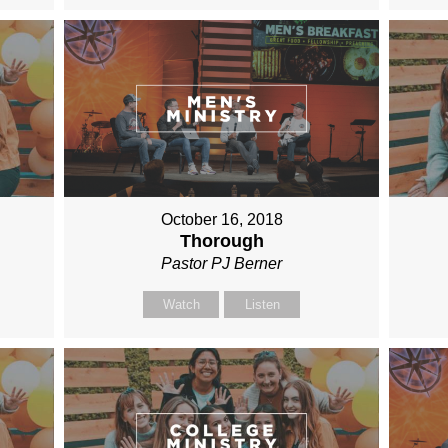
October 16, 2018
Thorough
Pastor PJ Berner
Watch
Listen