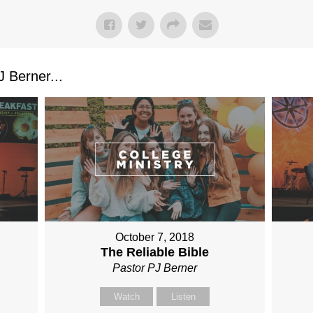
 Berner...
October 7, 2018
The Reliable Bible
Pastor PJ Berner
Watch
Listen