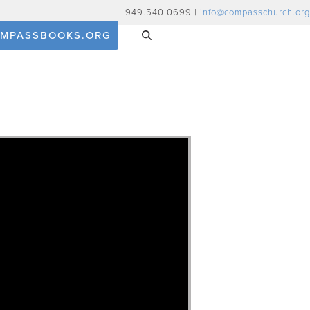
949.540.0699 |
info@compasschurch.org
MPASSBOOKS.ORG