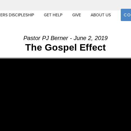
CO
ERS DISCIPLESHIP
GET HELP
GIVE
ABOUT US
Pastor PJ Berner - June 2, 2019
The Gospel Effect