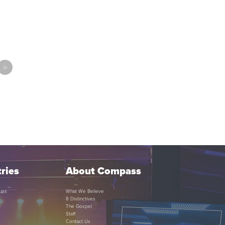
»
ries
About Compass
ups
What We Believe
8 Distinctives
The Gospel
Staff
Contact Us