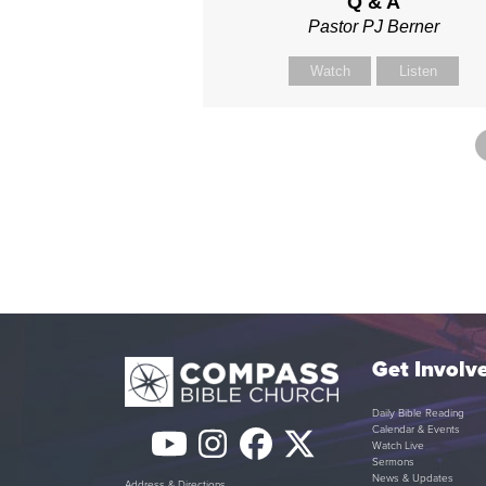
Q & A
Pastor PJ Berner
Watch
Listen
Get Involv
Daily Bible Reading
Calendar & Events
YouTube
Instagram
Facebook
Twitter
Watch Live
Sermons
News & Updates
Address & Directions