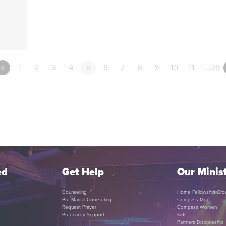
«
1
2
3
4
5
6
7
8
9
10
11
…29
ed
Get Help
Our Minist
Counseling
Home Fellowship Gro
Pre-Marital Counseling
Compass Men
Request Prayer
Compass Women
Pregnancy Support
Kids
Partners Discipleship