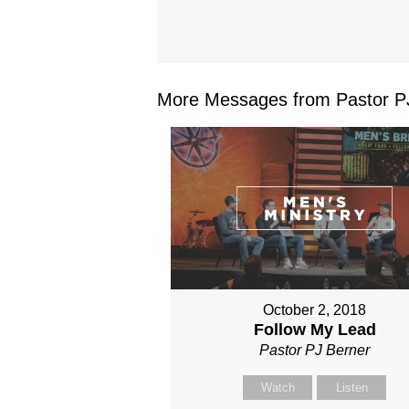
More Messages from Pastor PJ
October 2, 2018
Follow My Lead
Pastor PJ Berner
Watch
Listen