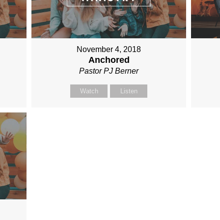
November 4, 2018
Anchored
Pastor PJ Berner
Watch
Listen