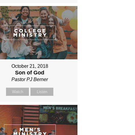
October 21, 2018
Son of God
Pastor PJ Berner
Watch
Listen