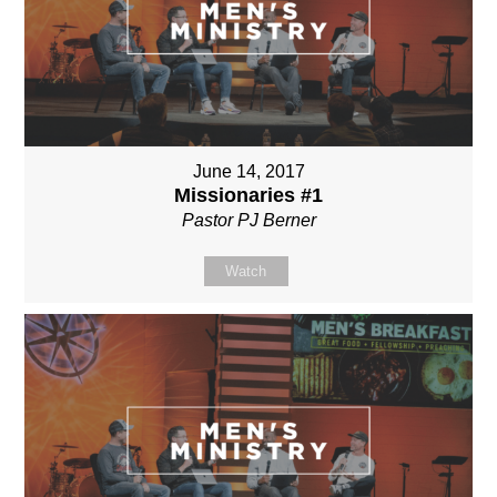
June 14, 2017
Missionaries #1
Pastor PJ Berner
Watch