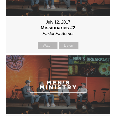
July 12, 2017
Missionaries #2
Pastor PJ Berner
Watch
Listen