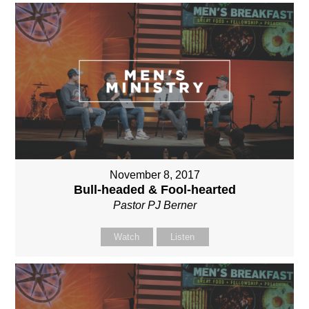
November 8, 2017
Bull-headed & Fool-hearted
Pastor PJ Berner
Watch
Listen