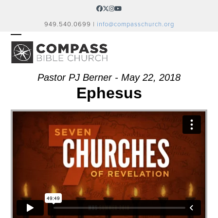
Skip
Facebook
Twitter
Instagram
YouTube
to
949.540.0699 |
info@compasschurch.org
content
OPEN
CLOSE
MOBILE
MOBILE
MENU
MENU
Pastor PJ Berner - May 22, 2018
Ephesus