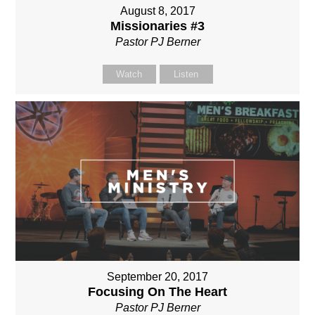
August 8, 2017
Missionaries #3
Pastor PJ Berner
Watch
Listen
September 20, 2017
Focusing On The Heart
Pastor PJ Berner