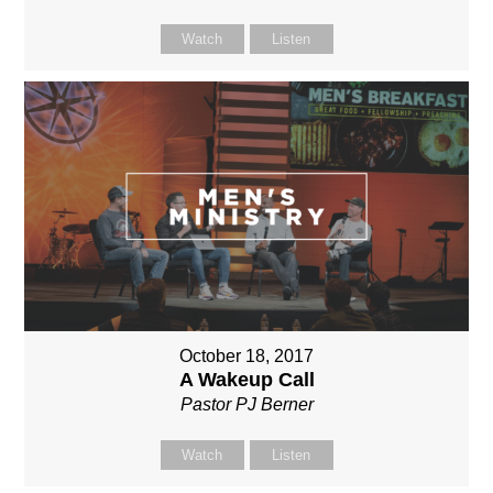
Watch
Listen
October 18, 2017
A Wakeup Call
Pastor PJ Berner
Watch
Listen