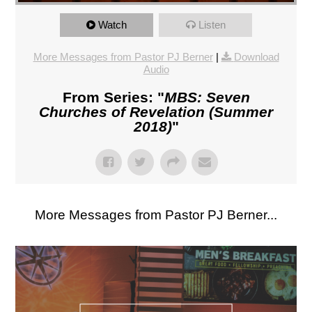
Watch
Listen
More Messages from Pastor PJ Berner
|
Download
Audio
From Series: "
MBS: Seven
Churches of Revelation (Summer
2018)
"
More Messages from Pastor PJ Berner...