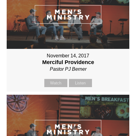
November 14, 2017
Merciful Providence
Pastor PJ Berner
Watch
Listen