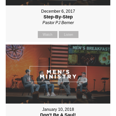
December 6, 2017
Step-By-Step
Pastor PJ Berner
Watch
Listen
January 10, 2018
Don't Be A Saul!