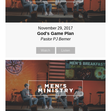
November 29, 2017
God's Game Plan
Pastor PJ Berner
Watch
Listen