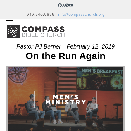
Skip
Facebook
Twitter
Instagram
YouTube
to
949.540.0699 |
info@compasschurch.org
content
OPEN
CLOSE
MOBILE
MOBILE
MENU
MENU
Pastor PJ Berner - February 12, 2019
On the Run Again