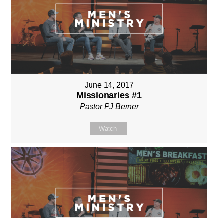
June 14, 2017
Missionaries #1
Pastor PJ Berner
Watch