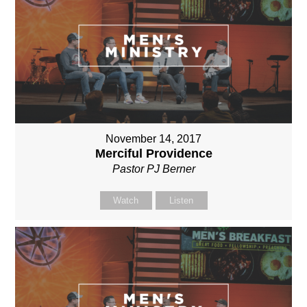
November 14, 2017
Merciful Providence
Pastor PJ Berner
Watch
Listen