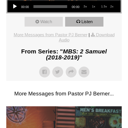
Audio Player
.5x
1x
1.5x
2x
00:00
00:00
Watch
Listen
More Messages from Pastor PJ Berner
|
Download
Audio
From Series: "
MBS: 2 Samuel
(2018-2019)
"
More Messages from Pastor PJ Berner...