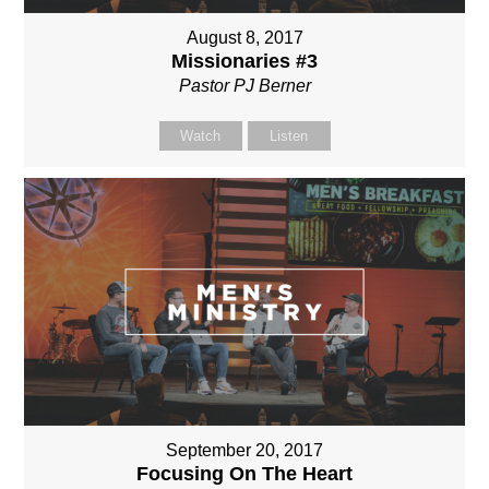
August 8, 2017
Missionaries #3
Pastor PJ Berner
Watch
Listen
September 20, 2017
Focusing On The Heart