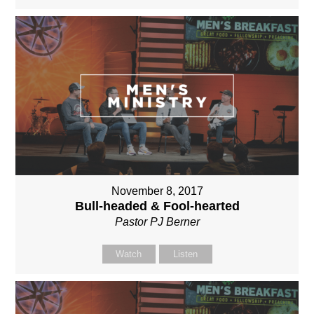
November 8, 2017
Bull-headed & Fool-hearted
Pastor PJ Berner
Watch
Listen