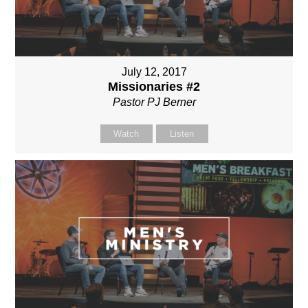
July 12, 2017
Missionaries #2
Pastor PJ Berner
Watch
Listen