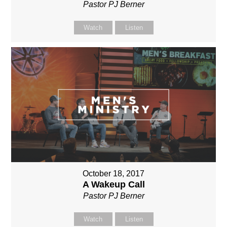
Pastor PJ Berner
Watch
Listen
October 18, 2017
A Wakeup Call
Pastor PJ Berner
Watch
Listen