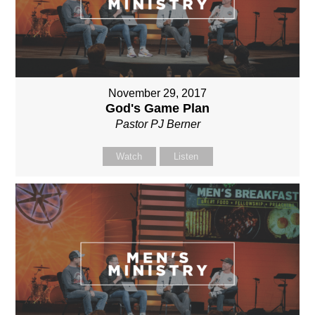
November 29, 2017
God's Game Plan
Pastor PJ Berner
Watch
Listen