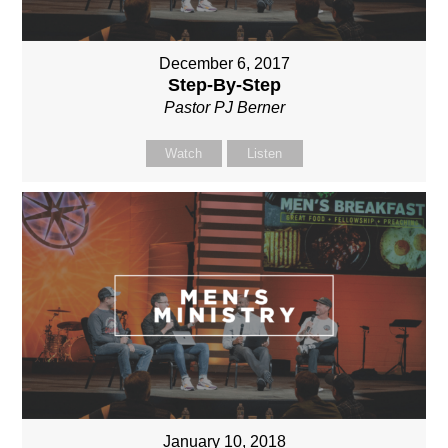
December 6, 2017
Step-By-Step
Pastor PJ Berner
Watch
Listen
January 10, 2018