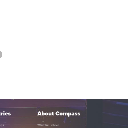
ries
About Compass
ups
What We Believe