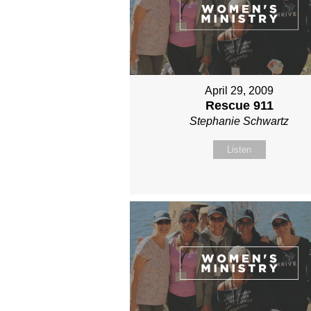
April 29, 2009
Rescue 911
Stephanie Schwartz
Listen