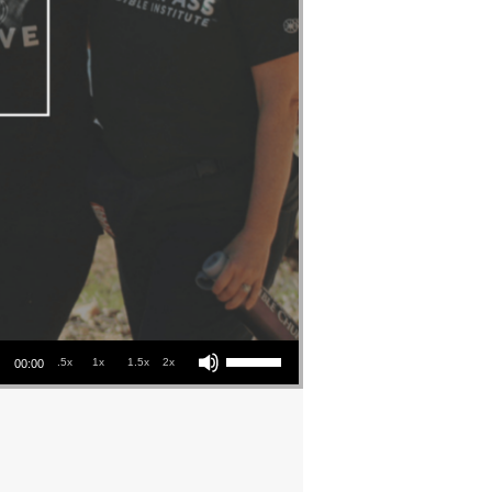
Use Up/Down Arrow keys to increase or decrease volume.
.5x
1x
1.5x
2x
00:00