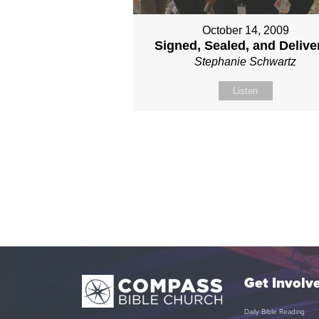
October 14, 2009
Signed, Sealed, and Delive
Stephanie Schwartz
Listen
Get Involv
Daily Bible Reading