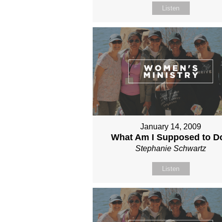
Listen
January 14, 2009
What Am I Supposed to D
Stephanie Schwartz
Listen