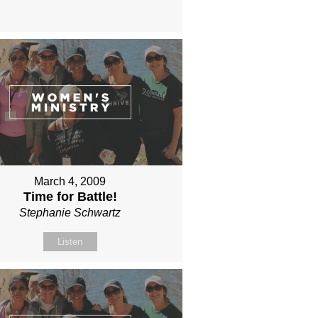
March 4, 2009
Time for Battle!
Stephanie Schwartz
Listen