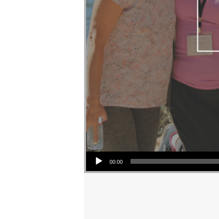
Audio Player
00:00