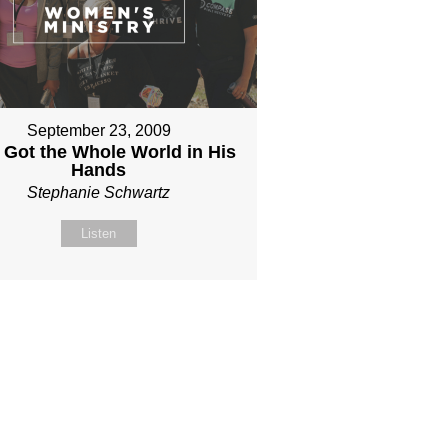
September 23, 2009
 Got the Whole World in His
Hands
Stephanie Schwartz
Listen