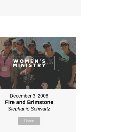
December 3, 2008
Fire and Brimstone
Stephanie Schwartz
Listen