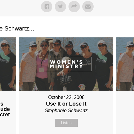
 Schwartz...
October 22, 2008
ts
Use It or Lose It
tude
Stephanie Schwartz
cret
Listen