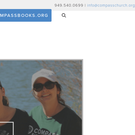
949.540.0699 |
info@compasschurch.org
MPASSBOOKS.ORG