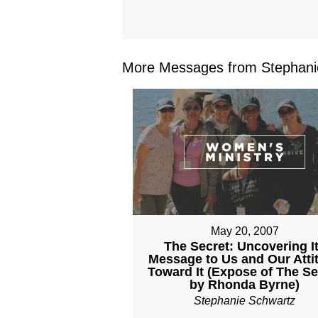
More Messages from Stephanie
May 20, 2007
The Secret: Uncovering I
Message to Us and Our Atti
Toward It (Expose of The Se
by Rhonda Byrne)
Stephanie Schwartz