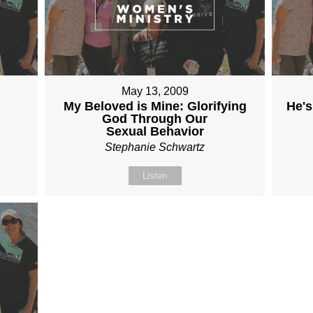
May 13, 2009
My Beloved is Mine: Glorifying
He's
God Through Our
Sexual Behavior
Stephanie Schwartz
Listen