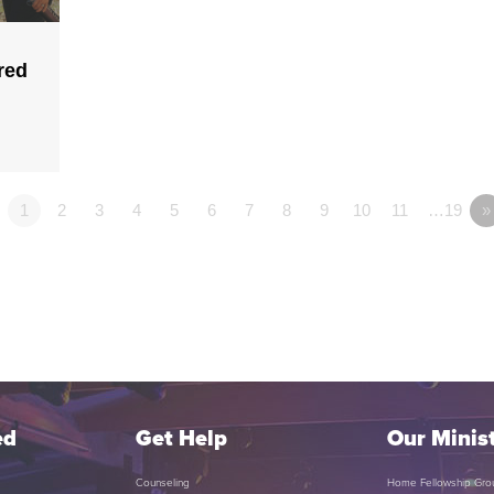
red
1
2
3
4
5
6
7
8
9
10
11
…19
»
ed
Get Help
Our Minist
Counseling
Home Fellowship Gro