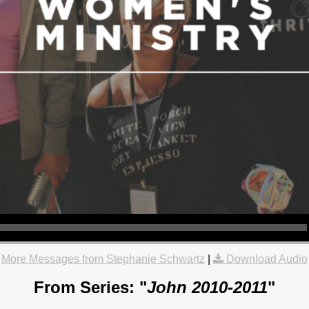
More Messages from Stephanie Schwartz
|
Download Audio
From Series: "
John 2010-2011
"