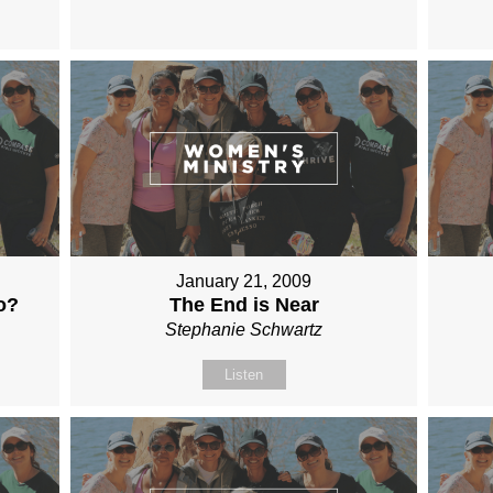
January 21, 2009
o?
The End is Near
Stephanie Schwartz
Listen