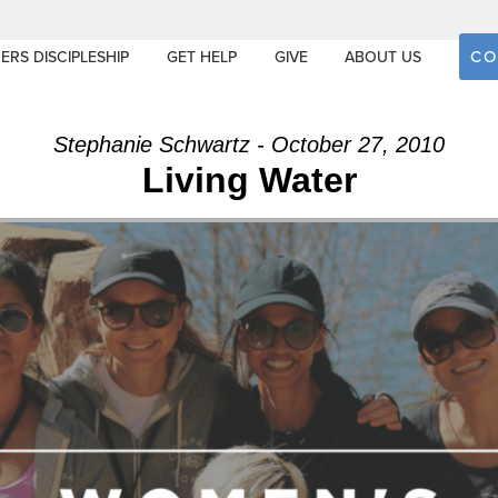
CO
ERS DISCIPLESHIP
GET HELP
GIVE
ABOUT US
Stephanie Schwartz - October 27, 2010
Living Water